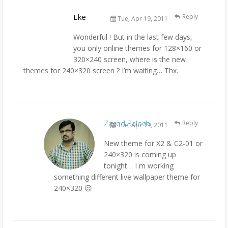
Eke
Reply
Tue, Apr 19, 2011
Wonderful ! But in the last few days,
you only online themes for 128×160 or
320×240 screen, where is the new
themes for 240×320 screen ? I’m waiting… Thx.
Zayed Baloch
Reply
Tue, Apr 19, 2011
New theme for X2 & C2-01 or
240×320 is coming up
tonight… I m working
something different live wallpaper theme for
240×320 😉