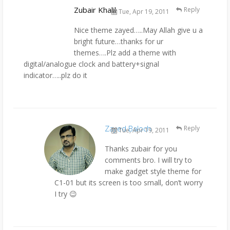
Zubair Khalil
Reply
Tue, Apr 19, 2011
Nice theme zayed…..May Allah give u a
bright future…thanks for ur
themes….Plz add a theme with
digital/analogue clock and battery+signal
indicator…..plz do it
Zayed Baloch
Reply
Tue, Apr 19, 2011
Thanks zubair for you
comments bro. I will try to
make gadget style theme for
C1-01 but its screen is too small, don’t worry
I try 😉