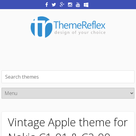
Vintage Apple theme for