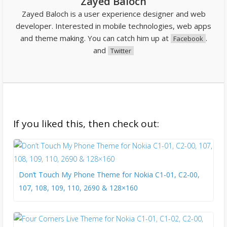
Zayed Baloch
Zayed Baloch is a user experience designer and web
developer. Interested in mobile technologies, web apps
and theme making. You can catch him up at
.
Facebook
and
Twitter
If you liked this, then check out:
Don’t Touch My Phone Theme for Nokia C1-01, C2-00,
107, 108, 109, 110, 2690 & 128×160