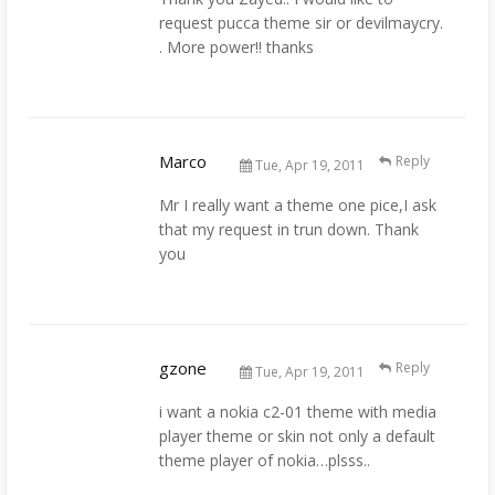
request pucca theme sir or devilmaycry.
. More power!! thanks
Marco
Reply
Tue, Apr 19, 2011
Mr I really want a theme one pice,I ask
that my request in trun down. Thank
you
gzone
Reply
Tue, Apr 19, 2011
i want a nokia c2-01 theme with media
player theme or skin not only a default
theme player of nokia…plsss..