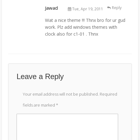
Jawad
Reply
Tue, Apr 19, 2011
Wat a nice theme !!! Thnx bro for ur gud
work. Plz add windows themes with
clock also for c1-01 . Thnx
Leave a Reply
Your email address will not be published.
Required
fields are marked
*