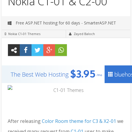
Nokia C1-01 & C2-00
Free ASP.NET hosting for 60 days - SmarterASP.NET
Nokia C1-01 Themes
Zayed Baloch
After releasing
Color Room theme for C3 & X2-01
we
received many request from
C1-01
user to make