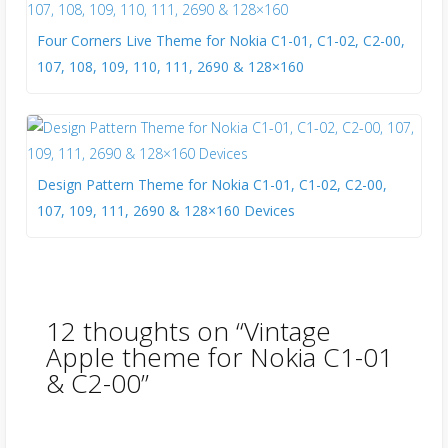
Four Corners Live Theme for Nokia C1-01, C1-02, C2-00,
107, 108, 109, 110, 111, 2690 & 128×160
Design Pattern Theme for Nokia C1-01, C1-02, C2-00,
107, 109, 111, 2690 & 128×160 Devices
12 thoughts on “
Vintage
Apple theme for Nokia C1-01
& C2-00
”