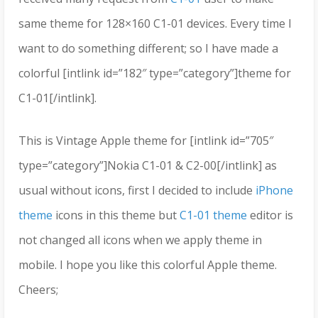
same theme for 128×160 C1-01 devices. Every time I
want to do something different; so I have made a
colorful [intlink id=”182″ type=”category”]theme for
C1-01[/intlink].
This is Vintage Apple theme for [intlink id=”705″
type=”category”]Nokia C1-01 & C2-00[/intlink] as
usual without icons, first I decided to include
iPhone
theme
icons in this theme but
C1-01 theme
editor is
not changed all icons when we apply theme in
mobile. I hope you like this colorful Apple theme.
Cheers;