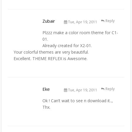
Zubair
Reply
Tue, Apr 19, 2011
Plzzz make a color room theme for C1-
01.
Already created for X2-01.
Your colorful themes are very beautiful.
Excellent. THEME REFLEX is Awesome.
Eke
Reply
Tue, Apr 19, 2011
Ok ! Can’t wait to see n download it..,
Thx.