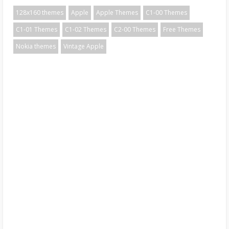
128x160 themes
Apple
Apple Themes
C1-00 Themes
C1-01 Themes
C1-02 Themes
C2-00 Themes
Free Themes
Nokia themes
Vintage Apple