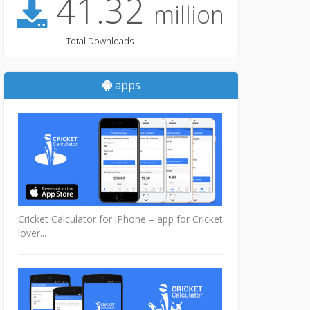
41.32
million
Total Downloads
apps
Cricket Calculator for iPhone – app for Cricket
lover...