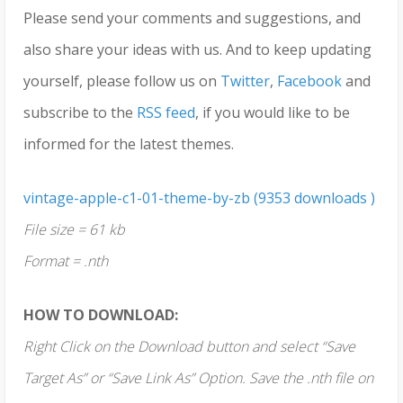
Please send your comments and suggestions, and
also share your ideas with us. And to keep updating
yourself, please follow us on
Twitter
,
Facebook
and
subscribe to the
RSS feed
, if you would like to be
informed for the latest themes.
vintage-apple-c1-01-theme-by-zb (9353 downloads )
File size = 61 kb
Format = .nth
HOW TO DOWNLOAD:
Right Click on the Download button and select “Save
Target As” or “Save Link As” Option. Save the .nth file on