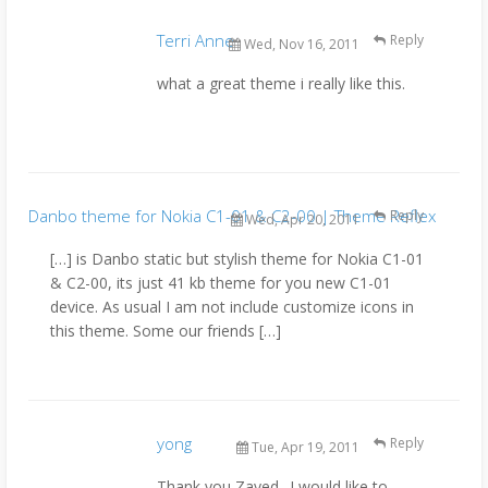
Terri Anne
Reply
Wed, Nov 16, 2011
what a great theme i really like this.
Danbo theme for Nokia C1-01 & C2-00 | Theme Reflex
Reply
Wed, Apr 20, 2011
[…] is Danbo static but stylish theme for Nokia C1-01
& C2-00, its just 41 kb theme for you new C1-01
device. As usual I am not include customize icons in
this theme. Some our friends […]
yong
Reply
Tue, Apr 19, 2011
Thank you Zayed.. I would like to