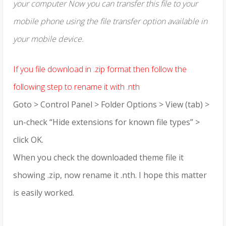
your computer Now you can transfer this file to your
mobile phone using the file transfer option available in
your mobile device.
If you file download in .zip format then follow the
following step to rename it with .nth
Goto > Control Panel > Folder Options > View (tab) >
un-check “Hide extensions for known file types” >
click OK.
When you check the downloaded theme file it
showing .zip, now rename it .nth. I hope this matter
is easily worked.