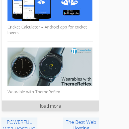
Cricket Calculator – Android app for cricket
lovers...
Wearable with ThemeReflex...
load more