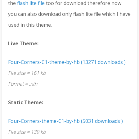
the
flash lite file
too for download therefore now
you can also download only flash lite file which I have
used in this theme.
Live Theme:
Four-Corners-C1-theme-by-hb (13271 downloads )
File size = 161 kb
Format = .nth
Static Theme:
Four-Corners-theme-C1-by-hb (5031 downloads )
File size = 139 kb