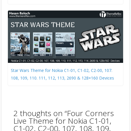
Star Wars Theme for Nokia C1-01, C1-02, C2-00, 107.
108, 109, 110. 111, 112, 113, 2690 & 128×160 Devices
2 thoughts on “
Four Corners
Live Theme for Nokia C1-01,
C1-02, C2-00, 107, 108, 109,