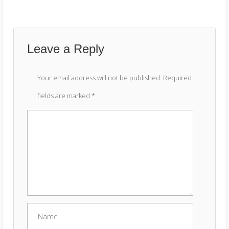
Leave a Reply
Your email address will not be published.
Required
fields are marked
*