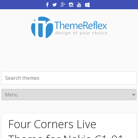
Four Corners Live