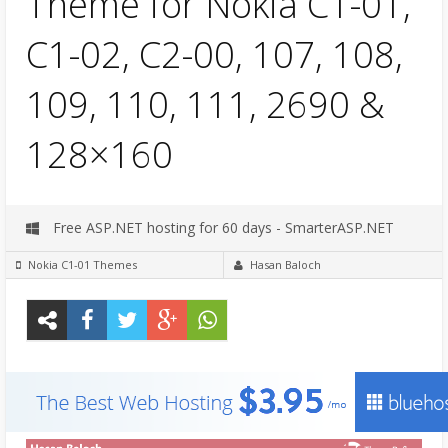
Theme for Nokia C1-01,
C1-02, C2-00, 107, 108,
109, 110, 111, 2690 &
128×160
Free ASP.NET hosting for 60 days - SmarterASP.NET
Nokia C1-01 Themes
Hasan Baloch