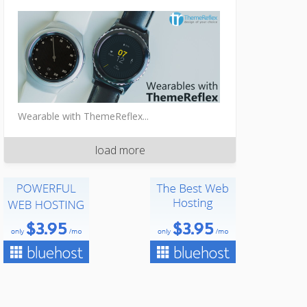
Wearable with ThemeReflex...
load more