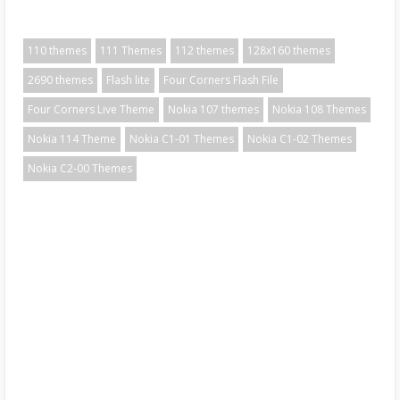
110 themes
111 Themes
112 themes
128x160 themes
2690 themes
Flash lite
Four Corners Flash File
Four Corners Live Theme
Nokia 107 themes
Nokia 108 Themes
Nokia 114 Theme
Nokia C1-01 Themes
Nokia C1-02 Themes
Nokia C2-00 Themes