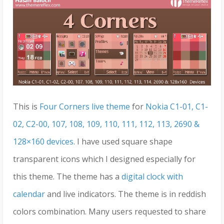
This is
Four Corners live theme
for
Nokia C1-01, C1-
02, C2-00, 107, 108, 109, 110, 111, 112, 113, 2690 &
128×160 devices
. I have used square shape
transparent icons which I designed especially for
this theme. The theme has a
digital clock with
calendar
and live indicators. The theme is in reddish
colors combination. Many users requested to share