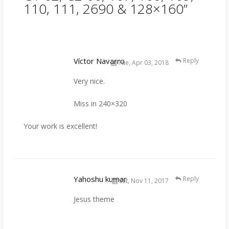
110, 111, 2690 & 128×160
”
Víctor Navarro
Reply
Tue, Apr 03, 2018
Very nice.
Miss in 240×320
Your work is excellent!
Yahoshu kumar
Reply
Sat, Nov 11, 2017
Jesus theme