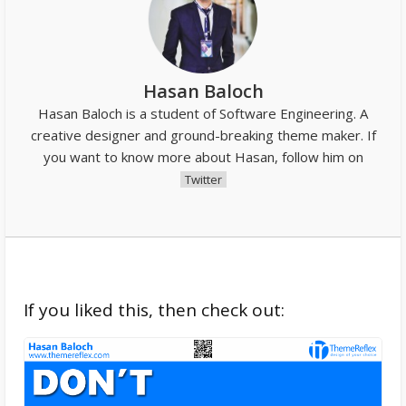
Hasan Baloch
Hasan Baloch is a student of Software Engineering. A
creative designer and ground-breaking theme maker. If
you want to know more about Hasan, follow him on
Twitter
If you liked this, then check out: