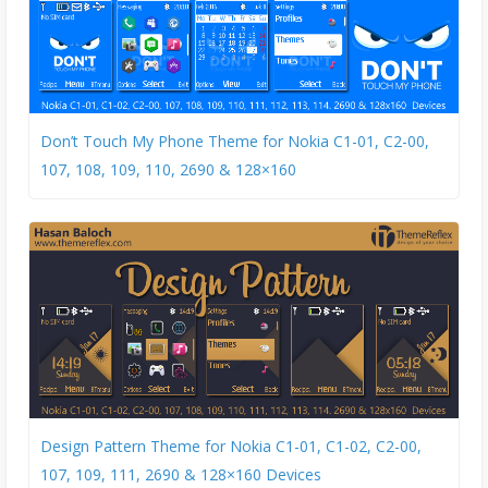
Don’t Touch My Phone Theme for Nokia C1-01, C2-00,
107, 108, 109, 110, 2690 & 128×160
Design Pattern Theme for Nokia C1-01, C1-02, C2-00,
107, 109, 111, 2690 & 128×160 Devices