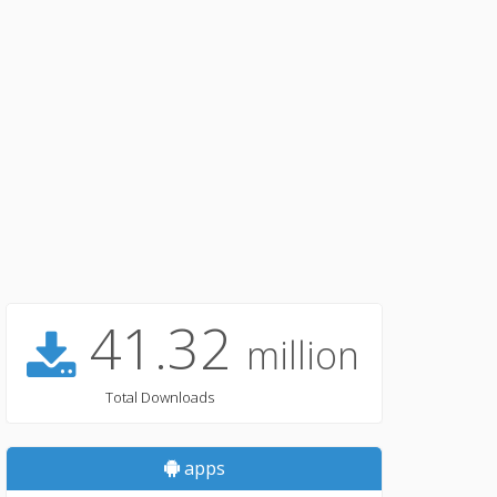
41.32
million
Total Downloads
apps