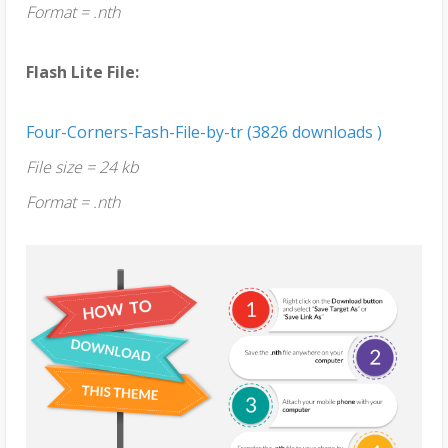
Format = .nth
Flash Lite File:
Four-Corners-Fash-File-by-tr (3826 downloads )
File size = 24 kb
Format = .nth