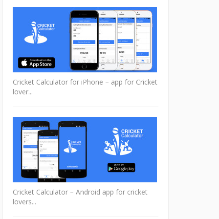
Cricket Calculator for iPhone – app for Cricket
lover...
Cricket Calculator – Android app for cricket
lovers...