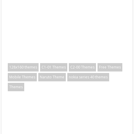
128x160 themes
C1-01 Themes
C2-00 Themes
Free Themes
Mobile Themes
Naruto Theme
nokia series 40 themes
Themes