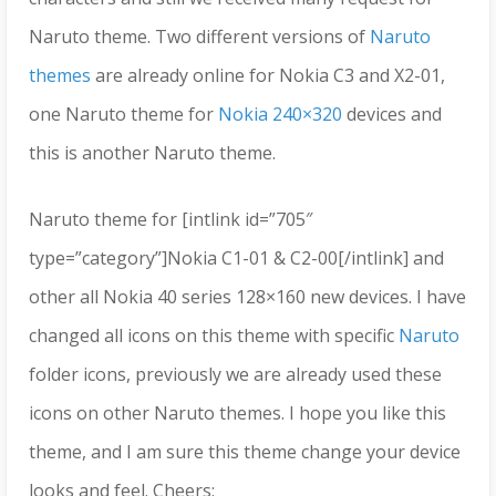
Naruto theme. Two different versions of
Naruto
themes
are already online for Nokia C3 and X2-01,
one Naruto theme for
Nokia 240×320
devices and
this is another Naruto theme.
Naruto theme for [intlink id=”705″
type=”category”]Nokia C1-01 & C2-00[/intlink] and
other all Nokia 40 series 128×160 new devices. I have
changed all icons on this theme with specific
Naruto
folder icons, previously we are already used these
icons on other Naruto themes. I hope you like this
theme, and I am sure this theme change your device
looks and feel. Cheers;