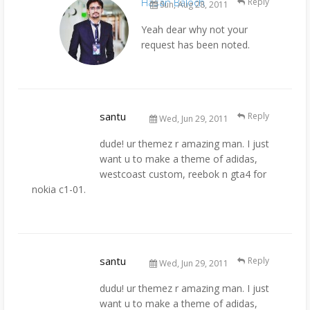
Hasan Baloch
Reply
Sun, Aug 28, 2011
Yeah dear why not your
request has been noted.
santu
Reply
Wed, Jun 29, 2011
dude! ur themez r amazing man. I just
want u to make a theme of adidas,
westcoast custom, reebok n gta4 for
nokia c1-01.
santu
Reply
Wed, Jun 29, 2011
dudu! ur themez r amazing man. I just
want u to make a theme of adidas,