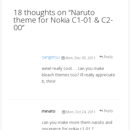
18 thoughts on “
Naruto
theme for Nokia C1-01 & C2-
00
”
zangetsu
Reply
Mon, Dec 05, 2011
wew! really cool. . . can you make
bleach themes too? i’ll really appreciate
it, thnx!
minato
Reply
Mon, Oct 24, 2011
can you make more them naruto and
oncepiece for nokia c1-01 ?