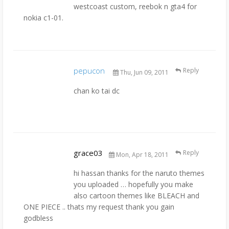
westcoast custom, reebok n gta4 for
nokia c1-01.
pepucon
Reply
Thu, Jun 09, 2011
chan ko tai dc
grace03
Reply
Mon, Apr 18, 2011
hi hassan thanks for the naruto themes
you uploaded … hopefully you make
also cartoon themes like BLEACH and
ONE PIECE .. thats my request thank you gain
godbless