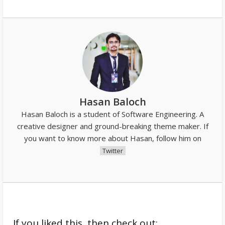
Hasan Baloch
Hasan Baloch is a student of Software Engineering. A
creative designer and ground-breaking theme maker. If
you want to know more about Hasan, follow him on
Twitter
If you liked this, then check out: