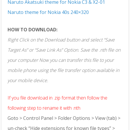
Naruto Akatsuki theme for Nokia C3 & X2-01
Naruto theme for Nokia 40s 240×320
HOW TO DOWNLOAD:
Right Click on the Download button and select “Save
Target As” or “Save Link As” Option. Save the .nth file on
your computer Now you can transfer this file to your
mobile phone using the file transfer option available in
your mobile device.
If you file download in .zip format then follow the
following step to rename it with .nth
Goto > Control Panel > Folder Options > View (tab) >
un-check “Hide extensions for known file types” >