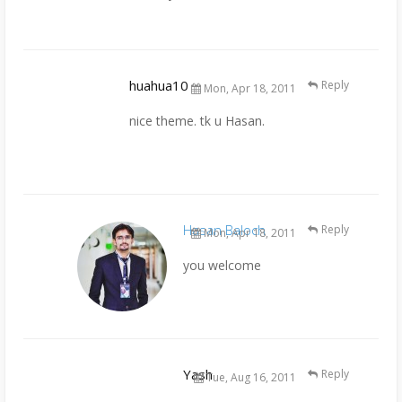
huahua10
Reply
Mon, Apr 18, 2011
nice theme. tk u Hasan.
Hasan Baloch
Reply
Mon, Apr 18, 2011
you welcome
Yash
Reply
Tue, Aug 16, 2011