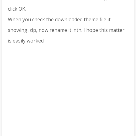
click OK.
When you check the downloaded theme file it
showing .zip, now rename it .nth. I hope this matter
is easily worked.