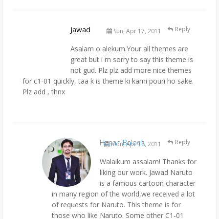
Jawad
Reply
Sun, Apr 17, 2011
Asalam o alekum.Your all themes are
great but i m sorry to say this theme is
not gud. Plz plz add more nice themes
for c1-01 quickly, taa k is theme ki kami pouri ho sake.
Plz add , thnx
Hasan Baloch
Reply
Mon, Apr 18, 2011
Walaikum assalam! Thanks for
liking our work. Jawad Naruto
is a famous cartoon character
in many region of the world,we received a lot
of requests for Naruto. This theme is for
those who like Naruto. Some other C1-01