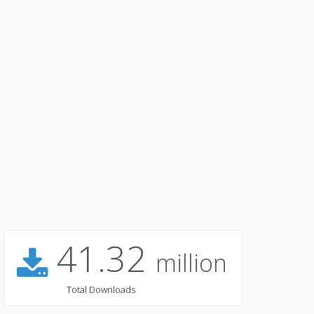
41.32
million
Total Downloads