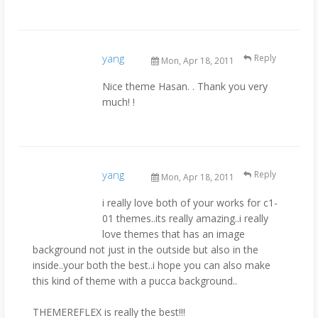
yang
Reply
Mon, Apr 18, 2011
Nice theme Hasan. . Thank you very
much! !
yang
Reply
Mon, Apr 18, 2011
i really love both of your works for c1-
01 themes..its really amazing..i really
love themes that has an image
background not just in the outside but also in the
inside..your both the best..i hope you can also make
this kind of theme with a pucca background..
THEMEREFLEX is really the best!!!