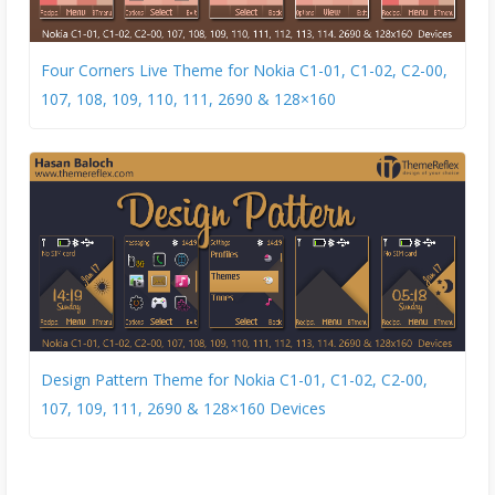
Four Corners Live Theme for Nokia C1-01, C1-02, C2-00,
107, 108, 109, 110, 111, 2690 & 128×160
Design Pattern Theme for Nokia C1-01, C1-02, C2-00,
107, 109, 111, 2690 & 128×160 Devices