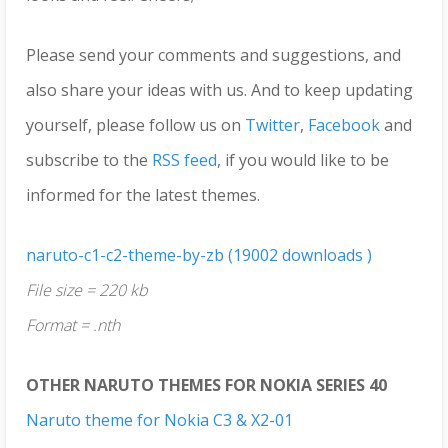
Please send your comments and suggestions, and
also share your ideas with us. And to keep updating
yourself, please follow us on
Twitter
,
Facebook
and
subscribe to the
RSS feed
, if you would like to be
informed for the latest themes.
naruto-c1-c2-theme-by-zb (19002 downloads )
File size = 220 kb
Format = .nth
OTHER NARUTO THEMES FOR NOKIA SERIES 40
Naruto theme for Nokia C3 & X2-01