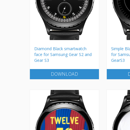
Diamond Black smartwatch
Simple Bl
face for Samsung Gear S2 and
for Sams
Gear S3
GearS3
DOWNLOAD