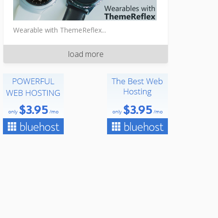
Wearable with ThemeReflex...
load more