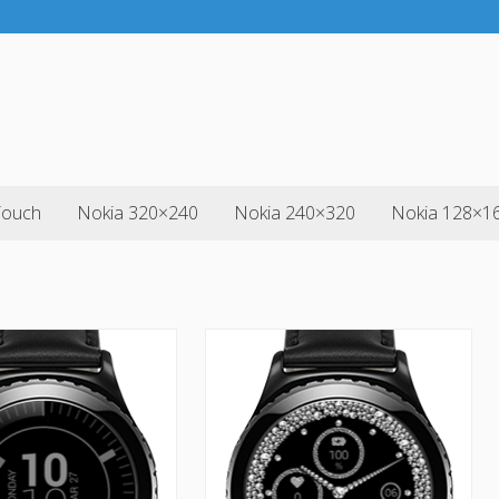
Touch
Nokia 320×240
Nokia 240×320
Nokia 128×1