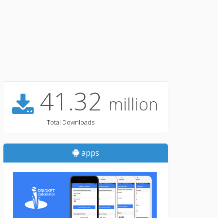
41.32
million
Total Downloads
apps