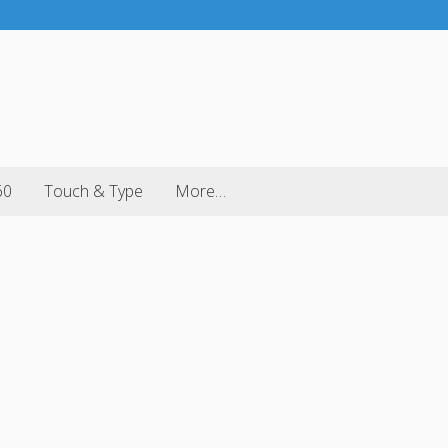
60
Touch & Type
More…