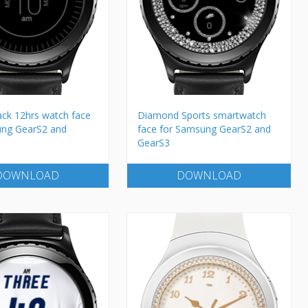
ack 12hrs watch face
Diamond Sports smartwatch
ung GearS2 and
face for Samsung GearS2 and
GearS3
DOWNLOAD
DOWNLOAD