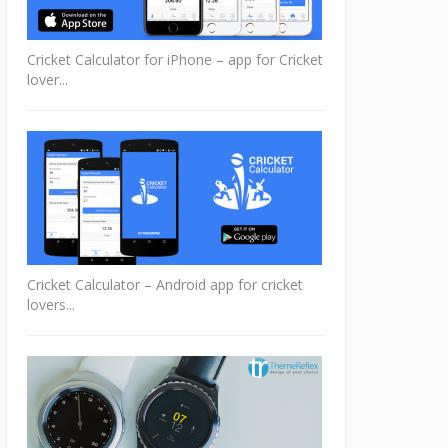
Cricket Calculator for iPhone – app for Cricket
lover...
Cricket Calculator – Android app for cricket
lovers...