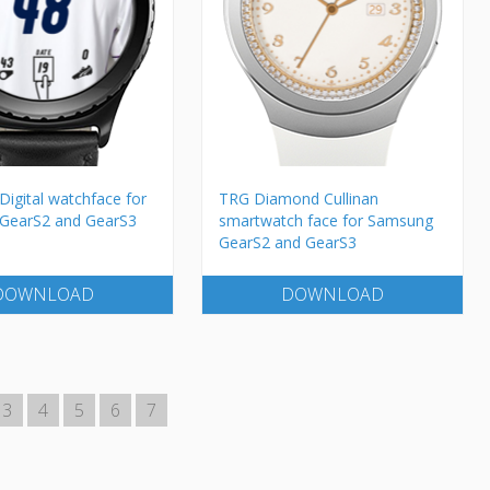
Digital watchface for
TRG Diamond Cullinan
GearS2 and GearS3
smartwatch face for Samsung
GearS2 and GearS3
DOWNLOAD
DOWNLOAD
3
4
5
6
7