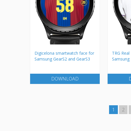
Digicelona smartwatch face for
TRG Real 
Samsung GearS2 and GearS3
Samsung 
DOWNLOAD
1
2