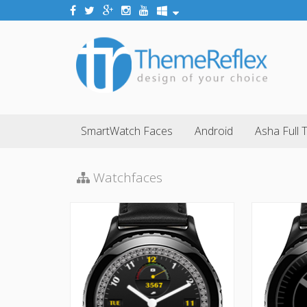
SmartWatch Faces
Android
Asha Full 
Watchfaces