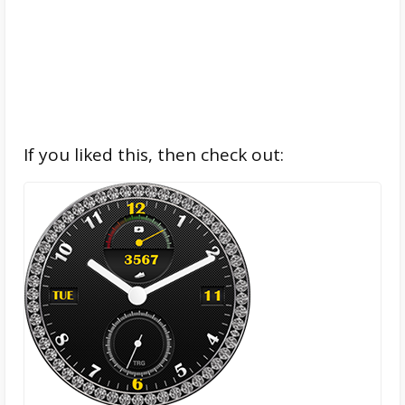
If you liked this, then check out: