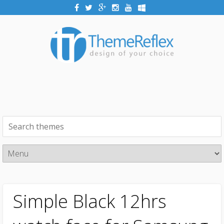
Simple Black 12hrs