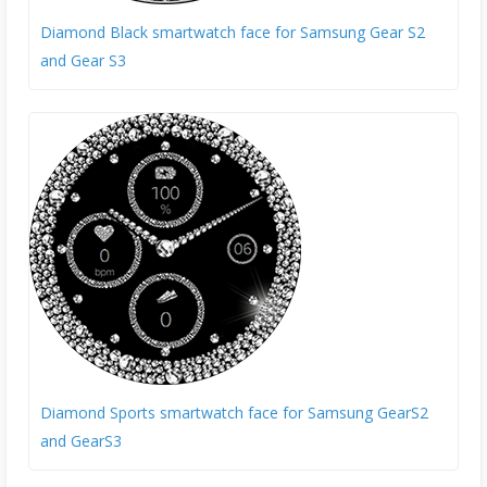
Diamond Black smartwatch face for Samsung Gear S2
and Gear S3
Diamond Sports smartwatch face for Samsung GearS2
and GearS3