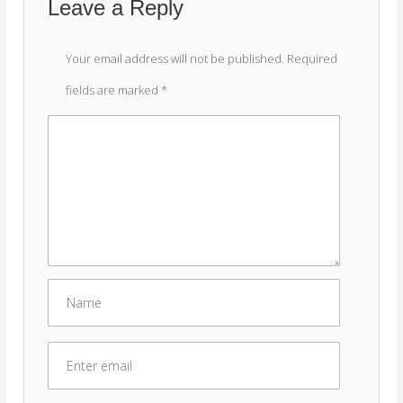
Leave a Reply
Your email address will not be published.
Required
fields are marked
*