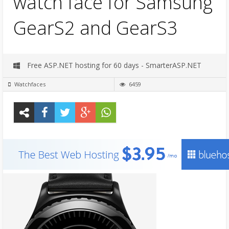
watch face for Samsung
GearS2 and GearS3
Free ASP.NET hosting for 60 days - SmarterASP.NET
Watchfaces
6459