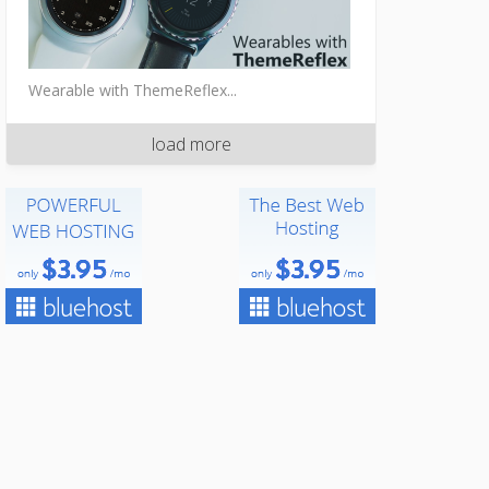
Wearable with ThemeReflex...
load more