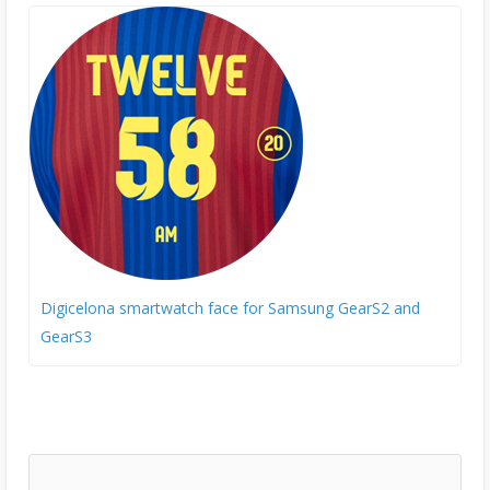
Digicelona smartwatch face for Samsung GearS2 and
GearS3