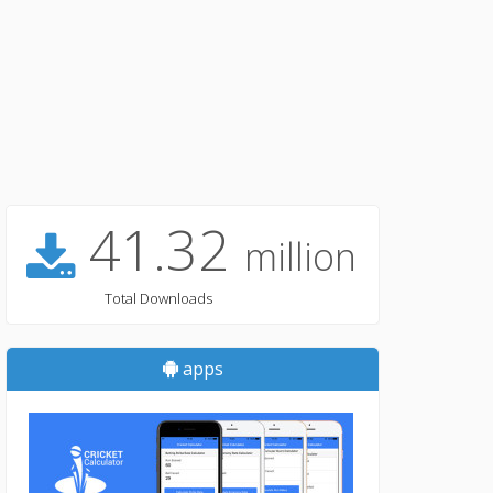
41.32
million
Total Downloads
apps