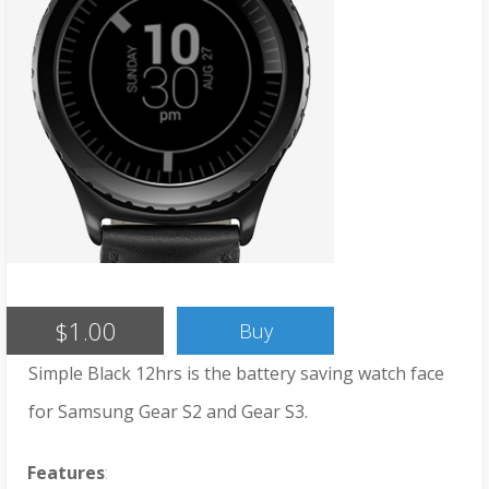
$1.00
Buy
Simple Black 12hrs is the battery saving watch face
for Samsung Gear S2 and Gear S3.
Features
: