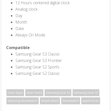
12 Hours centered digital clock
Analog clock
Day
Month
Date
Always On Mode
Compatible
:
Samsung Gear S3 Classic
Samsung Gear S3 Frontier
Samsung Gear S2 Sports
Samsung Gear S2 Classic
Gear Apps
Gear Faces
Samsung Gear S2
Samsung Gear S3
Samsung Smartwatch
Simple Black
Smartwatch
watch faces