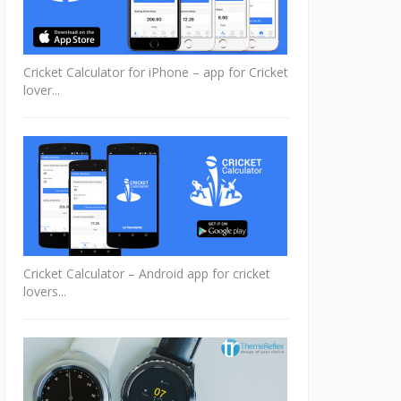
Cricket Calculator for iPhone – app for Cricket
lover...
Cricket Calculator – Android app for cricket
lovers...