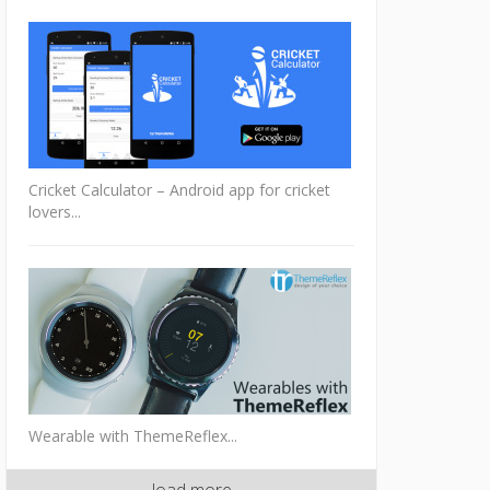
Cricket Calculator – Android app for cricket
lovers...
Wearable with ThemeReflex...
load more