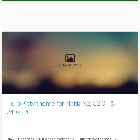
Hello Kitty theme for Nokia X2, C2-01 &
240×320
…
2700 themes
,
6303i classic themes
,
7210 supernova themes
,
C2-01