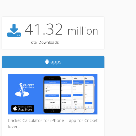
41.32
million
Total Downloads
apps
Cricket Calculator for iPhone – app for Cricket
lover...