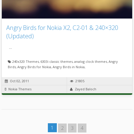
Angry Birds for Nokia X2, C2-01 & 240×320
(Updated)
…
240x320 Themes
,
6303i classic themes
,
analog clock themes
,
Angry
Birds
,
Angry Birds for Nokia
,
Angry Birds in Nokia
,
Oct 02, 2011
21805
Nokia Themes
Zayed Baloch
1
2
3
4