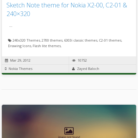
Sketch Note theme for Nokia X2-00, C2-01 &
240×320
…
240x320 Themes
,
2700 themes
,
6303i classic themes
,
C2-01 themes
,
Drawing Icons
,
Flash lite themes
,
Mar 29, 2012
10752
Nokia Themes
Zayed Baloch