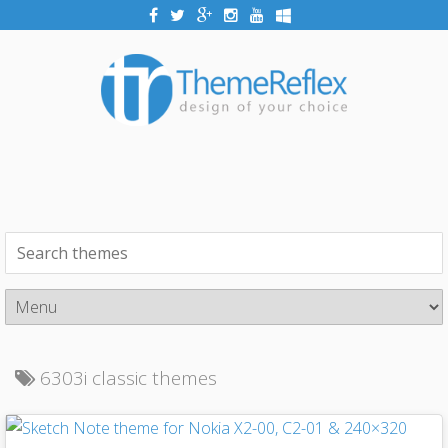
6303i classic themes