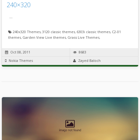
240×320
…
240x320 Themes
,
3120 classic themes
,
6303i classic themes
,
C2-01
themes
,
Garden View Live themes
,
Grass Live Themes
,
Oct 08, 2011
8683
Nokia Themes
Zayed Baloch