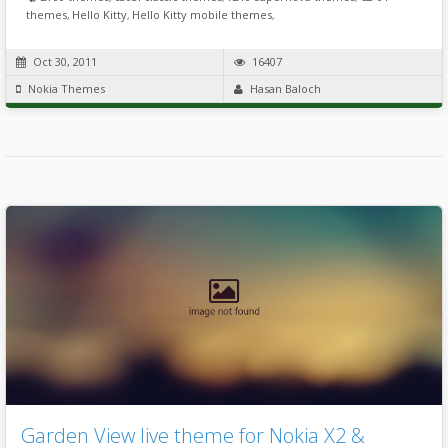
themes
,
Hello Kitty
,
Hello Kitty mobile themes
,
Oct 30, 2011
16407
Nokia Themes
Hasan Baloch
Garden View live theme for Nokia X2 &