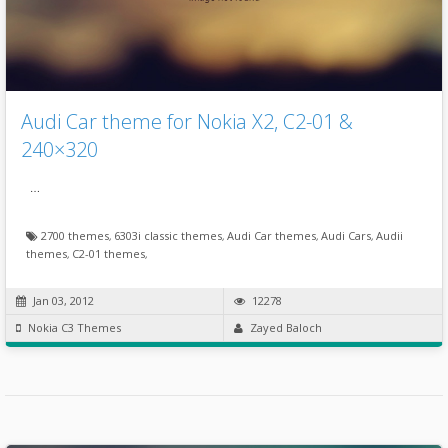
Audi Car theme for Nokia X2, C2-01 &
240×320
…
2700 themes
,
6303i classic themes
,
Audi Car themes
,
Audi Cars
,
Audii
themes
,
C2-01 themes
,
Jan 03, 2012
12278
Nokia C3 Themes
Zayed Baloch