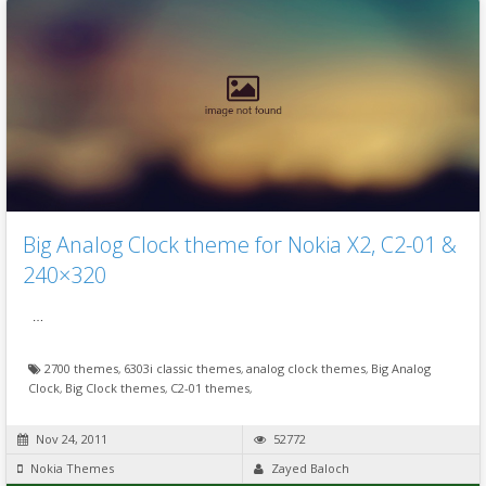
Big Analog Clock theme for Nokia X2, C2-01 &
240×320
…
2700 themes
,
6303i classic themes
,
analog clock themes
,
Big Analog
Clock
,
Big Clock themes
,
C2-01 themes
,
Nov 24, 2011
52772
Nokia Themes
Zayed Baloch