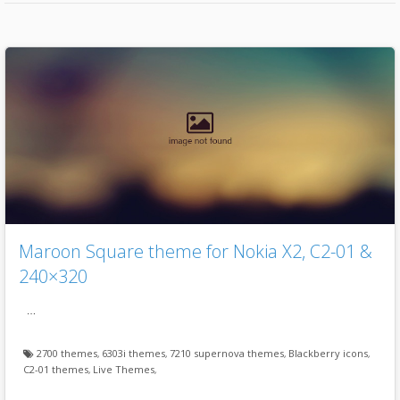
Maroon Square theme for Nokia X2, C2-01 &
240×320
…
2700 themes
,
6303i themes
,
7210 supernova themes
,
Blackberry icons
,
C2-01 themes
,
Live Themes
,