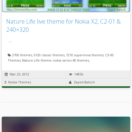
Nature Life live theme for Nokia X2, C2-01 &
240×320
…
2700 themes
,
3120 classic themes
,
7210 supernova themes
,
C3-00
Themes
,
Nature Life theme
,
nokia series 40 themes
,
Mar 23, 2012
14856
Nokia Themes
Zayed Baloch