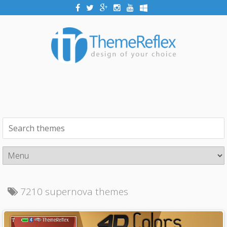
7210 supernova themes