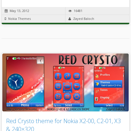
May 13, 2012
16481
Nokia Themes
Zayed Baloch
Red Crysto theme for Nokia X2-00, C2-01, X3
& 240×320