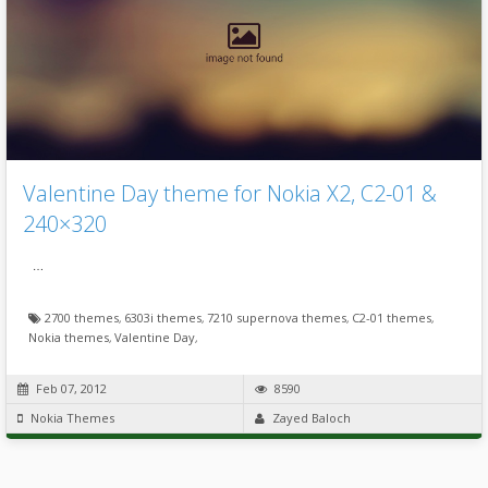
Valentine Day theme for Nokia X2, C2-01 &
240×320
…
2700 themes
,
6303i themes
,
7210 supernova themes
,
C2-01 themes
,
Nokia themes
,
Valentine Day
,
Feb 07, 2012
8590
Nokia Themes
Zayed Baloch