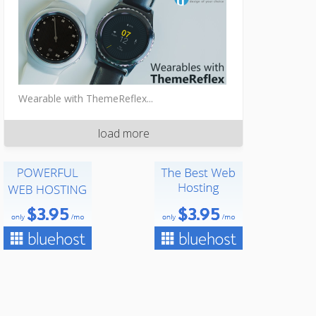
Wearable with ThemeReflex...
load more