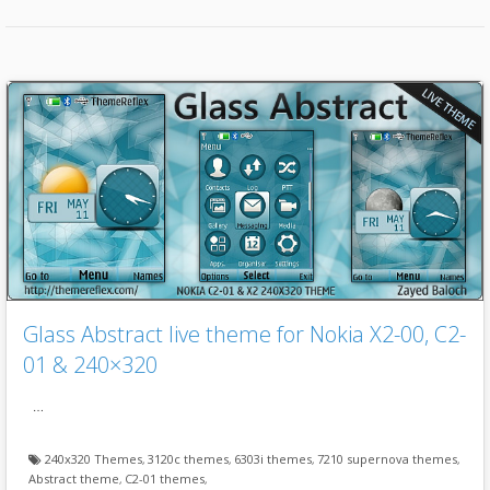
Glass Abstract live theme for Nokia X2-00, C2-
01 & 240×320
…
240x320 Themes
,
3120c themes
,
6303i themes
,
7210 supernova themes
,
Abstract theme
,
C2-01 themes
,