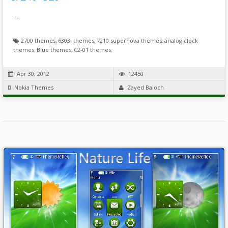
…
2700 themes
,
6303i themes
,
7210 supernova themes
,
analog clock
themes
,
Blue themes
,
C2-01 themes
,
Apr 30, 2012
12450
Nokia Themes
Zayed Baloch