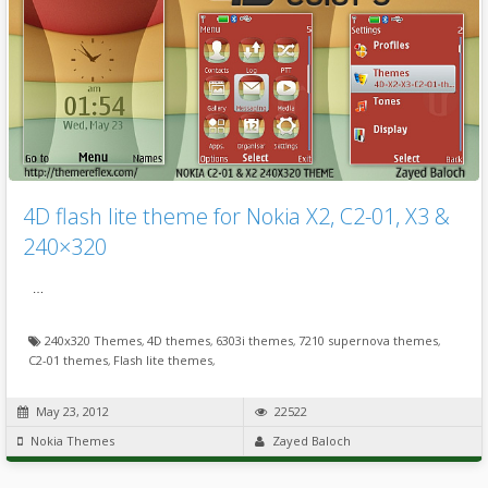
4D flash lite theme for Nokia X2, C2-01, X3 &
240×320
…
240x320 Themes
,
4D themes
,
6303i themes
,
7210 supernova themes
,
C2-01 themes
,
Flash lite themes
,
May 23, 2012
22522
Nokia Themes
Zayed Baloch