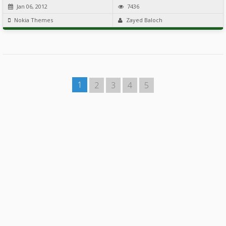
Jan 06, 2012
7436
Nokia Themes
Zayed Baloch
1
2
3
4
5