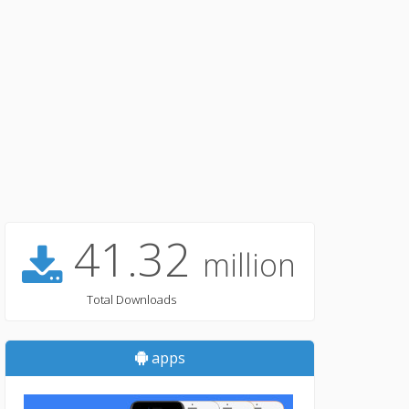
41.32
million
Total Downloads
apps