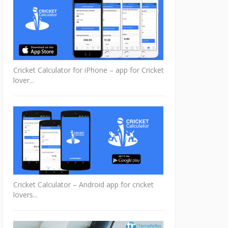
Cricket Calculator for iPhone – app for Cricket
lover...
Cricket Calculator – Android app for cricket
lovers...