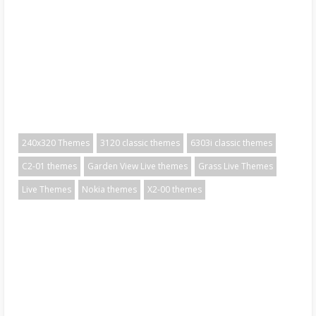
240x320 Themes
3120 classic themes
6303i classic themes
C2-01 themes
Garden View Live themes
Grass Live Themes
Live Themes
Nokia themes
X2-00 themes