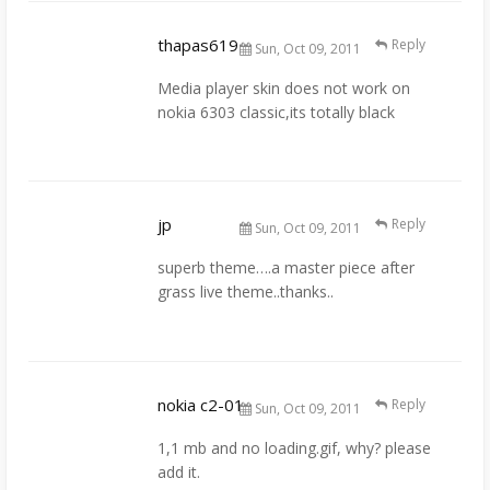
thapas619
Reply
Sun, Oct 09, 2011
Media player skin does not work on
nokia 6303 classic,its totally black
jp
Reply
Sun, Oct 09, 2011
superb theme….a master piece after
grass live theme..thanks..
nokia c2-01
Reply
Sun, Oct 09, 2011
1,1 mb and no loading.gif, why? please
add it.