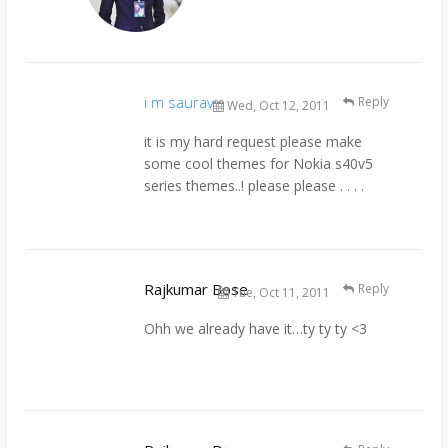
i m saurav
Reply
Wed, Oct 12, 2011
it is my hard request please make
some cool themes for Nokia s40v5
series themes..! please please . . . .
Rajkumar Bose
Reply
Tue, Oct 11, 2011
Ohh we already have it…ty ty ty <3