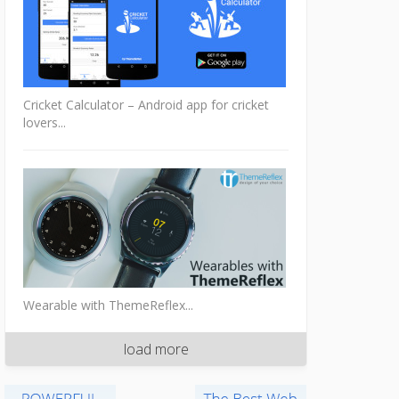
Cricket Calculator – Android app for cricket
lovers...
Wearable with ThemeReflex...
load more