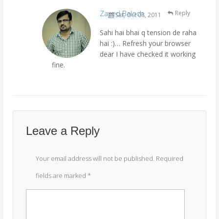
Zayed Baloch
Reply
Sat, Oct 08, 2011
Sahi hai bhai q tension de raha
hai :)… Refresh your browser
dear I have checked it working
fine.
Leave a Reply
Your email address will not be published.
Required
fields are marked
*