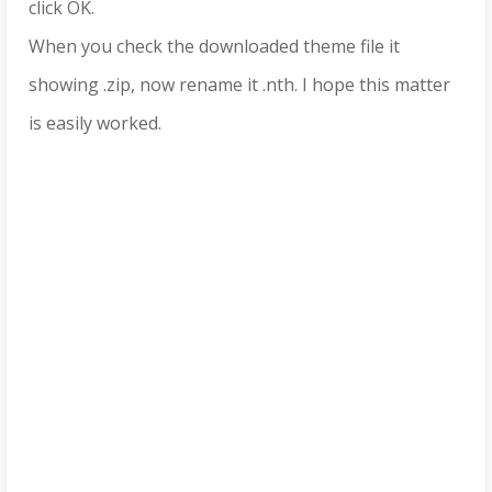
click OK.
When you check the downloaded theme file it
showing .zip, now rename it .nth. I hope this matter
is easily worked.