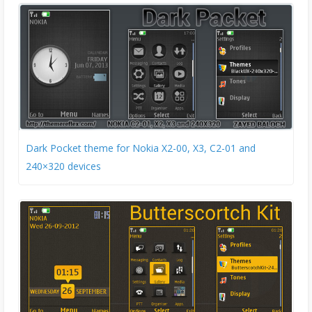
Dark Pocket theme for Nokia X2-00, X3, C2-01 and
240×320 devices