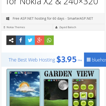
for Nokia X2 & 240×320
Free ASP.NET hosting for 60 days - SmarterASP.NET
Nokia Themes
Zayed Baloch