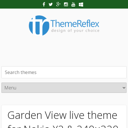
Garden View live theme