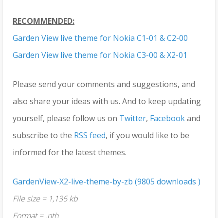
RECOMMENDED:
Garden View live theme for Nokia C1-01 & C2-00
Garden View live theme for Nokia C3-00 & X2-01
Please send your comments and suggestions, and
also share your ideas with us. And to keep updating
yourself, please follow us on
Twitter
,
Facebook
and
subscribe to the
RSS feed
, if you would like to be
informed for the latest themes.
GardenView-X2-live-theme-by-zb (9805 downloads )
File size = 1,136 kb
Format = .nth