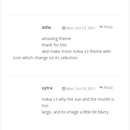
ashu
Reply
Mon, Oct 10, 2011
amazing theme
thank for this
and make more nokia x2 theme with
icon which change on its selection
vytra
Reply
Mon, Oct 10, 2011
nokia c3 why the sun and the month is
too
large, and its image a little bit blurry