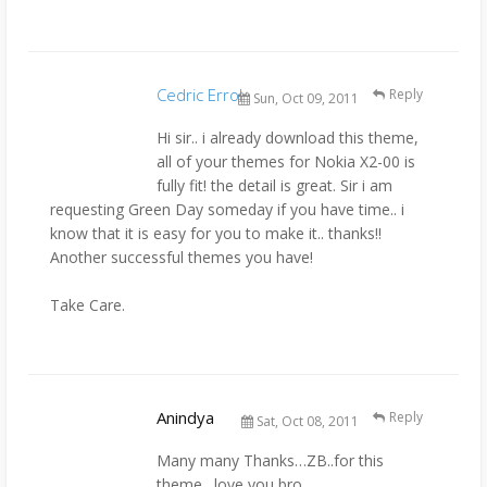
Cedric Errol
Reply
Sun, Oct 09, 2011
Hi sir.. i already download this theme,
all of your themes for Nokia X2-00 is
fully fit! the detail is great. Sir i am
requesting Green Day someday if you have time.. i
know that it is easy for you to make it.. thanks!!
Another successful themes you have!
Take Care.
Anindya
Reply
Sat, Oct 08, 2011
Many many Thanks…ZB..for this
theme…love you bro..