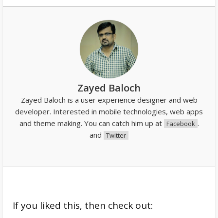
Zayed Baloch
Zayed Baloch is a user experience designer and web
developer. Interested in mobile technologies, web apps
and theme making. You can catch him up at
.
Facebook
and
Twitter
If you liked this, then check out: