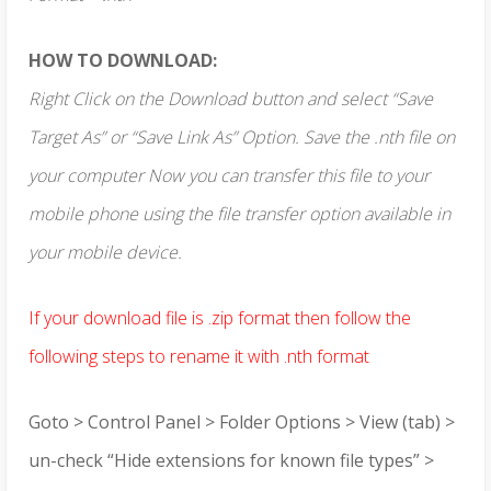
HOW TO DOWNLOAD:
Right Click on the Download button and select “Save
Target As” or “Save Link As” Option. Save the .nth file on
your computer Now you can transfer this file to your
mobile phone using the file transfer option available in
your mobile device.
If your download file is .zip format then follow the
following steps to rename it with .nth format
Goto > Control Panel > Folder Options > View (tab) >
un-check “Hide extensions for known file types” >