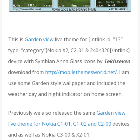
This is
Garden view
live theme for [intlink id=”13″
type=”category”]Nokia X2, C2-01 & 240×320[/intlink]
device with Symbian Anna Glass icons by
Tekhseven
download from
http://mobilethemesworld.net/
. I am
use some Garden style wallpaper and included the
weather day and night indicator on home screen.
Previously we also released the same
Garden view
live theme for Nokia C1-01, C1-02 and C2-00
devices
and as well as Nokia C3-00 & X2-01.