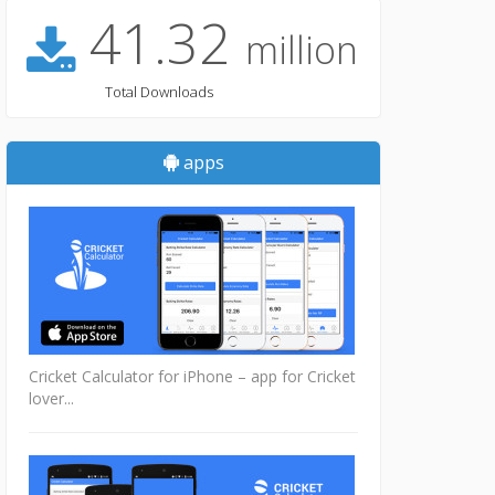
41.32
million
Total Downloads
apps
Cricket Calculator for iPhone – app for Cricket
lover...