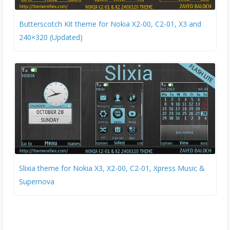
Butterscotch Kit theme for Nokia X2-00, C2-01, X3 and
240×320 (Updated)
Slixia theme for Nokia X3, X2-00, C2-01, Xpress Music &
Supernova