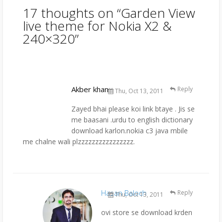
17 thoughts on “
Garden View
live theme for Nokia X2 &
240×320
”
Akber khan
Reply
Thu, Oct 13, 2011
Zayed bhai please koi link btaye . Jis se
me baasani .urdu to english dictionary
download karlon.nokia c3 java mbile
me chalne wali plzzzzzzzzzzzzzzzz.
Hasan Baloch
Reply
Thu, Oct 13, 2011
ovi store se download krden