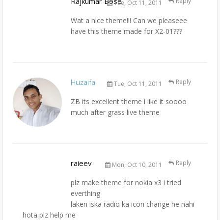
Rajkumar Bose
Reply
Tue, Oct 11, 2011
Wat a nice theme!!! Can we pleaseee
have this theme made for X2-01???
Huzaifa
Reply
Tue, Oct 11, 2011
ZB its excellent theme i like it soooo
much after grass live theme
raieev
Reply
Mon, Oct 10, 2011
plz make theme for nokia x3 i tried
everthing
laken iska radio ka icon change he nahi
hota plz help me