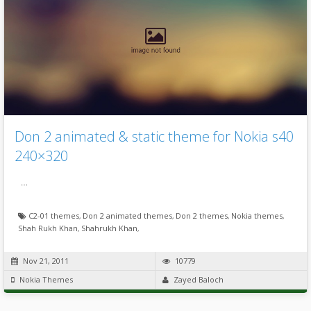
Don 2 animated & static theme for Nokia s40
240×320
…
C2-01 themes
,
Don 2 animated themes
,
Don 2 themes
,
Nokia themes
,
Shah Rukh Khan
,
Shahrukh Khan
,
Nov 21, 2011
10779
Nokia Themes
Zayed Baloch