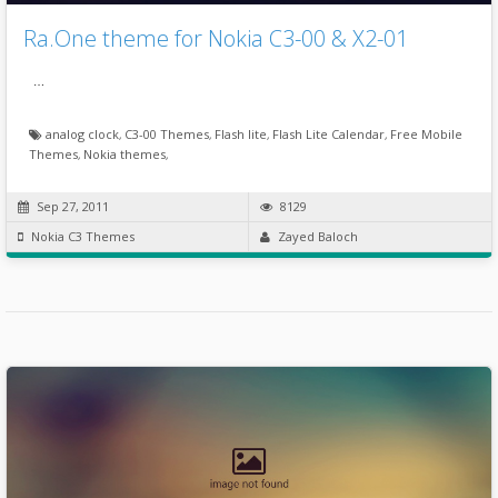
Ra.One theme for Nokia C3-00 & X2-01
…
analog clock
,
C3-00 Themes
,
Flash lite
,
Flash Lite Calendar
,
Free Mobile
Themes
,
Nokia themes
,
Sep 27, 2011
8129
Nokia C3 Themes
Zayed Baloch