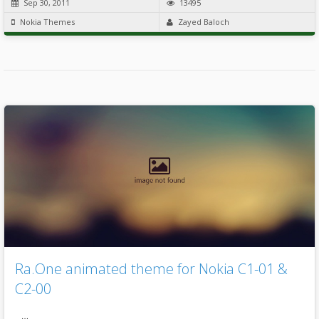
Sep 30, 2011
13495
Nokia Themes
Zayed Baloch
Ra.One animated theme for Nokia C1-01 &
C2-00
…