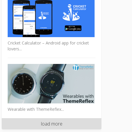
Cricket Calculator – Android app for cricket
lovers...
Wearable with ThemeReflex...
load more