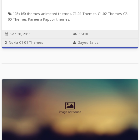
128x160 themes
,
animated themes
,
C1-01 Themes
,
C1-02 Themes
,
C2-
00 Themes
,
Kareena Kapoor themes
,
Sep 30, 2011
15128
Nokia C1-01 Themes
Zayed Baloch