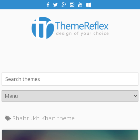
Shahrukh Khan theme