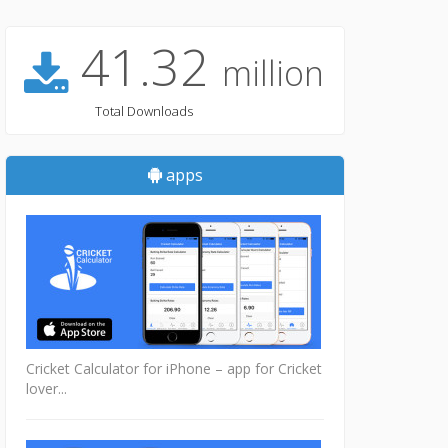
41.32
million
Total Downloads
apps
Cricket Calculator for iPhone – app for Cricket
lover...