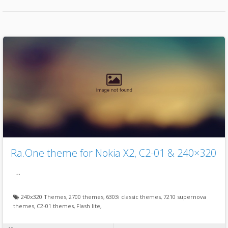
Ra.One theme for Nokia X2, C2-01 & 240×320
…
240x320 Themes
,
2700 themes
,
6303i classic themes
,
7210 supernova
themes
,
C2-01 themes
,
Flash lite
,