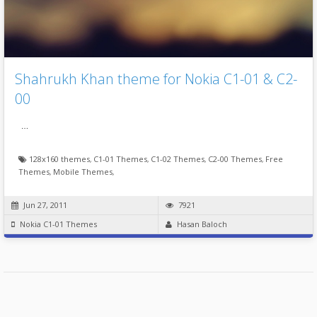
Shahrukh Khan theme for Nokia C1-01 & C2-
00
…
128x160 themes
,
C1-01 Themes
,
C1-02 Themes
,
C2-00 Themes
,
Free
Themes
,
Mobile Themes
,
Jun 27, 2011
7921
Nokia C1-01 Themes
Hasan Baloch