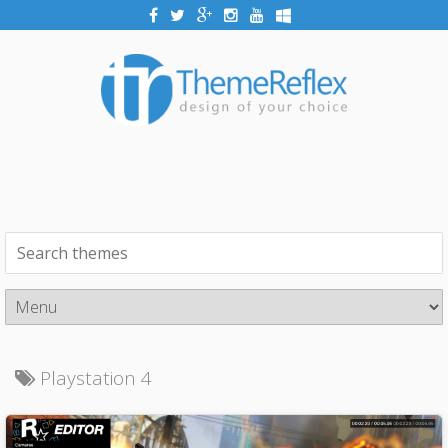
Playstation 4