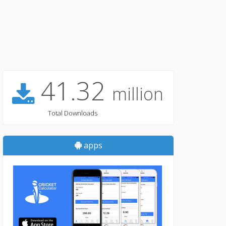
41.32
million
Total Downloads
apps