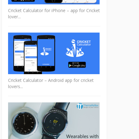
Cricket Calculator for iPhone – app for Cricket
lover...
Cricket Calculator – Android app for cricket
lovers...