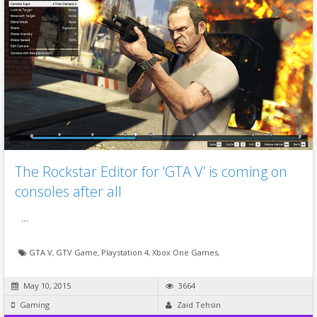
The Rockstar Editor for ‘GTA V’ is coming on
consoles after all
…
GTA V
,
GTV Game
,
Playstation 4
,
Xbox One Games
,
May 10, 2015
3664
Gaming
Zaid Tehsin