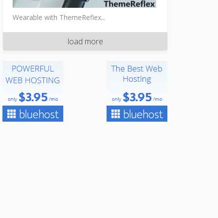
Wearable with ThemeReflex...
load more