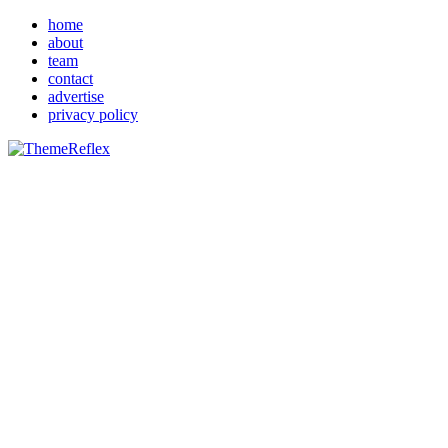
home
about
team
contact
advertise
privacy policy