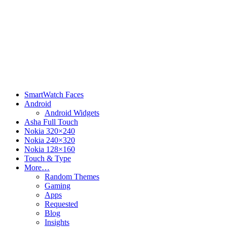
SmartWatch Faces
Android
Android Widgets
Asha Full Touch
Nokia 320×240
Nokia 240×320
Nokia 128×160
Touch & Type
More…
Random Themes
Gaming
Apps
Requested
Blog
Insights