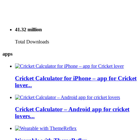
41.32
million
Total Downloads
apps
Cricket Calculator for iPhone – app for Cricket
lover...
Cricket Calculator – Android app for cricket
lovers...