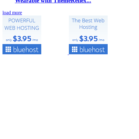
Wearable with ThemeReflex...
load more