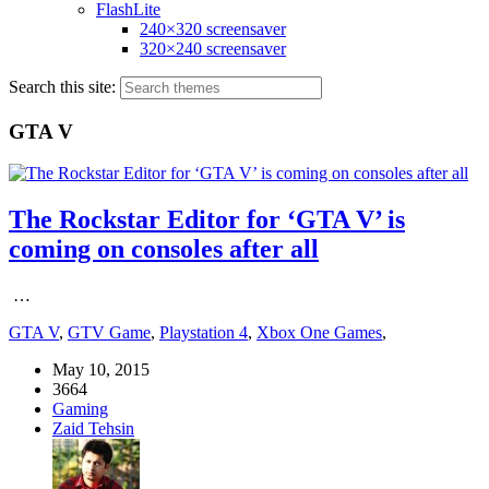
FlashLite
240×320 screensaver
320×240 screensaver
Search this site:
GTA V
The Rockstar Editor for ‘GTA V’ is
coming on consoles after all
…
GTA V
,
GTV Game
,
Playstation 4
,
Xbox One Games
,
May 10, 2015
3664
Gaming
Zaid Tehsin