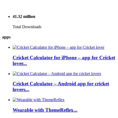
41.32
million
Total Downloads
apps
Cricket Calculator for iPhone – app for Cricket
lover...
Cricket Calculator – Android app for cricket
lovers...
Wearable with ThemeReflex...