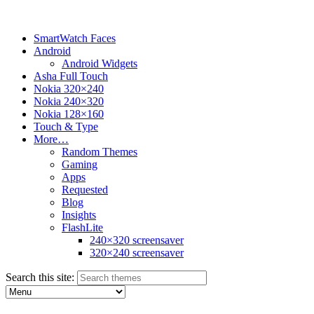
SmartWatch Faces
Android
Android Widgets
Asha Full Touch
Nokia 320×240
Nokia 240×320
Nokia 128×160
Touch & Type
More…
Random Themes
Gaming
Apps
Requested
Blog
Insights
FlashLite
240×320 screensaver
320×240 screensaver
Search this site: