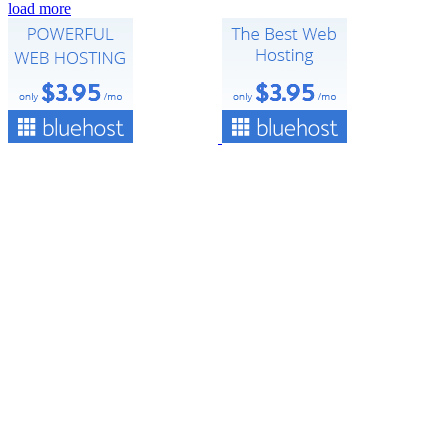
load more