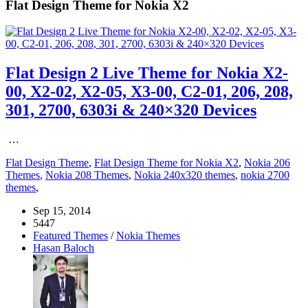
Flat Design Theme for Nokia X2
Flat Design 2 Live Theme for Nokia X2-
00, X2-02, X2-05, X3-00, C2-01, 206, 208,
301, 2700, 6303i & 240×320 Devices
…
Flat Design Theme
,
Flat Design Theme for Nokia X2
,
Nokia 206
Themes
,
Nokia 208 Themes
,
Nokia 240x320 themes
,
nokia 2700
themes
,
Sep 15, 2014
5447
Featured Themes
/
Nokia Themes
Hasan Baloch