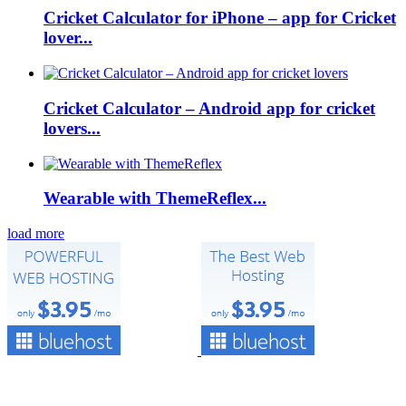
Cricket Calculator for iPhone – app for Cricket
lover...
Cricket Calculator – Android app for cricket
lovers...
Wearable with ThemeReflex...
load more