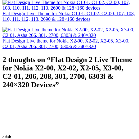
Flat Design Live Theme for Nokia C1-01, C1-02, C2-00, 107, 108,
110, 111, 112, 113, 2690 & 128×160 devices
Flat Design Live theme for Nokia X2-00, X2-02, X2-05, X3-00,
C2-01, Asha 206, 301, 2700, 6303i & 240×320
2 thoughts on “
Flat Design 2 Live Theme
for Nokia X2-00, X2-02, X2-05, X3-00,
C2-01, 206, 208, 301, 2700, 6303i &
240×320 Devices
”
asish