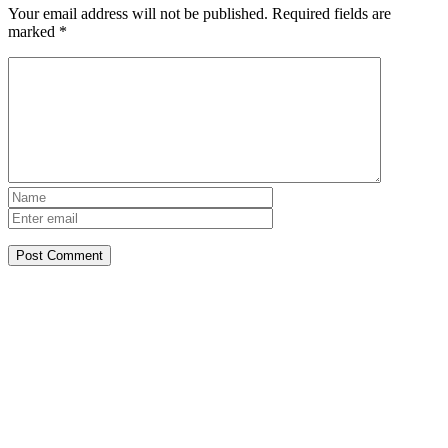
Your email address will not be published.
Required fields are
marked
*