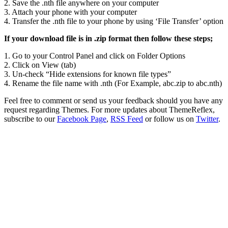
2. Save the .nth file anywhere on your computer
3. Attach your phone with your computer
4. Transfer the .nth file to your phone by using ‘File Transfer’ option
If your download file is in .zip format then follow these steps;
1. Go to your Control Panel and click on Folder Options
2. Click on View (tab)
3. Un-check “Hide extensions for known file types”
4. Rename the file name with .nth (For Example, abc.zip to abc.nth)
Feel free to comment or send us your feedback should you have any
request regarding Themes. For more updates about ThemeReflex,
subscribe to our
Facebook Page
,
RSS Feed
or follow us on
Twitter
.