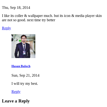
Thu, Sep 18, 2014
I like its coller & wallpaper much. but its icon & media player skin
are not so good. next time try better
Reply
Hasan Baloch
Sun, Sep 21, 2014
I will try my best.
Reply
Leave a Reply