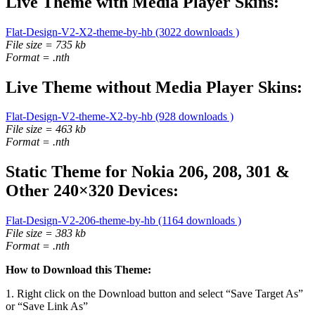
Live Theme with Media Player Skins:
Flat-Design-V2-X2-theme-by-hb (3022 downloads )
File size = 735 kb
Format = .nth
Live Theme without Media Player Skins:
Flat-Design-V2-theme-X2-by-hb (928 downloads )
File size = 463 kb
Format = .nth
Static Theme for Nokia 206, 208, 301 &
Other 240×320 Devices:
Flat-Design-V2-206-theme-by-hb (1164 downloads )
File size = 383 kb
Format = .nth
How to Download this Theme:
1. Right click on the Download button and select “Save Target As”
or “Save Link As”