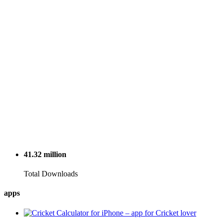
41.32
million
Total Downloads
apps