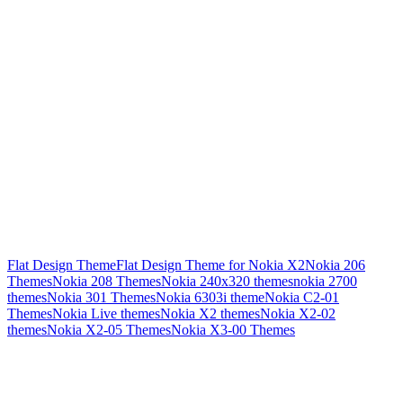
Flat Design Theme
Flat Design Theme for Nokia X2
Nokia 206
Themes
Nokia 208 Themes
Nokia 240x320 themes
nokia 2700
themes
Nokia 301 Themes
Nokia 6303i theme
Nokia C2-01
Themes
Nokia Live themes
Nokia X2 themes
Nokia X2-02
themes
Nokia X2-05 Themes
Nokia X3-00 Themes