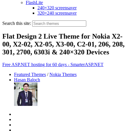
FlashLite
240×320 screensaver
320×240 screensaver
Search this site:
Flat Design 2 Live Theme for Nokia X2-
00, X2-02, X2-05, X3-00, C2-01, 206, 208,
301, 2700, 6303i & 240×320 Devices
Free ASP.NET hosting for 60 days - SmarterASP.NET
Featured Themes
/
Nokia Themes
Hasan Baloch