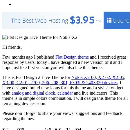
Hi friends,
Few months ago I published
Flat Design theme
and I received great
response by users, today I have designed a new version of it and I
hope just like first version you will also like this theme.
This is Flat Design 2 Live Theme for
Nokia X2-00, X2-02, X2-05,
X3-00, C2-01, 2700, 206, 208, 301, 6303i & 240×320 devices
. I
have designed brand new icons for this theme and a stylish widget
with
analog and digital clock, calendar
and live indicators. This
theme is in simple colors combination. I will design this theme for all
remaining devices soon.
Please don’t forget to share your views, suggestions and feedback
regarding themes.