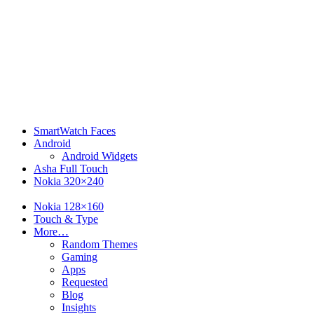
SmartWatch Faces
Android
Android Widgets
Asha Full Touch
Nokia 320×240
Nokia 240×320
Nokia 128×160
Touch & Type
More…
Random Themes
Gaming
Apps
Requested
Blog
Insights