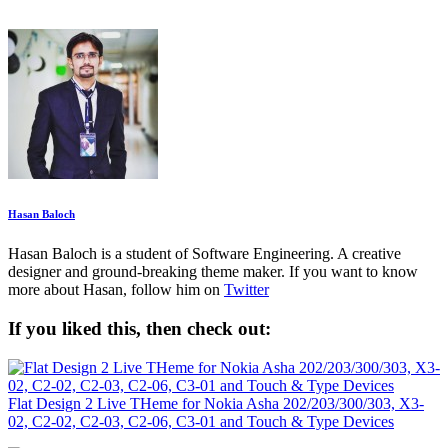
Hasan Baloch
Hasan Baloch is a student of Software Engineering. A creative
designer and ground-breaking theme maker. If you want to know
more about Hasan, follow him on
Twitter
If you liked this, then check out:
Flat Design 2 Live THeme for Nokia Asha 202/203/300/303, X3-
02, C2-02, C2-03, C2-06, C3-01 and Touch & Type Devices