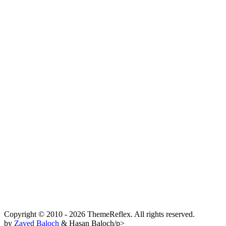
Copyright © 2010 - 2026 ThemeReflex. All rights reserved.
by
Zayed Baloch
& Hasan Baloch/p>