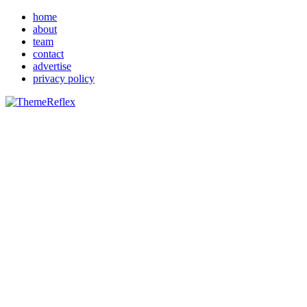
home
about
team
contact
advertise
privacy policy