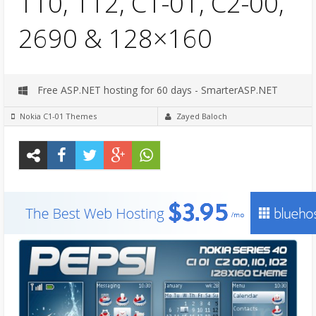
110, 112, C1-01, C2-00,
2690 & 128×160
Free ASP.NET hosting for 60 days - SmarterASP.NET
Nokia C1-01 Themes
Zayed Baloch