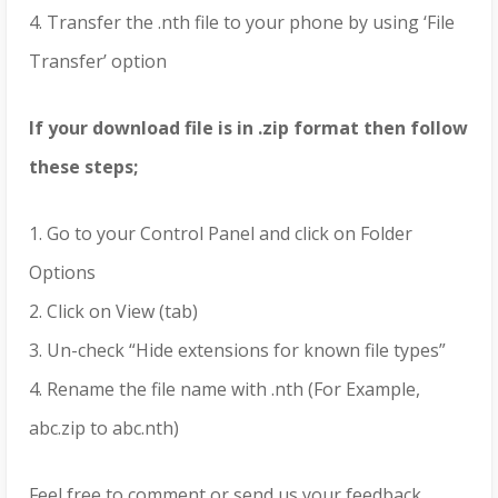
4. Transfer the .nth file to your phone by using ‘File
Transfer’ option
If your download file is in .zip format then follow
these steps;
1. Go to your Control Panel and click on Folder
Options
2. Click on View (tab)
3. Un-check “Hide extensions for known file types”
4. Rename the file name with .nth (For Example,
abc.zip to abc.nth)
Feel free to comment or send us your feedback