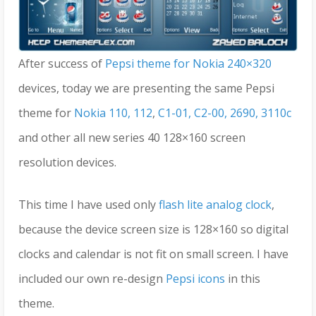
After success of
Pepsi theme for Nokia 240×320
devices, today we are presenting the same Pepsi
theme for
Nokia 110, 112
,
C1-01, C2-00, 2690, 3110c
and other all new series 40 128×160 screen
resolution devices.
This time I have used only
flash lite analog clock
,
because the device screen size is 128×160 so digital
clocks and calendar is not fit on small screen. I have
included our own re-design
Pepsi icons
in this
theme.