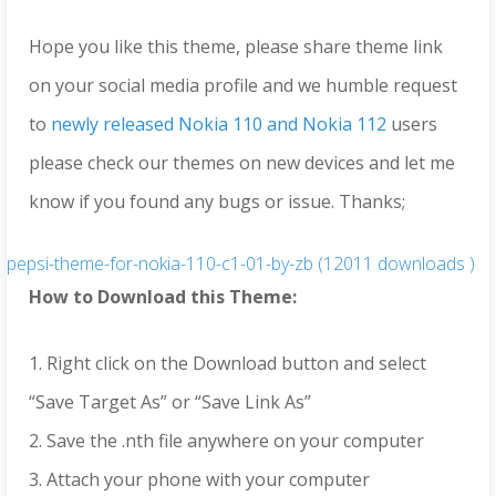
Hope you like this theme, please share theme link
on your social media profile and we humble request
to
newly released Nokia 110 and Nokia 112
users
please check our themes on new devices and let me
know if you found any bugs or issue. Thanks;
pepsi-theme-for-nokia-110-c1-01-by-zb (12011 downloads )
How to Download this Theme:
1. Right click on the Download button and select
“Save Target As” or “Save Link As”
2. Save the .nth file anywhere on your computer
3. Attach your phone with your computer