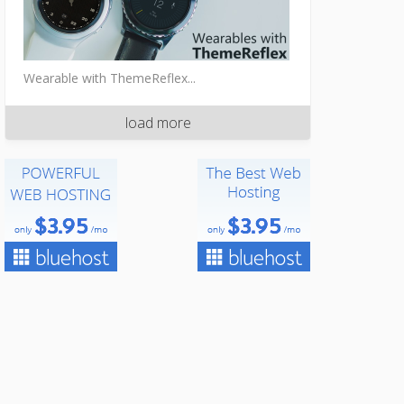
Wearable with ThemeReflex...
load more