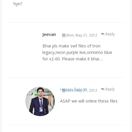
hyn?
Jeevan
Reply
Mon, May 21, 2012
Bhai pls make swf files of tron
legacy,neon purple live,omnimo blue
for x2-00. Please make it bhai….
Hasan Baloch
Reply
Mon, May 21, 2012
ASAP we will online these files