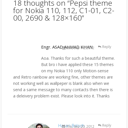
18 thoughts on “
Pepsi theme
for Nokia 110, 112, C1-01, C2-
00, 2690 & 128×160
”
Engr. ASAD AHMAD KHAN
Reply
Sun, Sep 16, 2012
Aoa. Thanks for such a beautiful theme.
But bro i have applied these 15 themes
on my Nokia 110 only Motion-sense
and Retro rainbow are working fine, other themes are
not working well as wallpeper is blank also when we
send a same message to many contacts then there is
a deleivery problem exist. Please look into it. Thanks
Hasan Baloch
Reply
Thu, Sep 20, 2012