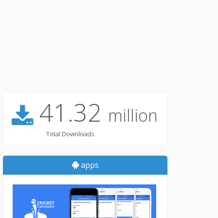
41.32
million
Total Downloads
apps