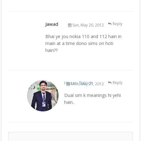
Jawad
Reply
Sun, May 20, 2012
Bhai ye jou nokia 110 and 112 hain in
main at a time dono sims on hoti
hain??
Hasan Baloch
Reply
Mon, May 21, 2012
Dual sim k meanings hi yehi
hain..