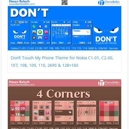
Don’t Touch My Phone Theme for Nokia C1-01, C2-00,
107, 108, 109, 110, 2690 & 128×160