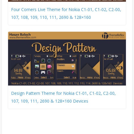
Four Corners Live Theme for Nokia C1-01, C1-02, C2-00,
107, 108, 109, 110, 111, 2690 & 128×160
Design Pattern Theme for Nokia C1-01, C1-02, C2-00,
107, 109, 111, 2690 & 128×160 Devices