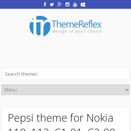
Pepsi theme for Nokia