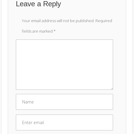
Leave a Reply
Your email address will not be published.
Required
fields are marked
*