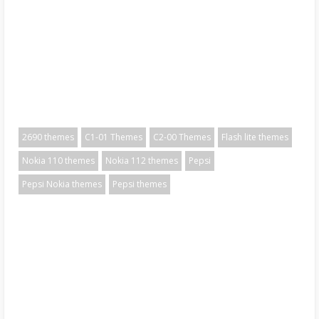
2690 themes
C1-01 Themes
C2-00 Themes
Flash lite themes
Nokia 110 themes
Nokia 112 themes
Pepsi
Pepsi Nokia themes
Pepsi themes