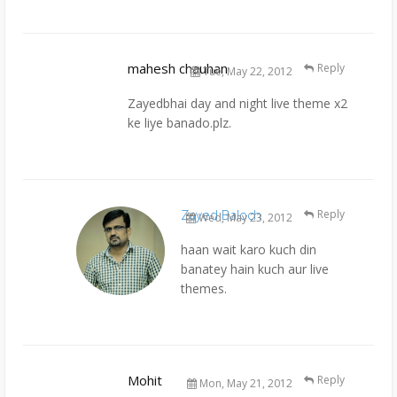
mahesh chauhan
Reply
Tue, May 22, 2012
Zayedbhai day and night live theme x2
ke liye banado.plz.
Zayed Baloch
Reply
Wed, May 23, 2012
haan wait karo kuch din
banatey hain kuch aur live
themes.
Mohit
Reply
Mon, May 21, 2012