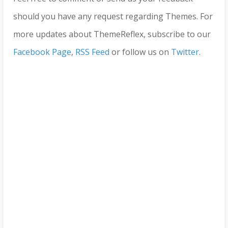
should you have any request regarding Themes. For
more updates about ThemeReflex, subscribe to our
Facebook Page
,
RSS Feed
or follow us on
Twitter
.