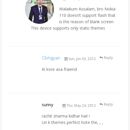
Walaikum Assalam, bro Nokia
110 doesn’t support flash that
is the reason of blank screen.
This device supports only static themes
Obhigyan
Reply
Sun, Jun 03, 2012
Ki kore asa fraiend
sunny
Reply
Thu, May 24, 2012
rachit sharma kidhar hai! !
Un k themes perfect hote the, , ,