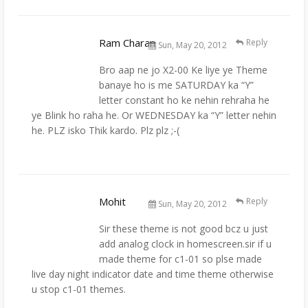
Ram Charan
Reply
Sun, May 20, 2012
Bro aap ne jo X2-00 Ke liye ye Theme
banaye ho is me SATURDAY ka “Y”
letter constant ho ke nehin rehraha he
ye Blink ho raha he. Or WEDNESDAY ka “Y” letter nehin
he. PLZ isko Thik kardo. Plz plz ;-(
Mohit
Reply
Sun, May 20, 2012
Sir these theme is not good bcz u just
add analog clock in homescreen.sir if u
made theme for c1-01 so plse made
live day night indicator date and time theme otherwise
u stop c1-01 themes.