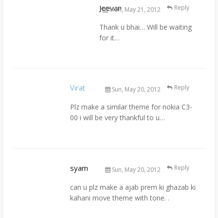
Jeevan
Reply
Mon, May 21, 2012
Thank u bhai… Will be waiting
for it…
Virat
Reply
Sun, May 20, 2012
Plz make a similar theme for nokia C3-
00 i will be very thankful to u…
syam
Reply
Sun, May 20, 2012
can u plz make a ajab prem ki ghazab ki
kahani move theme with tone. .