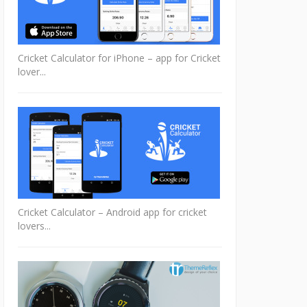
Cricket Calculator for iPhone – app for Cricket
lover...
Cricket Calculator – Android app for cricket
lovers...