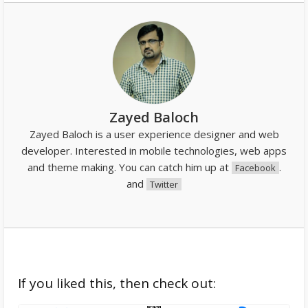
Zayed Baloch
Zayed Baloch is a user experience designer and web
developer. Interested in mobile technologies, web apps
and theme making. You can catch him up at
.
Facebook
and
Twitter
If you liked this, then check out: