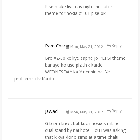
Plse make live day night indicator
theme for nokia c1-01 plse ok.
Ram Charan
Reply
Mon, May 21, 2012
Bro X2-00 ke liye aapne jo PEPSI theme
banaye ho use plz thik kardo.
WEDNESDAY ka Y nenhin he. Ye
problem solv Kardo
Jawad
Reply
Mon, May 21, 2012
G bhai i knw , but kuch nokia k mbile
dual stand by nai hote. Tou i was asking
that k kya dono sims at a time chalti