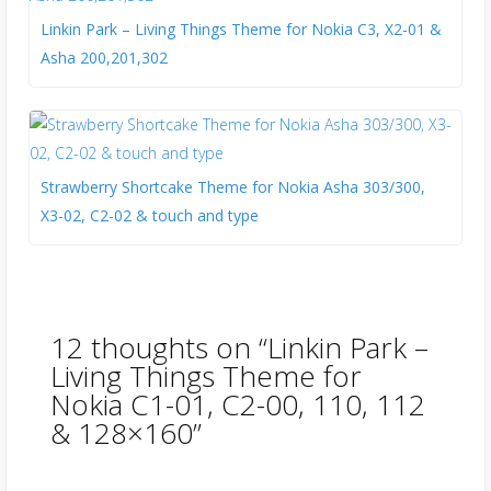
Linkin Park – Living Things Theme for Nokia C3, X2-01 &
Asha 200,201,302
Strawberry Shortcake Theme for Nokia Asha 303/300,
X3-02, C2-02 & touch and type
12 thoughts on “
Linkin Park –
Living Things Theme for
Nokia C1-01, C2-00, 110, 112
& 128×160
”