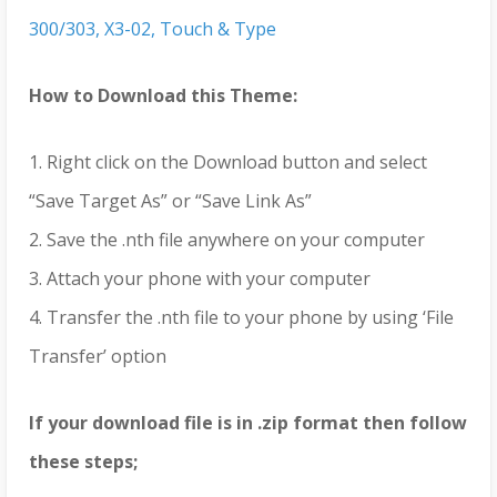
300/303, X3-02, Touch & Type
How to Download this Theme:
1. Right click on the Download button and select
“Save Target As” or “Save Link As”
2. Save the .nth file anywhere on your computer
3. Attach your phone with your computer
4. Transfer the .nth file to your phone by using ‘File
Transfer’ option
If your download file is in .zip format then follow
these steps;