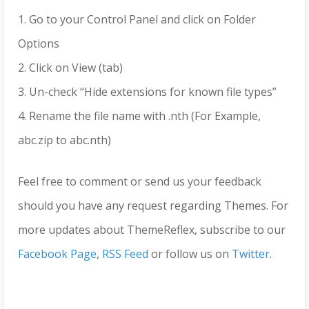
1. Go to your Control Panel and click on Folder
Options
2. Click on View (tab)
3. Un-check “Hide extensions for known file types”
4. Rename the file name with .nth (For Example,
abc.zip to abc.nth)
Feel free to comment or send us your feedback
should you have any request regarding Themes. For
more updates about ThemeReflex, subscribe to our
Facebook Page
,
RSS Feed
or follow us on
Twitter
.