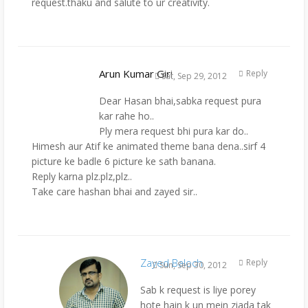
request.thaku and salute to ur creativity.
Arun Kumar Giri
Reply
Sat, Sep 29, 2012
Dear Hasan bhai,sabka request pura
kar rahe ho..
Ply mera request bhi pura kar do..
Himesh aur Atif ke animated theme bana dena..sirf 4
picture ke badle 6 picture ke sath banana.
Reply karna plz.plz,plz..
Take care hashan bhai and zayed sir..
Zayed Baloch
Reply
Sun, Sep 30, 2012
Sab k request is liye porey
hote hain k un mein ziada tak