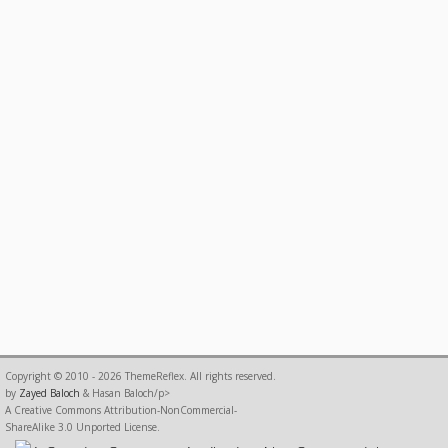
Copyright © 2010 - 2026 ThemeReflex. All rights reserved.
by
Zayed Baloch
& Hasan Baloch/p>
A Creative Commons Attribution-NonCommercial-
ShareAlike 3.0 Unported License.