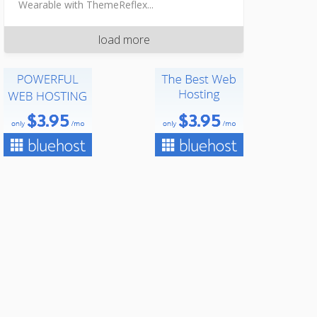
Wearable with ThemeReflex...
load more