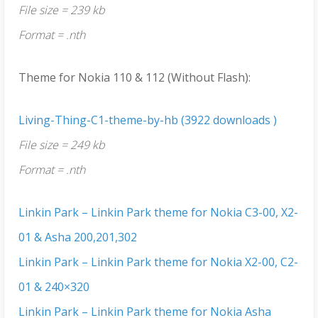
File size = 239 kb
Format = .nth
Theme for Nokia 110 & 112 (Without Flash):
Living-Thing-C1-theme-by-hb (3922 downloads )
File size = 249 kb
Format = .nth
Linkin Park – Linkin Park theme for Nokia C3-00, X2-
01 & Asha 200,201,302
Linkin Park – Linkin Park theme for Nokia X2-00, C2-
01 & 240×320
Linkin Park – Linkin Park theme for Nokia Asha