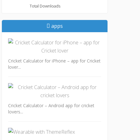
Total Downloads
apps
Cricket Calculator for iPhone – app for Cricket
lover...
Cricket Calculator – Android app for cricket
lovers...