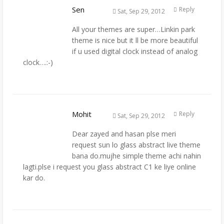
Sen
Reply
Sat, Sep 29, 2012
All your themes are super…Linkin park
theme is nice but it ll be more beautiful
if u used digital clock instead of analog
clock….:-)
Mohit
Reply
Sat, Sep 29, 2012
Dear zayed and hasan plse meri
request sun lo glass abstract live theme
bana do.mujhe simple theme achi nahin
lagti.plse i request you glass abstract C1 ke liye online
kar do.