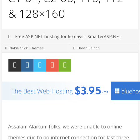
& 128×160
Free ASP.NET hosting for 60 days - SmarterASP.NET
Nokia C1-01 Themes
Hasan Baloch
Assalam Alaikum folks, we were unable to online
themes due to no internet connection for last three