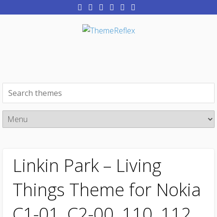
Linkin Park – Living
Things Theme for Nokia
C1-01, C2-00, 110, 112