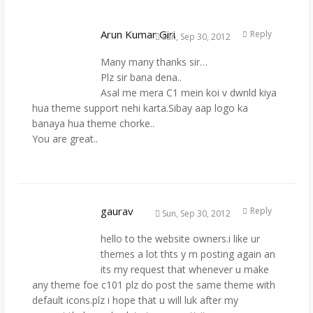
Arun Kumar Giri
Reply
Sun, Sep 30, 2012
Many many thanks sir…
Plz sir bana dena..
Asal me mera C1 mein koi v dwnld kiya
hua theme support nehi karta.Sibay aap logo ka
banaya hua theme chorke..
You are great..
gaurav
Reply
Sun, Sep 30, 2012
hello to the website owners.i like ur
themes a lot thts y m posting again an
its my request that whenever u make
any theme foe c101 plz do post the same theme with
default icons.plz i hope that u will luk after my