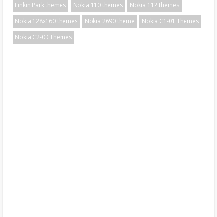
Linkin Park themes
Nokia 110 themes
Nokia 112 themes
Nokia 128x160 themes
Nokia 2690 theme
Nokia C1-01 Themes
Nokia C2-00 Themes