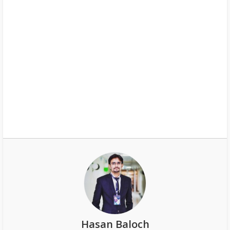
Hasan Baloch