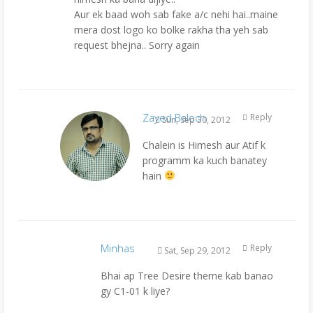
Aur ek baad woh sab fake a/c nehi hai..maine
mera dost logo ko bolke rakha tha yeh sab
request bhejna.. Sorry again
Zayed Baloch
Reply
Sun, Sep 30, 2012
Chalein is Himesh aur Atif k
programm ka kuch banatey
hain
Minhas
Reply
Sat, Sep 29, 2012
Bhai ap Tree Desire theme kab banao
gy C1-01 k liye?