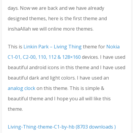
days. Now we are back and we have already
designed themes, here is the first theme and
inshaAllah we will online more themes.
This is
Linkin Park – Living Thing
theme for
Nokia
C1-01, C2-00, 110, 112 & 128×160
devices. I have used
beautiful android icons in this theme and I have used
beautiful dark and light colors. I have used an
analog clock
on this theme. This is simple &
beautiful theme and I hope you all will like this
theme.
Living-Thing-theme-C1-by-hb (8703 downloads )