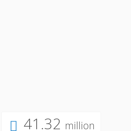
41.32
million