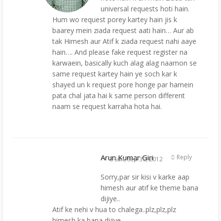
universal requests hoti hain.
Hum wo request porey kartey hain jis k
baarey mein ziada request aati hain… Aur ab
tak Himesh aur Atif k ziada request nahi aaye
hain…. And please fake request register na
karwaein, basically kuch alag alag naamon se
same request kartey hain ye soch kar k
shayed un k request pore honge par hamein
pata chal jata hai k same person different
naam se request karraha hota hai.
Arun Kumar Giri
Reply
Sun, Sep 30, 2012
Sorry,par sir kisi v karke aap
himesh aur atif ke theme bana
dijiye..
Atif ke nehi v hua to chalega..plz,plz,plz
himesh ka bana dijiye..