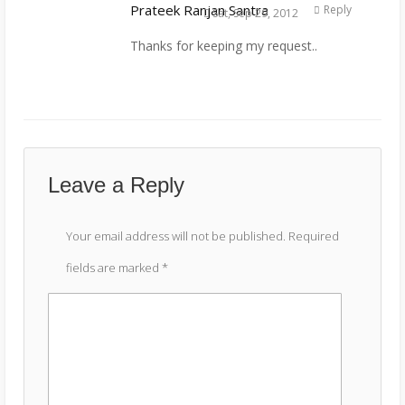
Prateek Ranjan Santra
Reply
Sat, Sep 29, 2012
Thanks for keeping my request..
Leave a Reply
Your email address will not be published.
Required
fields are marked
*