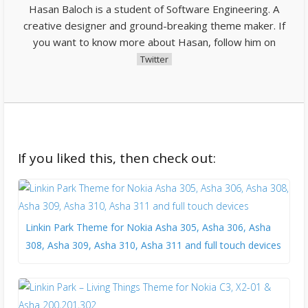
Hasan Baloch is a student of Software Engineering. A
creative designer and ground-breaking theme maker. If
you want to know more about Hasan, follow him on
Twitter
If you liked this, then check out:
Linkin Park Theme for Nokia Asha 305, Asha 306, Asha
308, Asha 309, Asha 310, Asha 311 and full touch devices