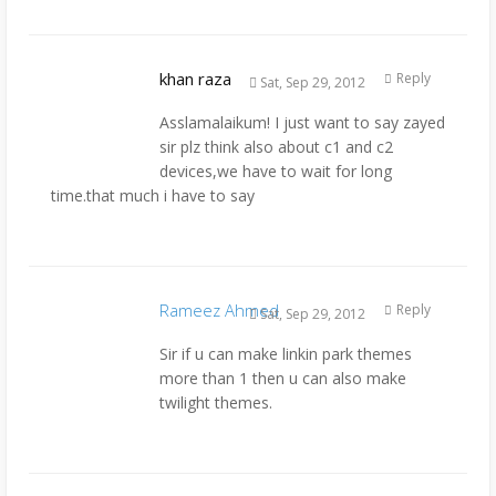
khan raza
Reply
Sat, Sep 29, 2012
Asslamalaikum! I just want to say zayed
sir plz think also about c1 and c2
devices,we have to wait for long
time.that much i have to say
Rameez Ahmed
Reply
Sat, Sep 29, 2012
Sir if u can make linkin park themes
more than 1 then u can also make
twilight themes.