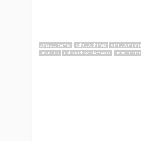
Asha 305 themes
Asha 306 themes
Asha 308 theme
Linkin Park
Linkin Park mobile themes
Linkin Park th