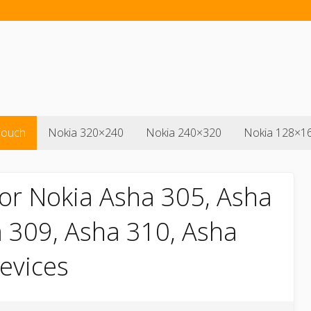
Touch
Nokia 320×240
Nokia 240×320
Nokia 128×1
or Nokia Asha 305, Asha
 309, Asha 310, Asha
devices