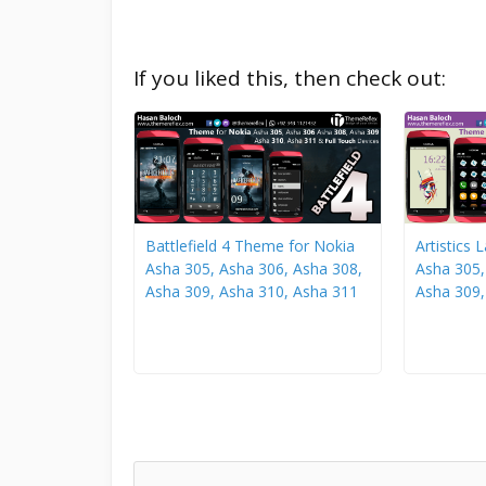
If you liked this, then check out:
Battlefield 4 Theme for Nokia
Artistics
Asha 305, Asha 306, Asha 308,
Asha 305,
Asha 309, Asha 310, Asha 311
Asha 309,