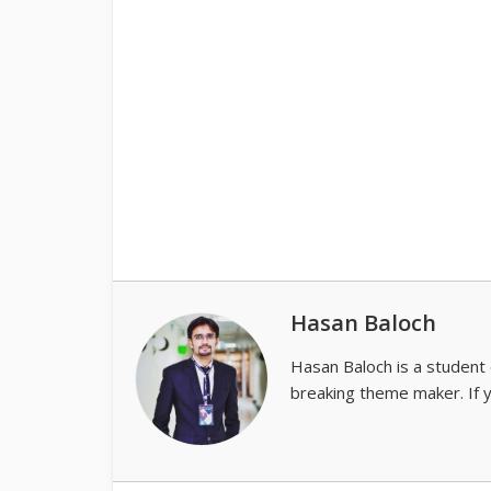
Hasan Baloch
Hasan Baloch is a student 
breaking theme maker. If 