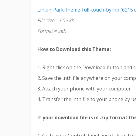
Linkin-Park-theme-full-touch-by-hb (6215 
File size = 609 kb
Format = .nth
How to Download this Theme:
1. Right click on the Download button and s
2. Save the .nth file anywhere on your com
3. Attach your phone with your computer
4. Transfer the .nth file to your phone by us
If your download file is in .zip format t
1. Go to your Control Panel and click on Fo