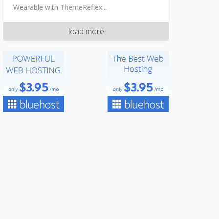
Wearable with ThemeReflex...
load more