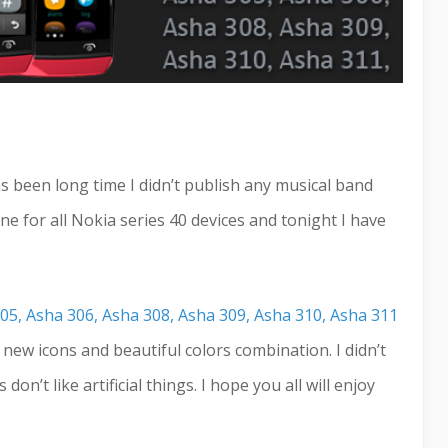
s been long time I didn’t publish any musical band
e for all Nokia series 40 devices and tonight I have
05, Asha 306, Asha 308, Asha 309, Asha 310, Asha 311
d new icons and beautiful colors combination. I didn’t
on’t like artificial things. I hope you all will enjoy