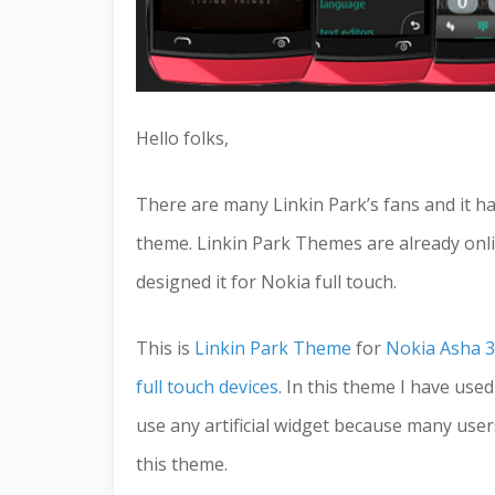
Hello folks,
There are many Linkin Park’s fans and it ha
theme. Linkin Park Themes are already onlin
designed it for Nokia full touch.
This is
Linkin Park Theme
for
Nokia Asha 3
full touch devices
. In this theme I have use
use any artificial widget because many users d
this theme.