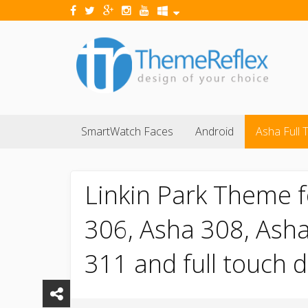
SmartWatch Faces
Android
Asha Full 
Linkin Park Theme f
306, Asha 308, Asha
311 and full touch 