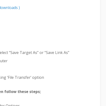
downloads )
elect “Save Target As” or “Save Link As”
puter
ing ‘File Transfer’ option
hen follow these steps;
lder Options