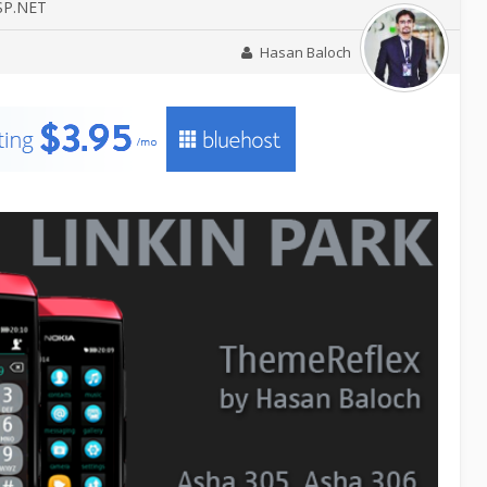
ASP.NET
Hasan Baloch