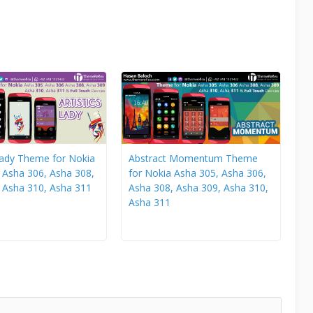
 Lady Theme for Nokia
Abstract Momentum Theme
 Asha 306, Asha 308,
for Nokia Asha 305, Asha 306,
 Asha 310, Asha 311
Asha 308, Asha 309, Asha 310,
Asha 311