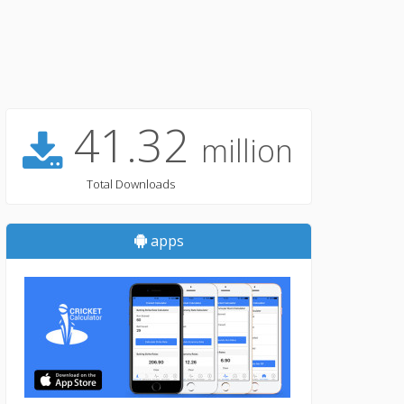
41.32
million
Total Downloads
apps