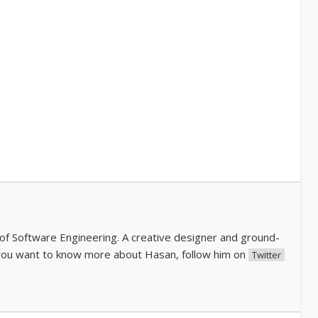
of Software Engineering. A creative designer and ground-
you want to know more about Hasan, follow him on
Twitter