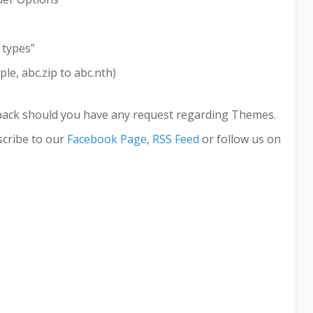
 types”
le, abc.zip to abc.nth)
back should you have any request regarding Themes.
cribe to our
Facebook Page
,
RSS Feed
or follow us on