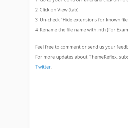
2. Click on View (tab)
3. Un-check “Hide extensions for known file
4. Rename the file name with .nth (For Examp
Feel free to comment or send us your feed
For more updates about ThemeReflex, subs
Twitter
.