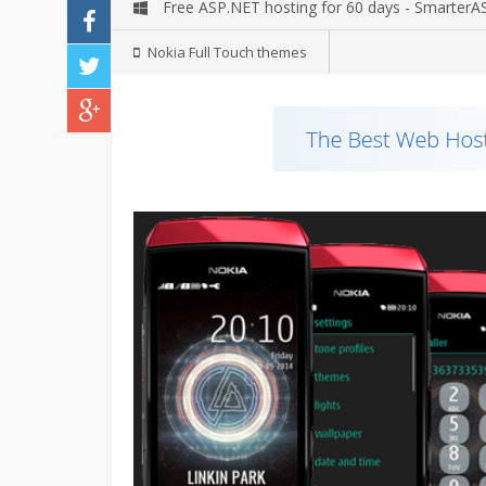
Free ASP.NET hosting for 60 days - Smarter
Nokia Full Touch themes