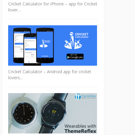
Cricket Calculator for iPhone – app for Cricket
lover...
Cricket Calculator – Android app for cricket
lovers...