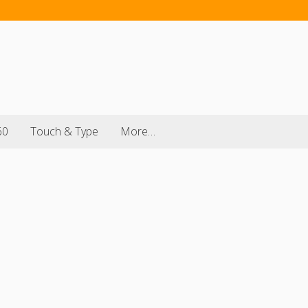
60
Touch & Type
More…