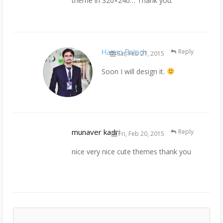
theme in 320×240… Thank you.
Hasan Baloch
Reply
Sat, Feb 21, 2015
Soon I will design it.
munaver kadri
Reply
Fri, Feb 20, 2015
nice very nice cute themes thank you