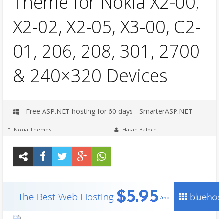
Theme for Nokia X2-00,
X2-02, X2-05, X3-00, C2-
01, 206, 208, 301, 2700
& 240×320 Devices
Free ASP.NET hosting for 60 days - SmarterASP.NET
Nokia Themes
Hasan Baloch