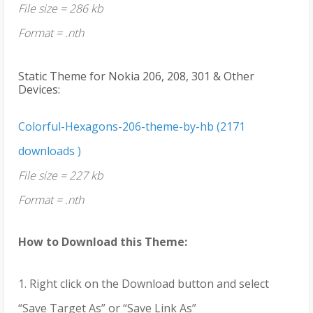
File size = 286 kb
Format = .nth
Static Theme for Nokia 206, 208, 301 & Other
Devices:
Colorful-Hexagons-206-theme-by-hb (2171
downloads )
File size = 227 kb
Format = .nth
How to Download this Theme:
1. Right click on the Download button and select
“Save Target As” or “Save Link As”