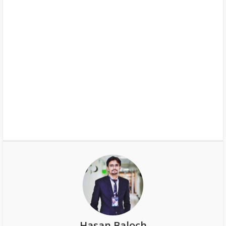
Hasan Baloch