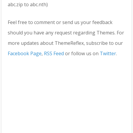
abc.zip to abc.nth)
Feel free to comment or send us your feedback
should you have any request regarding Themes. For
more updates about ThemeReflex, subscribe to our
Facebook Page
,
RSS Feed
or follow us on
Twitter
.