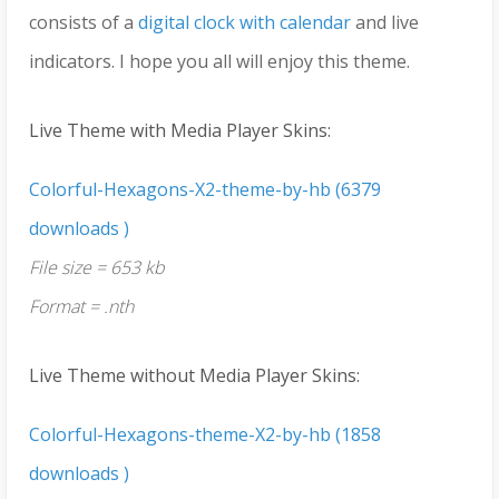
consists of a
digital clock with calendar
and live
indicators. I hope you all will enjoy this theme.
Live Theme with Media Player Skins:
Colorful-Hexagons-X2-theme-by-hb (6379
downloads )
File size = 653 kb
Format = .nth
Live Theme without Media Player Skins:
Colorful-Hexagons-theme-X2-by-hb (1858
downloads )