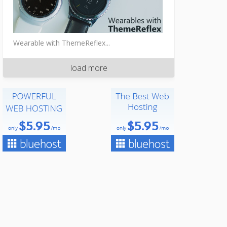
Wearable with ThemeReflex...
load more