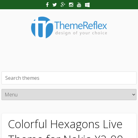
Colorful Hexagons Live