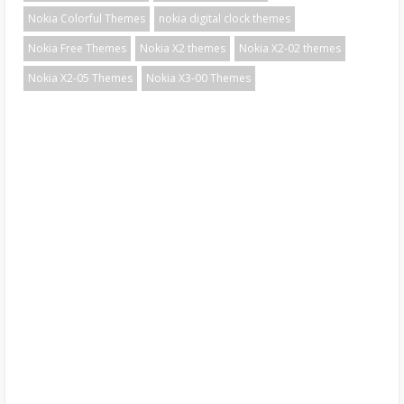
Nokia Colorful Themes
nokia digital clock themes
Nokia Free Themes
Nokia X2 themes
Nokia X2-02 themes
Nokia X2-05 Themes
Nokia X3-00 Themes