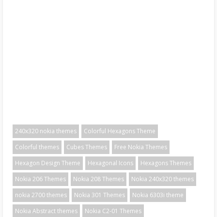
240x320 nokia themes
Colorful Hexagons Theme
Colorful themes
Cubes Themes
Free Nokia Themes
Hexagon Design Theme
Hexagonal Icons
Hexagons Themes
Nokia 206 Themes
Nokia 208 Themes
Nokia 240x320 themes
nokia 2700 themes
Nokia 301 Themes
Nokia 6303i theme
Nokia Abstract themes
Nokia C2-01 Themes