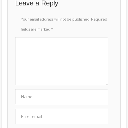
Leave a Reply
Your email address will not be published.
Required
fields are marked
*