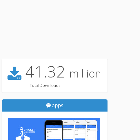
41.32
million
Total Downloads
apps