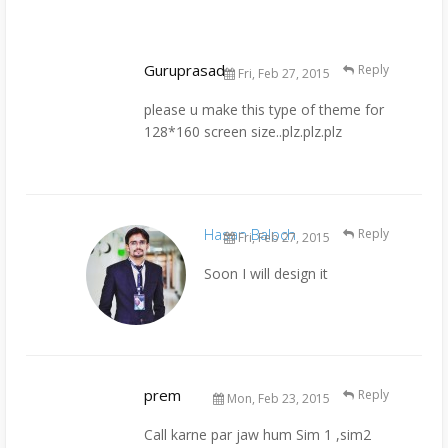
Guruprasad
Reply
Fri, Feb 27, 2015
please u make this type of theme for
128*160 screen size..plz.plz.plz
Hasan Baloch
Reply
Fri, Feb 27, 2015
Soon I will design it
prem
Reply
Mon, Feb 23, 2015
Call karne par jaw hum Sim 1 ,sim2