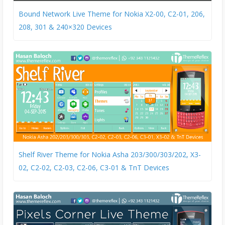
Bound Network Live Theme for Nokia X2-00, C2-01, 206,
208, 301 & 240×320 Devices
Shelf River Theme for Nokia Asha 203/300/303/202, X3-
02, C2-02, C2-03, C2-06, C3-01 & TnT Devices