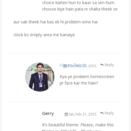
choice karten hun to kaun sa sim hum
choose kiye hain pata ni chalta theek se
aur sab theek hai bas ek hi problem isme hai
clock ko empty area me banaiye
Hasan Baloch
Reply
Tue, Feb 24, 2015
Kya ye problem homescreen
pr face kar rhe hain?
Gerry
Reply
Sat, Feb 21, 2015
It’s beautiful theme. Please, make this