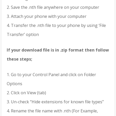
2. Save the .nth file anywhere on your computer
3. Attach your phone with your computer
4. Transfer the .nth file to your phone by using ‘File
Transfer’ option
If your download file is in .zip format then follow
these steps;
1. Go to your Control Panel and click on Folder
Options
2. Click on View (tab)
3. Un-check “Hide extensions for known file types”
4. Rename the file name with .nth (For Example,