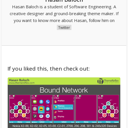
Hasan Baloch is a student of Software Engineering. A
creative designer and ground-breaking theme maker. If
you want to know more about Hasan, follow him on
Twitter
If you liked this, then check out: