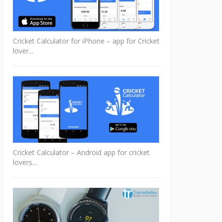
Cricket Calculator for iPhone – app for Cricket
lover...
Cricket Calculator – Android app for cricket
lovers...