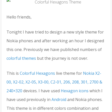
Hello friends,
Tonight I have tried to design a new style theme for
Nokia phones and after working an hour I designed
this one. Previously we have published numbers of
colorful themes
but the journey is not over.
This is
Colorful Hexagons
live theme for
Nokia X2-
00, X2-02, X2-05, X3-00, C2-01, 206, 208, 301, 2700 &
240×320
devices. I have used
Hexagon icons
which I
have used previously in
Android
and Nokia phones.
This theme is in different colors combination and