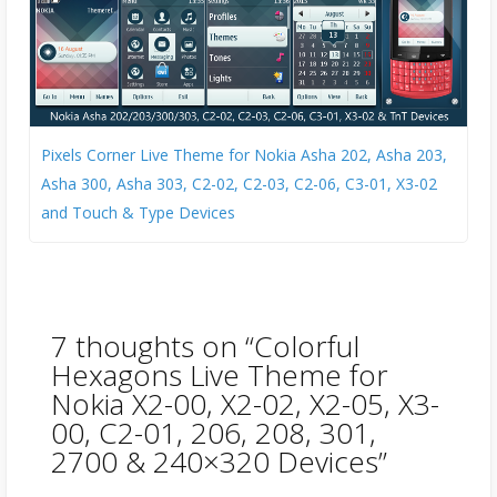
Pixels Corner Live Theme for Nokia Asha 202, Asha 203,
Asha 300, Asha 303, C2-02, C2-03, C2-06, C3-01, X3-02
and Touch & Type Devices
7 thoughts on “
Colorful
Hexagons Live Theme for
Nokia X2-00, X2-02, X2-05, X3-
00, C2-01, 206, 208, 301,
2700 & 240×320 Devices
”