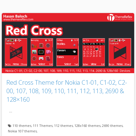
Red Cross Theme for Nokia C1-01, C1-02, C2-
00, 107, 108, 109, 110, 111, 112, 113, 2690 &
128×160
…
110 themes
,
111 Themes
,
112 themes
,
128x160 themes
,
2690 themes
,
Nokia 107 themes
,