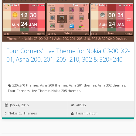
Four Corners’ Live Theme for Nokia C3-00, X2-
01, Asha 200, 201, 205. 210, 302 & 320×240
…
320x240 themes
,
Asha 200 themes
,
Asha 201 themes
,
Asha 302 themes
,
Four Corners Live Theme
,
Nokia 205 themes
,
Jan 24, 2016
40585
Nokia C3 Themes
Hasan Baloch