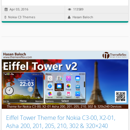
Apr 03, 2016
113589
Nokia C3 Themes
Hasan Baloch
Eiffel Tower Theme for Nokia C3-00, X2-01,
Asha 200, 201, 205, 210, 302 & 320×240