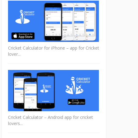
Cricket Calculator for iPhone – app for Cricket
lover...
Cricket Calculator – Android app for cricket
lovers...