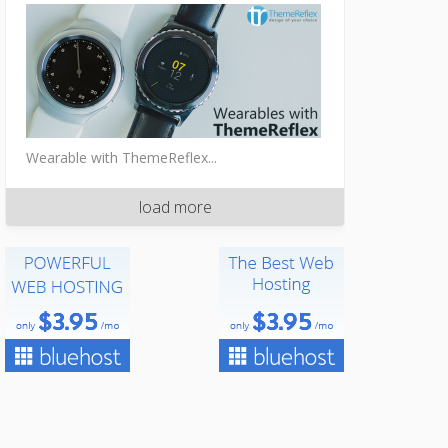
Wearable with ThemeReflex...
load more