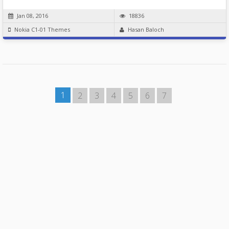
Jan 08, 2016
18836
Nokia C1-01 Themes
Hasan Baloch
1
2
3
4
5
6
7