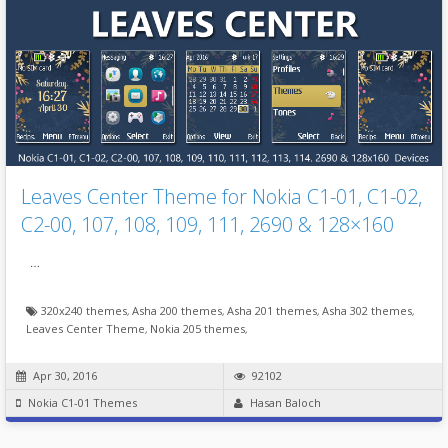
Leaves Center Theme for Nokia C1-01, C1-02,
C2-00, 107, 108, 109, 111, 2690 & 128×160
…
320x240 themes
,
Asha 200 themes
,
Asha 201 themes
,
Asha 302 themes
,
Leaves Center Theme
,
Nokia 205 themes
,
Apr 30, 2016
92102
Nokia C1-01 Themes
Hasan Baloch