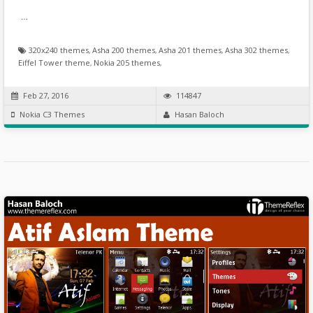
…
320x240 themes
,
Asha 200 themes
,
Asha 201 themes
,
Asha 302 themes
,
Eiffel Tower theme
,
Nokia 205 themes
,
Feb 27, 2016
114847
Nokia C3 Themes
Hasan Baloch