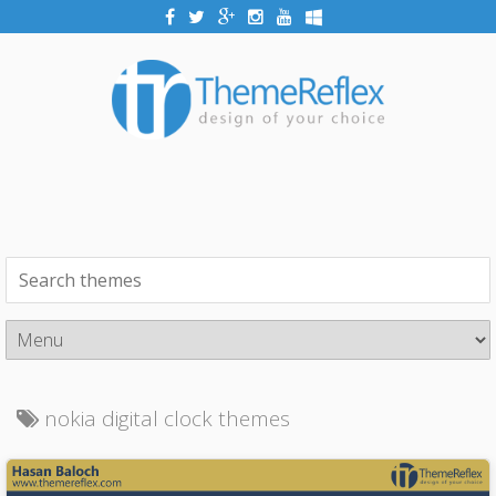
nokia digital clock themes