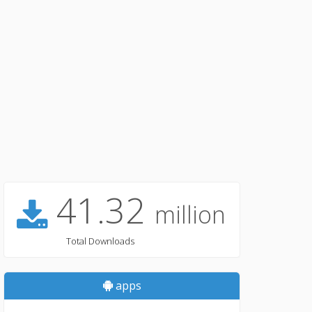
41.32
million
Total Downloads
apps