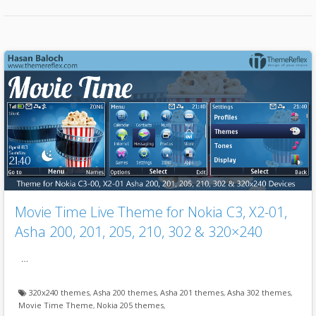
Movie Time Live Theme for Nokia C3, X2-01,
Asha 200, 201, 205, 210, 302 & 320×240
…
320x240 themes
,
Asha 200 themes
,
Asha 201 themes
,
Asha 302 themes
,
Movie Time Theme
,
Nokia 205 themes
,