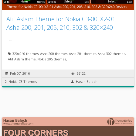
Atif Aslam Theme for Nokia C3-00, X2-01,
Asha 200, 201, 205, 210, 302 & 320×240
…
320x240 themes
,
Asha 200 themes
,
Asha 201 themes
,
Asha 302 themes
,
Atif Aslam theme
,
Nokia 205 themes
,
Feb 07, 2016
56122
Nokia C3 Themes
Hasan Baloch