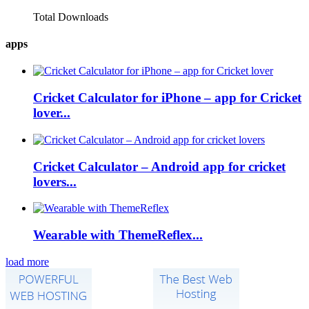
Total Downloads
apps
Cricket Calculator for iPhone – app for Cricket
lover...
Cricket Calculator – Android app for cricket
lovers...
Wearable with ThemeReflex...
load more