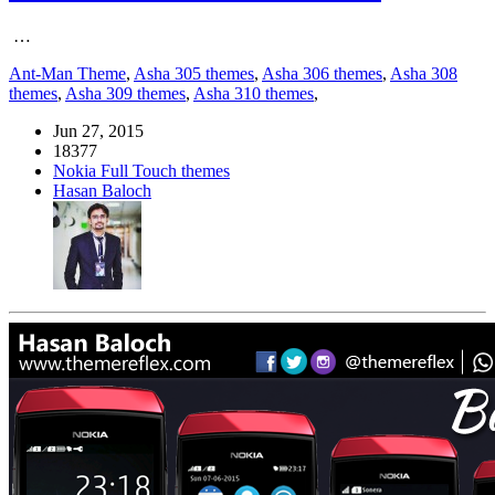
…
Ant-Man Theme
,
Asha 305 themes
,
Asha 306 themes
,
Asha 308
themes
,
Asha 309 themes
,
Asha 310 themes
,
Jun 27, 2015
18377
Nokia Full Touch themes
Hasan Baloch