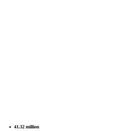
41.32
million