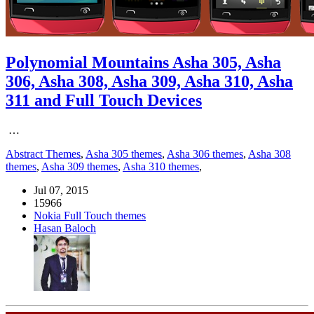
Polynomial Mountains Asha 305, Asha
306, Asha 308, Asha 309, Asha 310, Asha
311 and Full Touch Devices
…
Abstract Themes
,
Asha 305 themes
,
Asha 306 themes
,
Asha 308
themes
,
Asha 309 themes
,
Asha 310 themes
,
Jul 07, 2015
15966
Nokia Full Touch themes
Hasan Baloch