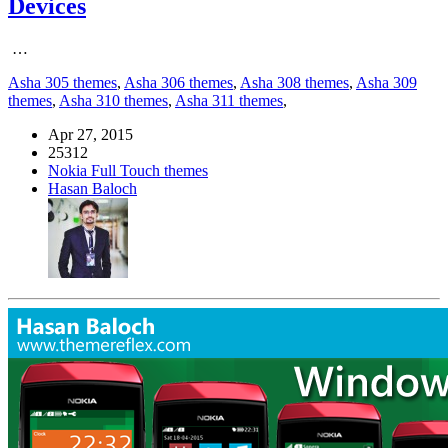
Devices
…
Asha 305 themes
,
Asha 306 themes
,
Asha 308 themes
,
Asha 309
themes
,
Asha 310 themes
,
Asha 311 themes
,
Apr 27, 2015
25312
Nokia Full Touch themes
Hasan Baloch