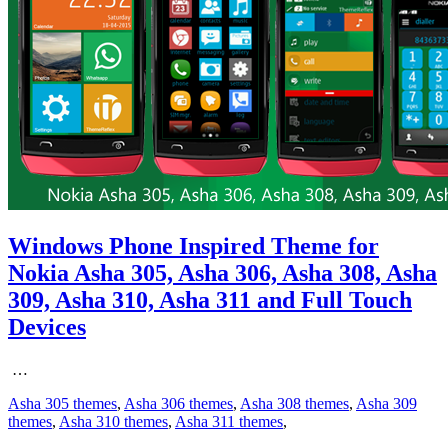
Windows Phone Inspired Theme for
Nokia Asha 305, Asha 306, Asha 308, Asha
309, Asha 310, Asha 311 and Full Touch
Devices
…
Asha 305 themes
,
Asha 306 themes
,
Asha 308 themes
,
Asha 309
themes
,
Asha 310 themes
,
Asha 311 themes
,