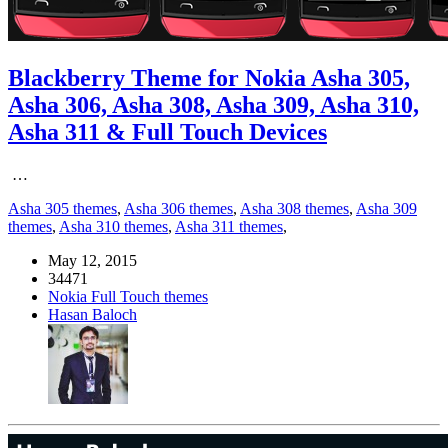
Blackberry Theme for Nokia Asha 305,
Asha 306, Asha 308, Asha 309, Asha 310,
Asha 311 & Full Touch Devices
…
Asha 305 themes
,
Asha 306 themes
,
Asha 308 themes
,
Asha 309
themes
,
Asha 310 themes
,
Asha 311 themes
,
May 12, 2015
34471
Nokia Full Touch themes
Hasan Baloch