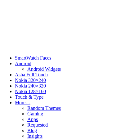
SmartWatch Faces
Android
Android Widgets
Asha Full Touch
Nokia 320×240
Nokia 240×320
Nokia 128×160
Touch & Type
More…
Random Themes
Gaming
Apps
Requested
Blog
Insights