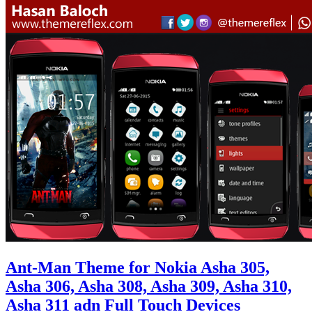
Ant-Man Theme for Nokia Asha 305,
Asha 306, Asha 308, Asha 309, Asha 310,
Asha 311 adn Full Touch Devices