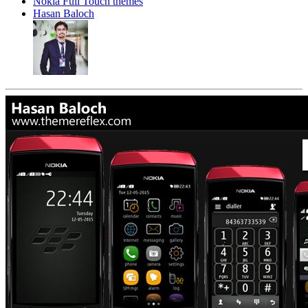
Nokia Full Touch themes
Hasan Baloch