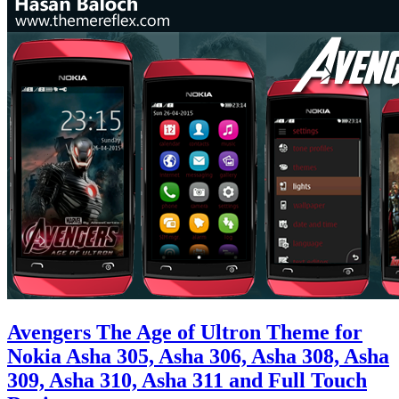
Avengers The Age of Ultron Theme for
Nokia Asha 305, Asha 306, Asha 308, Asha
309, Asha 310, Asha 311 and Full Touch