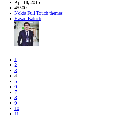
Apr 18, 2015
45500
Nokia Full Touch themes
Hasan Baloch
1
2
3
4
5
6
7
8
9
10
11