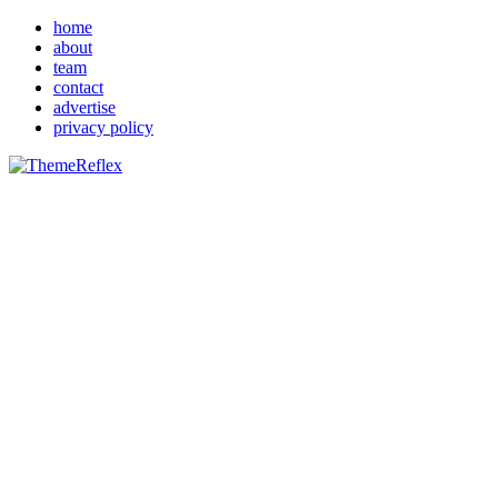
home
about
team
contact
advertise
privacy policy