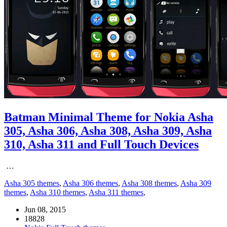
Batman Minimal Theme for Nokia Asha
305, Asha 306, Asha 308, Asha 309, Asha
310, Asha 311 and Full Touch Devices
…
Asha 305 themes
,
Asha 306 themes
,
Asha 308 themes
,
Asha 309
themes
,
Asha 310 themes
,
Asha 311 themes
,
Jun 08, 2015
18828