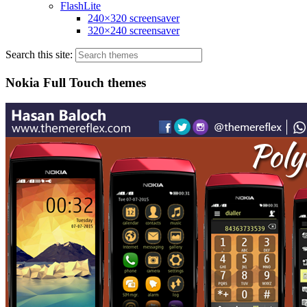
FlashLite
240×320 screensaver
320×240 screensaver
Search this site:
Nokia Full Touch themes