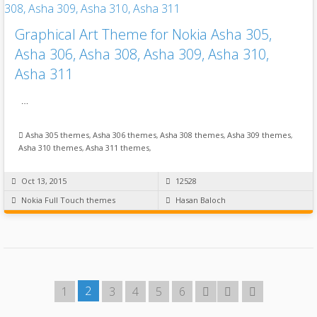
Graphical Art Theme for Nokia Asha 305,
Asha 306, Asha 308, Asha 309, Asha 310,
Asha 311
…
Asha 305 themes
,
Asha 306 themes
,
Asha 308 themes
,
Asha 309 themes
,
Asha 310 themes
,
Asha 311 themes
,
Oct 13, 2015
12528
Nokia Full Touch themes
Hasan Baloch
2
1
3
4
5
6