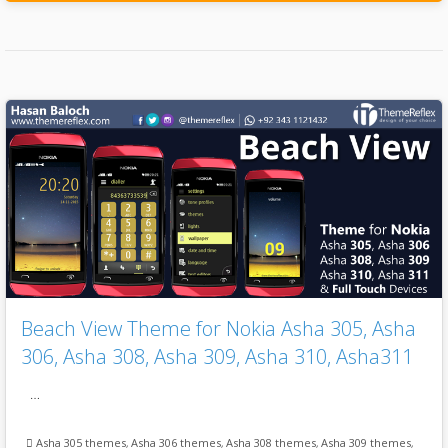
Beach View Theme for Nokia Asha 305, Asha
306, Asha 308, Asha 309, Asha 310, Asha311
…
Asha 305 themes
,
Asha 306 themes
,
Asha 308 themes
,
Asha 309 themes
,