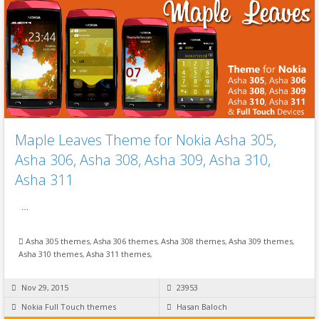
Maple Leaves Theme for Nokia Asha 305,
Asha 306, Asha 308, Asha 309, Asha 310,
Asha 311
…
Asha 305 themes
,
Asha 306 themes
,
Asha 308 themes
,
Asha 309 themes
,
Asha 310 themes
,
Asha 311 themes
,
Nov 29, 2015
23953
Nokia Full Touch themes
Hasan Baloch