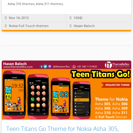
Asha 310 themes
,
Asha 311 themes
,
Nov 14, 2015
16542
Nokia Full Touch themes
Hasan Baloch
Teen Titans Go Theme for Nokia Asha 305,