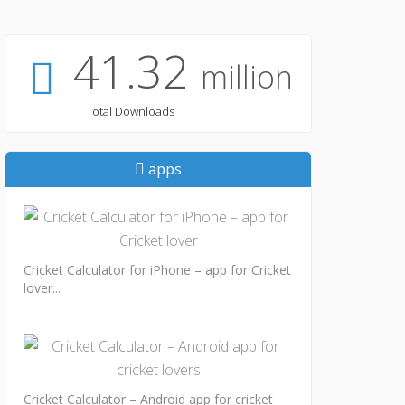
41.32
million
Total Downloads
apps
Cricket Calculator for iPhone – app for Cricket
lover...
Cricket Calculator – Android app for cricket