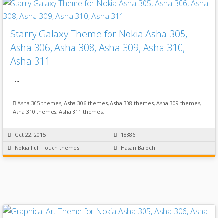
Starry Galaxy Theme for Nokia Asha 305,
Asha 306, Asha 308, Asha 309, Asha 310,
Asha 311
…
Asha 305 themes
,
Asha 306 themes
,
Asha 308 themes
,
Asha 309 themes
,
Asha 310 themes
,
Asha 311 themes
,
Oct 22, 2015
18386
Nokia Full Touch themes
Hasan Baloch