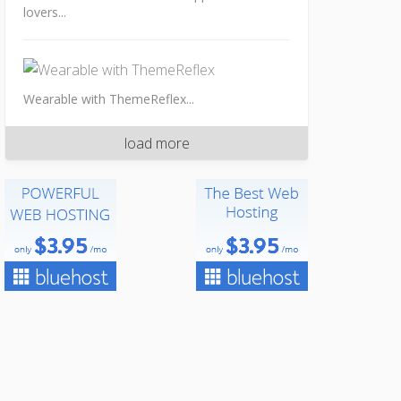
lovers...
Wearable with ThemeReflex...
load more