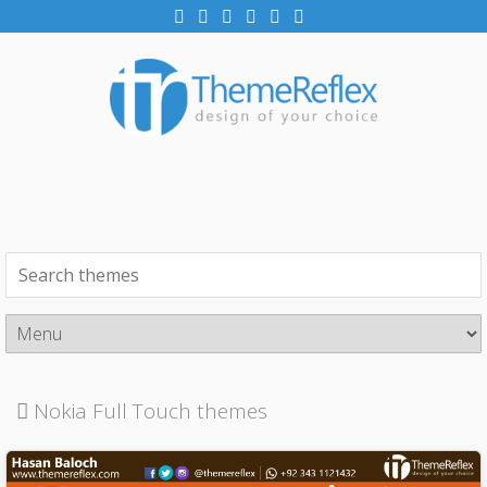
Nokia Full Touch themes