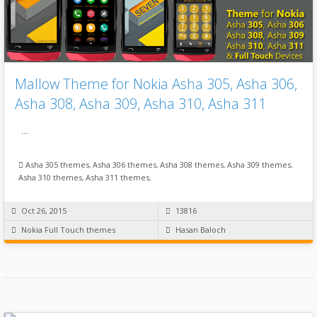
Mallow Theme for Nokia Asha 305, Asha 306,
Asha 308, Asha 309, Asha 310, Asha 311
…
Asha 305 themes
,
Asha 306 themes
,
Asha 308 themes
,
Asha 309 themes
,
Asha 310 themes
,
Asha 311 themes
,
Oct 26, 2015
13816
Nokia Full Touch themes
Hasan Baloch