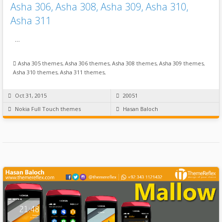
Asha 306, Asha 308, Asha 309, Asha 310,
Asha 311
…
Asha 305 themes
,
Asha 306 themes
,
Asha 308 themes
,
Asha 309 themes
,
Asha 310 themes
,
Asha 311 themes
,
Oct 31, 2015
20051
Nokia Full Touch themes
Hasan Baloch