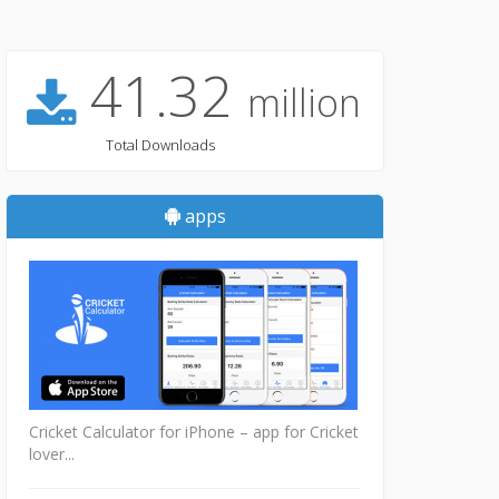
41.32
million
Total Downloads
apps
Cricket Calculator for iPhone – app for Cricket
lover...