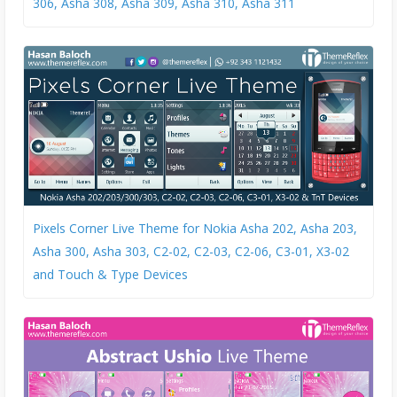
306, Asha 308, Asha 309, Asha 310, Asha 311
Pixels Corner Live Theme for Nokia Asha 202, Asha 203,
Asha 300, Asha 303, C2-02, C2-03, C2-06, C3-01, X3-02
and Touch & Type Devices