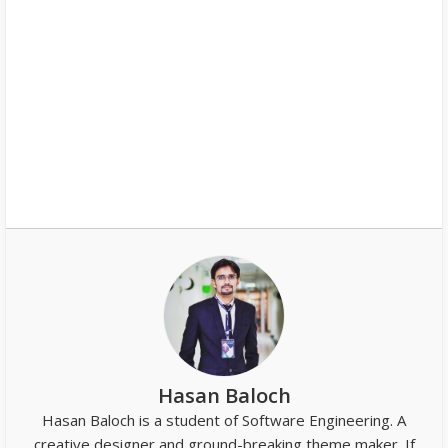
Hasan Baloch
Hasan Baloch is a student of Software Engineering. A
creative designer and ground-breaking theme maker. If