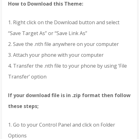
How to Download this Theme:
1. Right click on the Download button and select
“Save Target As” or “Save Link As”
2. Save the .nth file anywhere on your computer
3. Attach your phone with your computer
4. Transfer the .nth file to your phone by using ‘File
Transfer’ option
If your download file is in .zip format then follow
these steps;
1. Go to your Control Panel and click on Folder
Options