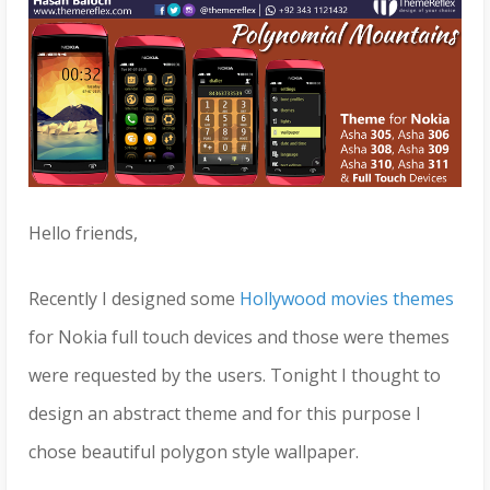
Hello friends,
Recently I designed some
Hollywood movies themes
for Nokia full touch devices and those were themes
were requested by the users. Tonight I thought to
design an abstract theme and for this purpose I
chose beautiful polygon style wallpaper.