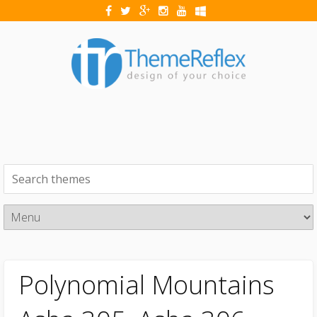
Polynomial Mountains