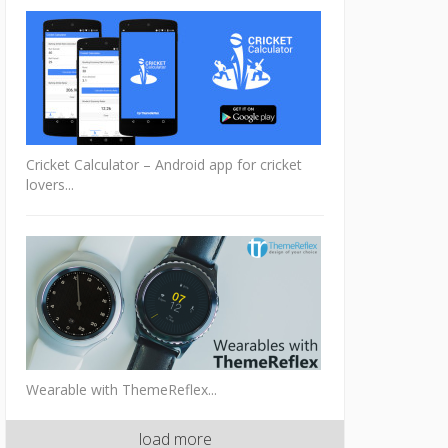
Cricket Calculator – Android app for cricket
lovers...
Wearable with ThemeReflex...
load more