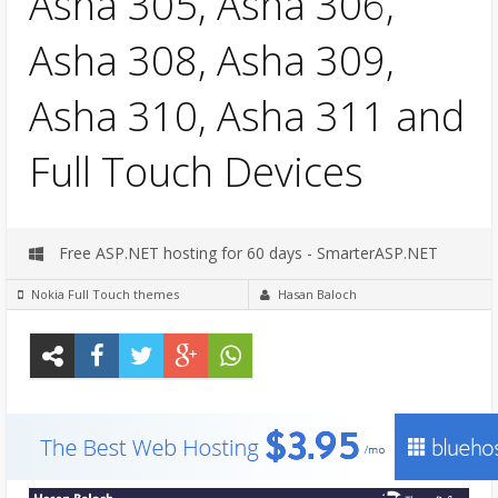
Asha 305, Asha 306,
Asha 308, Asha 309,
Asha 310, Asha 311 and
Full Touch Devices
Free ASP.NET hosting for 60 days - SmarterASP.NET
Nokia Full Touch themes
Hasan Baloch