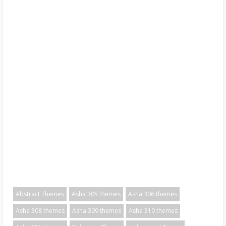
Abstract Themes
Asha 305 themes
Asha 306 themes
Asha 308 themes
Asha 309 themes
Asha 310 themes