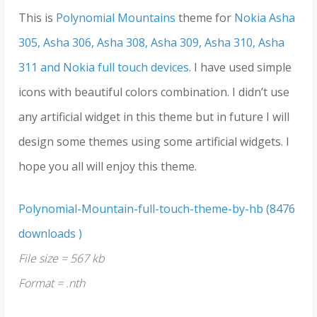
This is
Polynomial Mountains
theme for
Nokia Asha
305, Asha 306, Asha 308, Asha 309, Asha 310, Asha
311 and Nokia full touch devices
. I have used simple
icons with beautiful colors combination. I didn’t use
any artificial widget in this theme but in future I will
design some themes using some artificial widgets. I
hope you all will enjoy this theme.
Polynomial-Mountain-full-touch-theme-by-hb (8476
downloads )
File size = 567 kb
Format = .nth