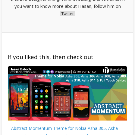
you want to know more about Hasan, follow him on
Twitter
If you liked this, then check out:
Abstract Momentum Theme for Nokia Asha 305, Asha