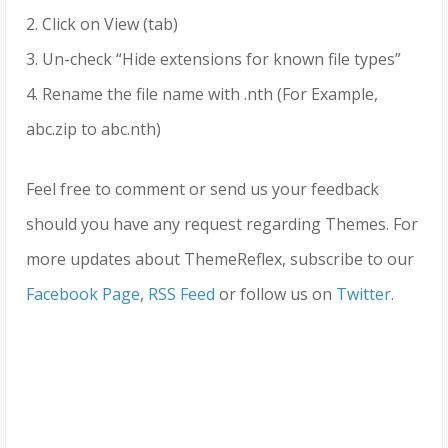
2. Click on View (tab)
3. Un-check “Hide extensions for known file types”
4. Rename the file name with .nth (For Example,
abc.zip to abc.nth)
Feel free to comment or send us your feedback
should you have any request regarding Themes. For
more updates about ThemeReflex, subscribe to our
Facebook Page
,
RSS Feed
or follow us on
Twitter
.