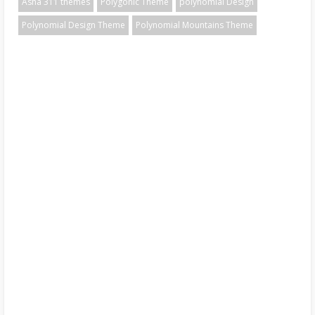
Asha 311 themes
Polygonic Theme
polynomial Design
Polynomial Design Theme
Polynomial Mountains Theme