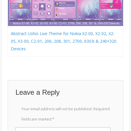
Abstract Ushio Live Theme for Nokia X2-00, X2-02, X2-
05, X3-00, C2-01, 206, 208, 301, 2700, 6303i & 240×320
Devices
Leave a Reply
Your email address will not be published.
Required
fields are marked
*