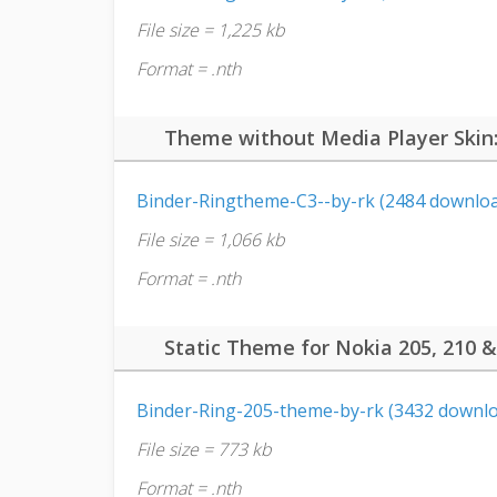
File size = 1,225 kb
Format = .nth
Theme without Media Player Skin
Binder-Ringtheme-C3--by-rk (2484 downloa
File size = 1,066 kb
Format = .nth
Static Theme for Nokia 205, 210 &
Binder-Ring-205-theme-by-rk (3432 downlo
File size = 773 kb
Format = .nth