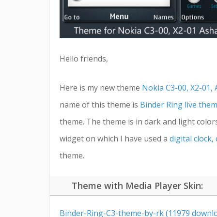
Hello friends,
Here is my new theme
Nokia C3-00, X2-01, 
name of this theme is
Binder Ring live the
theme. The theme is in dark and light color
widget on which I have used a
digital clock
theme.
Theme with Media Player Skin:
Binder-Ring-C3-theme-by-rk (11979 downlo