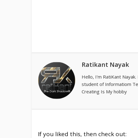
Ratikant Nayak
Hello, I'm RatiKant Nayak.
student of Informatiom T
Creating Is My hobby
If you liked this, then check out: