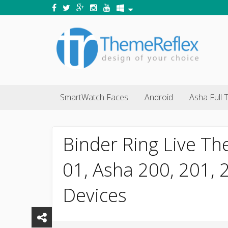
SmartWatch Faces
Android
Asha Full 
Binder Ring Live Th
01, Asha 200, 201,
Devices