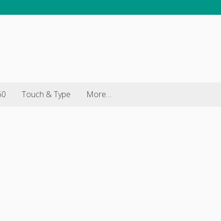
60
Touch & Type
More…