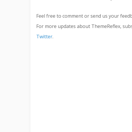
Feel free to comment or send us your feed
For more updates about ThemeReflex, subs
Twitter
.