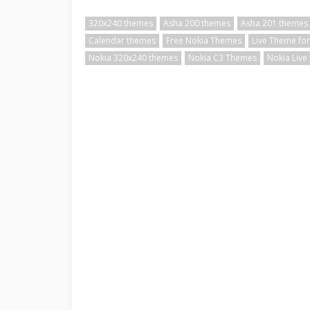
320x240 themes
Asha 200 themes
Asha 201 themes
Calendar themes
Free Nokia Themes
Live Theme for
Nokia 320x240 themes
Nokia C3 Themes
Nokia Live