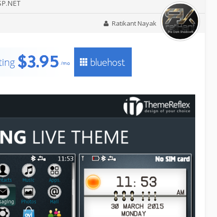
ASP.NET
Ratikant Nayak