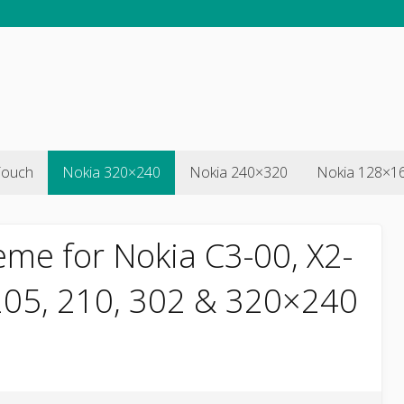
Touch
Nokia 320×240
Nokia 240×320
Nokia 128×1
eme for Nokia C3-00, X2-
 205, 210, 302 & 320×240