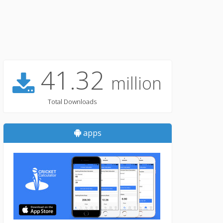
41.32
million
Total Downloads
apps