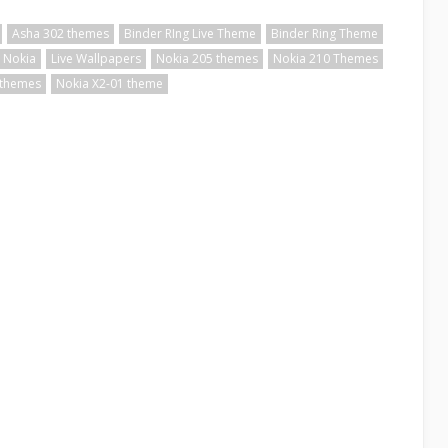
Asha 302 themes
Binder RIng Live Theme
Binder Ring Theme
 Nokia
Live Wallpapers
Nokia 205 themes
Nokia 210 Themes
 themes
Nokia X2-01 theme