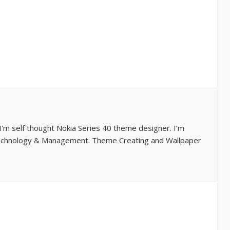
 I'm self thought Nokia Series 40 theme designer. I’m
echnology & Management. Theme Creating and Wallpaper