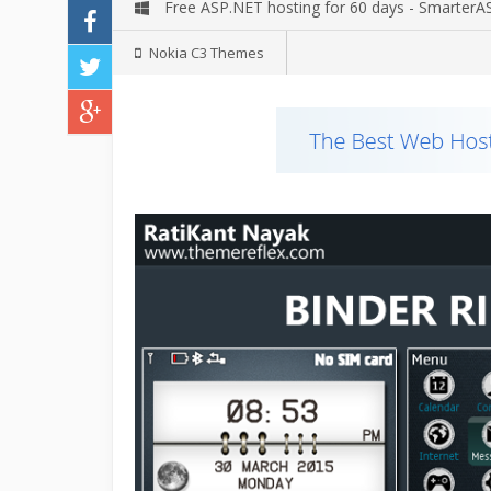
Free ASP.NET hosting for 60 days - Smarter
Nokia C3 Themes