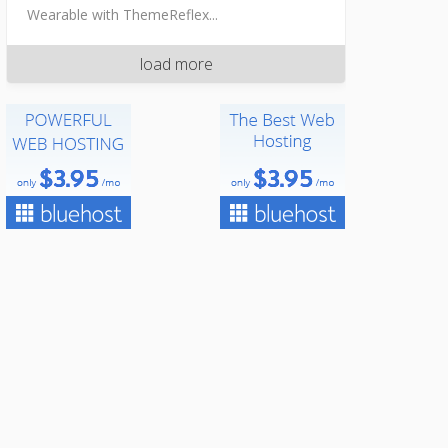
Wearable with ThemeReflex...
load more