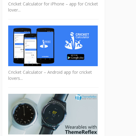
Cricket Calculator for iPhone – app for Cricket
lover...
Cricket Calculator – Android app for cricket
lovers...