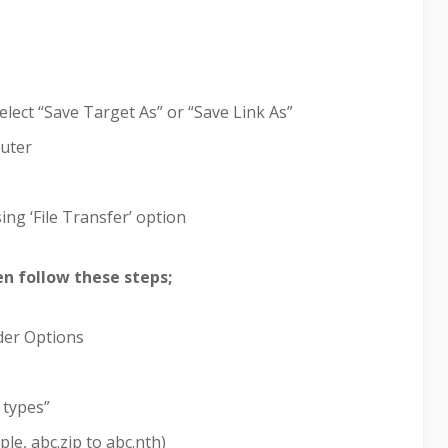
elect “Save Target As” or “Save Link As”
puter
ing ‘File Transfer’ option
hen follow these steps;
lder Options
 types”
le, abc.zip to abc.nth)