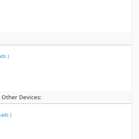
:
ds )
 Other Devices:
ads )