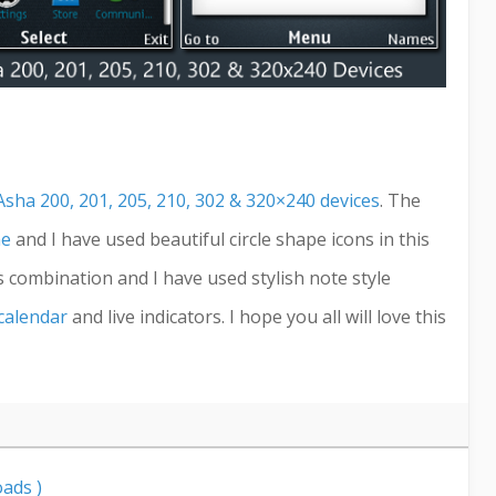
Asha 200, 201, 205, 210, 302 & 320×240 devices
. The
me
and I have used beautiful circle shape icons in this
s combination and I have used stylish note style
, calendar
and live indicators. I hope you all will love this
ads )