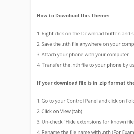
How to Download this Theme:
1. Right click on the Download button and s
2. Save the .nth file anywhere on your com
3. Attach your phone with your computer
4. Transfer the .nth file to your phone by us
If your download file is in .zip format t
1. Go to your Control Panel and click on Fo
2. Click on View (tab)
3. Un-check “Hide extensions for known file
4. Rename the file name with .nth (For Examp