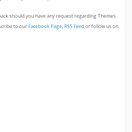
back should you have any request regarding Themes.
cribe to our
Facebook Page
,
RSS Feed
or follow us on