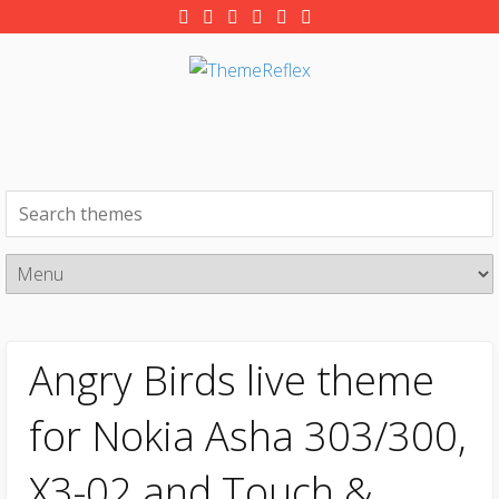
Angry Birds live theme
for Nokia Asha 303/300,
X3-02 and Touch &