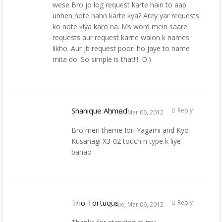
wese Bro jo log request karte hain to aap
unhen note nahn karte kya? Arey yar requests
ko note kiya karo na. Ms word mein saare
requests aur request karne walon k names
likho. Aur jb request poori ho jaye to name
mita do. So simple is that!!! :D:)
Shanique Ahmed
Reply
Tue, Mar 06, 2012
Bro meri theme Iori Yagami and Kyo
Kusanagi X3-02 touch n type k liye
banao
Trio Tortuous
Reply
Tue, Mar 06, 2012