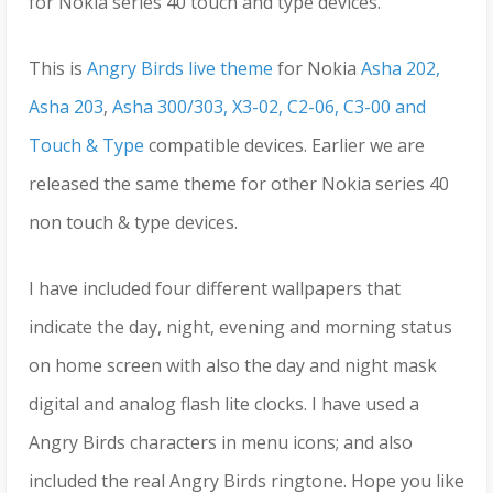
for Nokia series 40 touch and type devices.
This is
Angry Birds live theme
for Nokia
Asha 202,
Asha 203
,
Asha 300/303, X3-02, C2-06, C3-00 and
Touch & Type
compatible devices. Earlier we are
released the same theme for other Nokia series 40
non touch & type devices.
I have included four different wallpapers that
indicate the day, night, evening and morning status
on home screen with also the day and night mask
digital and analog flash lite clocks. I have used a
Angry Birds characters in menu icons; and also
included the real Angry Birds ringtone. Hope you like