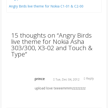
Angry Birds live theme for Nokia C1-01 & C2-00
15 thoughts on “
Angry Birds
live theme for Nokia Asha
303/300, X3-02 and Touch &
Type
”
prince
Reply
Tue, Dec 04, 2012
upload love teeeemmmzzzzzzzz