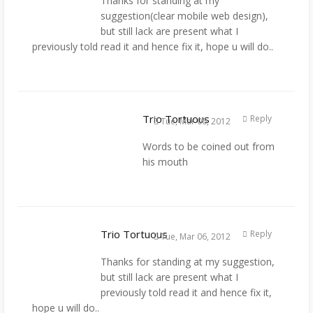
Thanks for standing at my
suggestion(clear mobile web design),
but still lack are present what I
previously told read it and hence fix it, hope u will do..
Trio Tortuous
Reply
Tue, Mar 06, 2012
Words to be coined out from
his mouth
Trio Tortuous
Reply
Tue, Mar 06, 2012
Thanks for standing at my suggestion,
but still lack are present what I
previously told read it and hence fix it,
hope u will do..