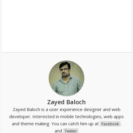
Zayed Baloch
Zayed Baloch is a user experience designer and web
developer. Interested in mobile technologies, web apps
and theme making. You can catch him up at
.
Facebook
and
Twitter