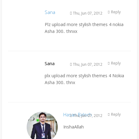
Sana
Reply
Thu, Jun 07, 2012
Plz upload more stylish themes 4 nokia
Asha 300.. thnxx
Sana
Reply
Thu, Jun 07, 2012
plx upload more stylish themes 4 Nokia
Asha 300.. thnx
Hasan Baloch
Reply
Thu, Jun 07, 2012
InshaAllah