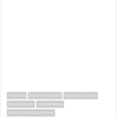
Angry Birds
Angry Birds Asha 303
Angry Birds for Nokia
Asha 202 themes
Asha 203 themes
Nokia Touch and Type Themes