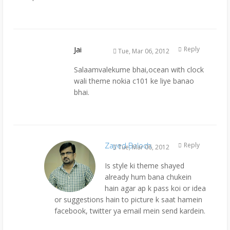
Jai
Reply
Tue, Mar 06, 2012
Salaamvalekume bhai,ocean with clock
wali theme nokia c101 ke liye banao
bhai.
Zayed Baloch
Reply
Tue, Mar 06, 2012
Is style ki theme shayed
already hum bana chukein
hain agar ap k pass koi or idea
or suggestions hain to picture k saat hamein
facebook, twitter ya email mein send kardein.