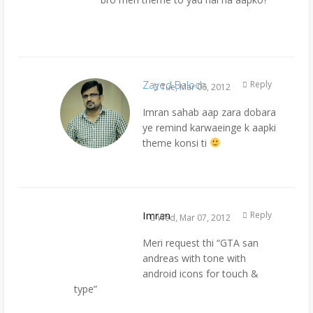
Zayed Baloch
Reply
Tue, Mar 06, 2012
Imran sahab aap zara dobara
ye remind karwaeinge k aapki
theme konsi ti
Imran
Reply
Wed, Mar 07, 2012
Meri request thi “GTA san
andreas with tone with
android icons for touch &
type”