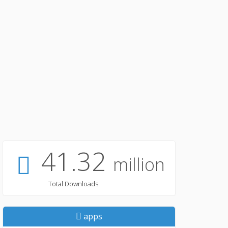
41.32
million
Total Downloads
apps