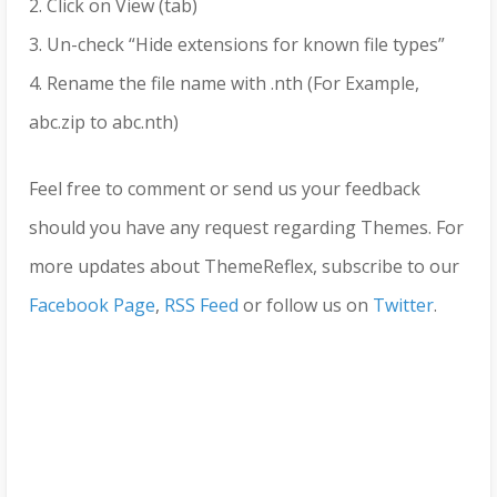
2. Click on View (tab)
3. Un-check “Hide extensions for known file types”
4. Rename the file name with .nth (For Example,
abc.zip to abc.nth)
Feel free to comment or send us your feedback
should you have any request regarding Themes. For
more updates about ThemeReflex, subscribe to our
Facebook Page
,
RSS Feed
or follow us on
Twitter
.