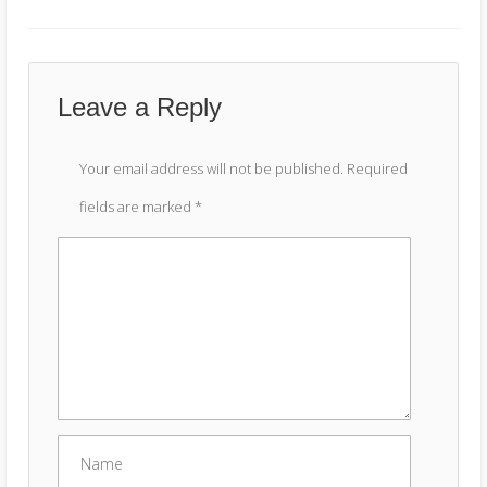
Leave a Reply
Your email address will not be published.
Required
fields are marked
*