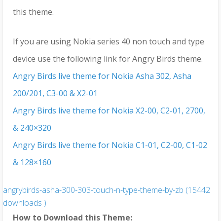
this theme.
If you are using Nokia series 40 non touch and type
device use the following link for Angry Birds theme.
Angry Birds live theme for Nokia Asha 302, Asha
200/201, C3-00 & X2-01
Angry Birds live theme for Nokia X2-00, C2-01, 2700,
& 240×320
Angry Birds live theme for Nokia C1-01, C2-00, C1-02
& 128×160
angrybirds-asha-300-303-touch-n-type-theme-by-zb (15442
downloads )
How to Download this Theme: