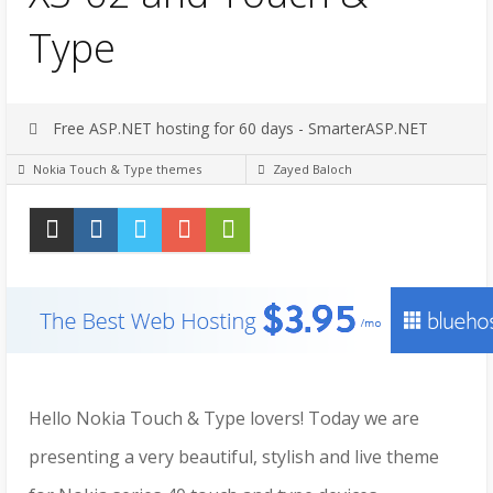
Type
Free ASP.NET hosting for 60 days - SmarterASP.NET
Nokia Touch & Type themes
Zayed Baloch
Hello Nokia Touch & Type lovers! Today we are
presenting a very beautiful, stylish and live theme