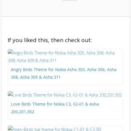
If you liked this, then check out:
Angry Birds Theme for Nokia Asha 305, Asha 306, Asha
308, Asha 309 & Asha 311
Love Birds Theme for Nokia C3, X2-01 & Asha
200,201,302