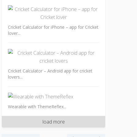
Cricket Calculator for iPhone – app for Cricket
lover...
Cricket Calculator – Android app for cricket
lovers...
Wearable with ThemeReflex...
load more