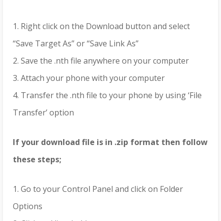
1. Right click on the Download button and select
“Save Target As” or “Save Link As”
2. Save the .nth file anywhere on your computer
3. Attach your phone with your computer
4. Transfer the .nth file to your phone by using ‘File
Transfer’ option
If your download file is in .zip format then follow
these steps;
1. Go to your Control Panel and click on Folder
Options