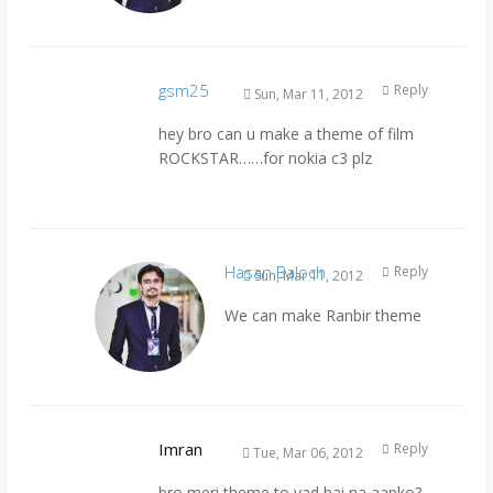
gsm25
Reply
Sun, Mar 11, 2012
hey bro can u make a theme of film
ROCKSTAR……for nokia c3 plz
Hasan Baloch
Reply
Sun, Mar 11, 2012
We can make Ranbir theme
Imran
Reply
Tue, Mar 06, 2012
bro meri theme to yad hai na aapko?