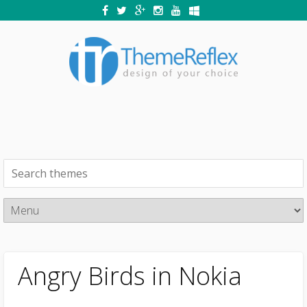
Angry Birds in Nokia