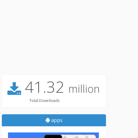
41.32
million
Total Downloads
apps