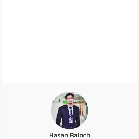
Hasan Baloch