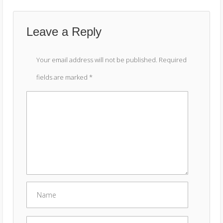
Leave a Reply
Your email address will not be published.
Required
fields are marked
*