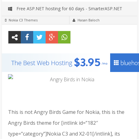
Free ASP.NET hosting for 60 days - SmarterASP.NET
Nokia C3 Themes
Hasan Baloch
This is not Angry Birds Game for Nokia, this is the
Angry Birds theme for [intlink id=”182″
type=”category”]Nokia C3 and X2-01[/intlink], its