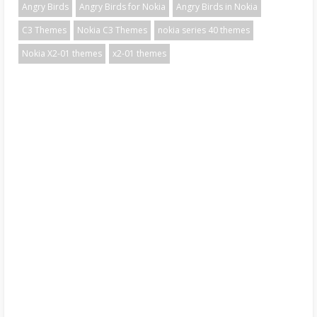
Angry Birds
Angry Birds for Nokia
Angry Birds in Nokia
C3 Themes
Nokia C3 Themes
nokia series 40 themes
Nokia X2-01 themes
x2-01 themes