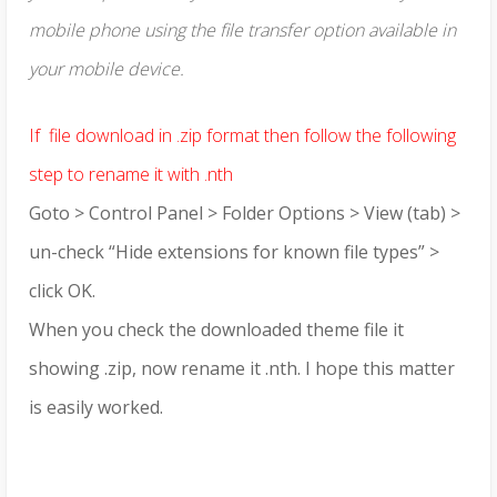
mobile phone using the file transfer option available in
your mobile device.
If file download in .zip format then follow the following
step to rename it with .nth
Goto > Control Panel > Folder Options > View (tab) >
un-check “Hide extensions for known file types” >
click OK.
When you check the downloaded theme file it
showing .zip, now rename it .nth. I hope this matter
is easily worked.