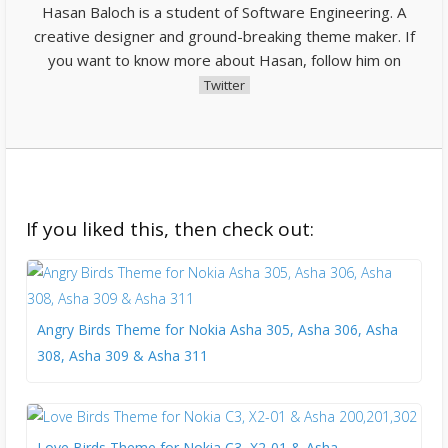
Hasan Baloch is a student of Software Engineering. A
creative designer and ground-breaking theme maker. If
you want to know more about Hasan, follow him on
Twitter
If you liked this, then check out:
Angry Birds Theme for Nokia Asha 305, Asha 306, Asha
308, Asha 309 & Asha 311
Love Birds Theme for Nokia C3, X2-01 & Asha