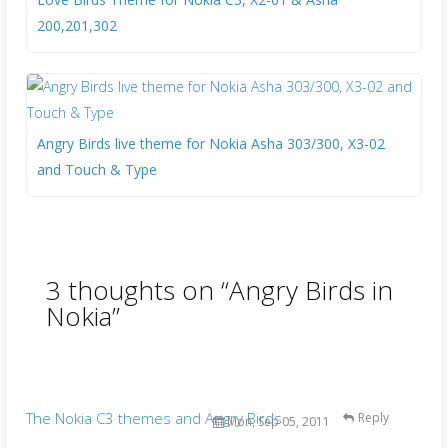
200,201,302
Angry Birds live theme for Nokia Asha 303/300, X3-02
and Touch & Type
3 thoughts on “
Angry Birds in
Nokia
”
The Nokia C3 themes and Angry Birds
Reply
Mon, Sep 05, 2011