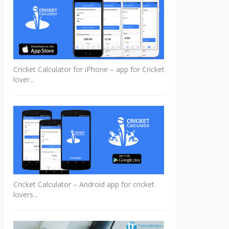
Cricket Calculator for iPhone – app for Cricket
lover...
Cricket Calculator – Android app for cricket
lovers...