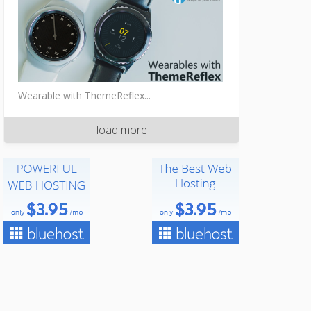
Wearable with ThemeReflex...
load more