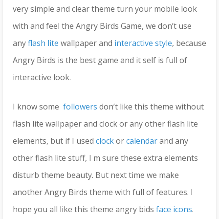
very simple and clear theme turn your mobile look
with and feel the Angry Birds Game, we don’t use
any
flash lite
wallpaper and
interactive style
, because
Angry Birds is the best game and it self is full of
interactive look.
I know some
followers
don’t like this theme without
flash lite wallpaper and clock or any other flash lite
elements, but if I used
clock
or
calendar
and any
other flash lite stuff, I m sure these extra elements
disturb theme beauty. But next time we make
another Angry Birds theme with full of features. I
hope you all like this theme angry bids
face icons
.