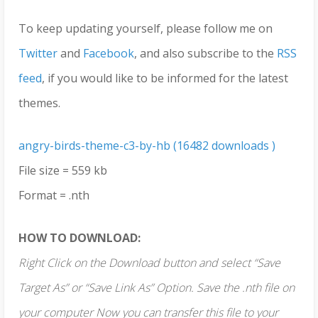
To keep updating yourself, please follow me on
Twitter
and
Facebook
, and also subscribe to the
RSS
feed
, if you would like to be informed for the latest
themes.
angry-birds-theme-c3-by-hb (16482 downloads )
File size = 559 kb
Format = .nth
HOW TO DOWNLOAD:
Right Click on the Download button and select “Save
Target As” or “Save Link As” Option. Save the .nth file on
your computer Now you can transfer this file to your