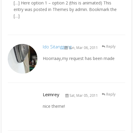
[…] Here option 1 – option 2 (this is animated) This
entry was posted in Themes by admin. Bookmark the
[…]
Ido Sitanggang
Reply
Sun, Mar 06, 2011
Hoorraay,my request has been made
Leimrey
Reply
Sat, Mar 05, 2011
nice theme!