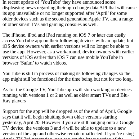
In recent update of ‘YouTube’ they have announced some
displeasing news regarding their app change data API that will cause
its app unavailable or no longer supported after ‘April’ for some
older devices such as the second generation Apple TV, and a range
of other smart TVs and gaming consoles as well.
The iPhone, iPod and iPad running on iOS 7 or later can easily
access YouTube app on their following devices with an update, but
iOS device owners with earlier versions will no longer be able to
use the app. However, as a workaround, device owners with earlier
versions of iOS earlier than iOS 7 can use mobile YouTube in
browser ‘Safari’ to watch videos.
YouTube is still in process of making its following changes so the
app might still be functional for the time being but not for too long.
As for the Google TV, YouTube app will stop working on devices
running with versions 1 or 2 as well as older smart TVs and Blu-
Ray players
Support for the app will be dropped as of the end of April, Google
says that it will begin shutting down older versions starting
yesterday, April 20. However if you are still hanging onto a Google
TV device, the versions 3 and 4 will be able to update to a new
version of the app and otherwise remain unaffected. If you’re using