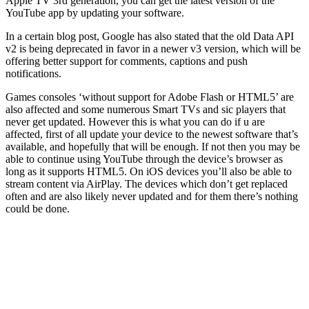
Apple TV 3rd generation, you can get the latest version of the
YouTube app by updating your software.
In a certain blog post, Google has also stated that the old Data API
v2 is being deprecated in favor in a newer v3 version, which will be
offering better support for comments, captions and push
notifications.
Games consoles ‘without support for Adobe Flash or HTML5’ are
also affected and some numerous Smart TVs and sic players that
never get updated. However this is what you can do if u are
affected, first of all update your device to the newest software that’s
available, and hopefully that will be enough. If not then you may be
able to continue using YouTube through the device’s browser as
long as it supports HTML5. On iOS devices you’ll also be able to
stream content via AirPlay. The devices which don’t get replaced
often and are also likely never updated and for them there’s nothing
could be done.