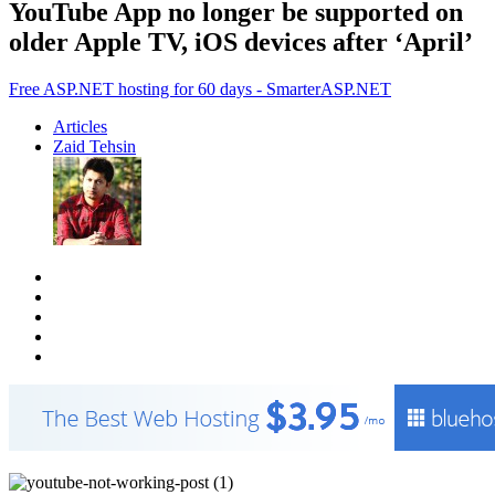
YouTube App no longer be supported on
older Apple TV, iOS devices after ‘April’
Free ASP.NET hosting for 60 days - SmarterASP.NET
Articles
Zaid Tehsin