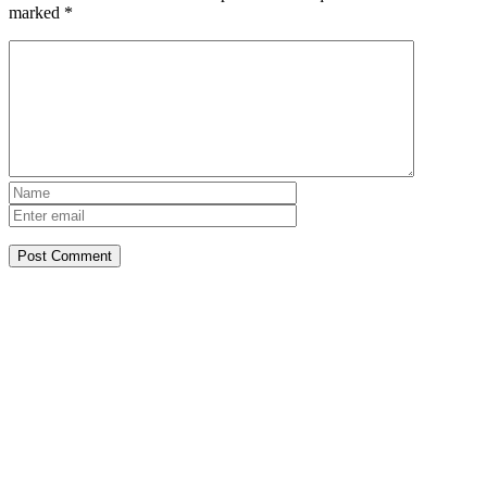
marked
*