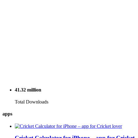
41.32
million
Total Downloads
apps
Cricket Calculator for iPhone – app for Cricket