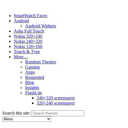
SmartWatch Faces
Android
Android Widgets
Asha Full Touch
Nokia 320×240
Nokia 240×320
Nokia 128×160
Touch & Type
More…
Random Themes
Gaming
Apps
Requested
Blog
Insights
FlashLite
240×320 screensaver
320×240 screensaver
Search this site: