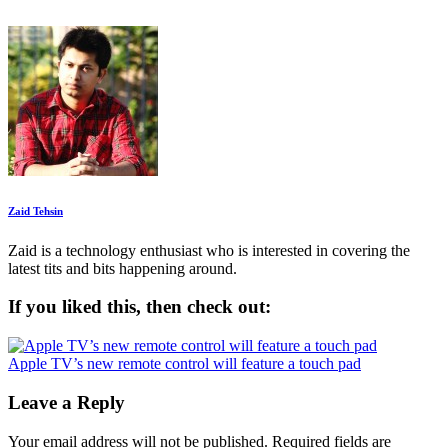
Zaid Tehsin
Zaid is a technology enthusiast who is interested in covering the
latest tits and bits happening around.
If you liked this, then check out:
Apple TV’s new remote control will feature a touch pad
Leave a Reply
Your email address will not be published.
Required fields are