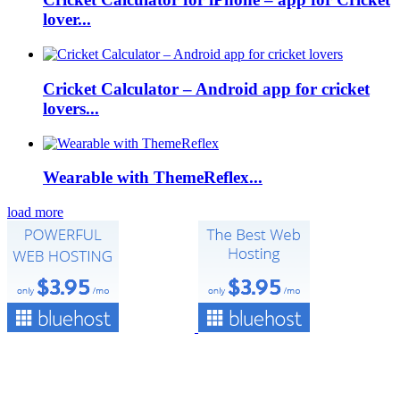
lover...
Cricket Calculator – Android app for cricket
lovers...
Wearable with ThemeReflex...
load more