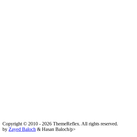
Copyright © 2010 - 2026 ThemeReflex. All rights reserved.
by
Zayed Baloch
& Hasan Baloch/p>