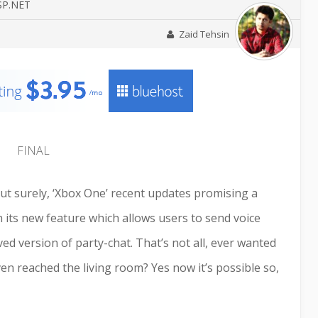
ASP.NET
Zaid Tehsin
 but surely, ‘Xbox One’ recent updates promising a
 its new feature which allows users to send voice
d version of party-chat. That’s not all, ever wanted
en reached the living room? Yes now it’s possible so,