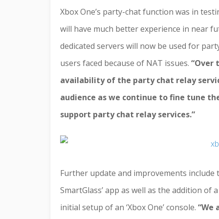
Xbox One’s party-chat function was in testi
will have much better experience in near fut
dedicated servers will now be used for party
users faced because of NAT issues.
“
Over 
availability of the party chat relay se
audience as we continue to fine tune th
support party chat relay services.”
Further update and improvements include the
SmartGlass’ app as well as the addition of
initial setup of an ‘Xbox One’ console.
“
We a