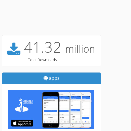
41.32
million
Total Downloads
apps