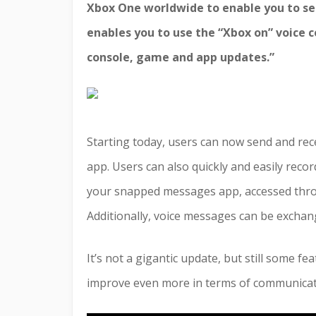
Xbox One worldwide to enable you to se
enables you to use the “Xbox on” voice
console, game and app updates.”
Starting today, users can now send and re
app. Users can also quickly and easily reco
your snapped messages app, accessed throu
Additionally, voice messages can be exchan
It’s not a gigantic update, but still some fe
improve even more in terms of communicat