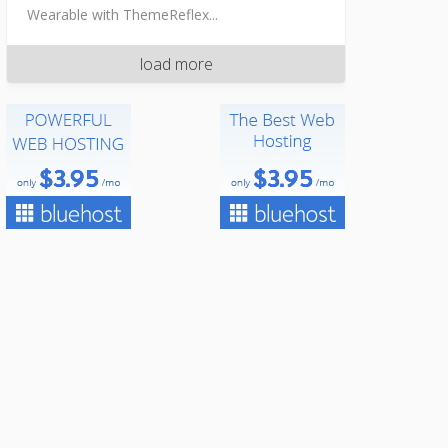
Wearable with ThemeReflex...
load more