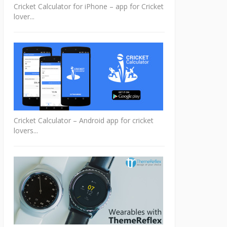
Cricket Calculator for iPhone – app for Cricket
lover...
Cricket Calculator – Android app for cricket
lovers...