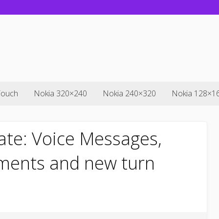
Touch
Nokia 320×240
Nokia 240×320
Nokia 128×1
ate: Voice Messages,
ments and new turn