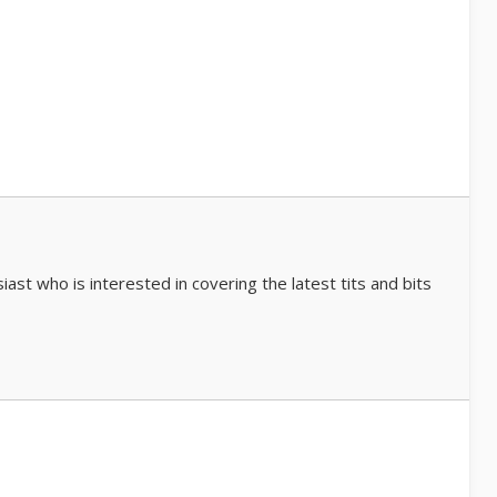
iast who is interested in covering the latest tits and bits