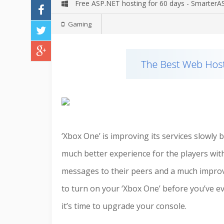
Free ASP.NET hosting for 60 days - Smarter
Gaming
‘Xbox One’ is improving its services slowly
much better experience for the players with
messages to their peers and a much improve
to turn on your ‘Xbox One’ before you’ve ev
it’s time to upgrade your console.