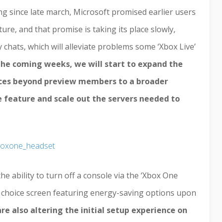
ng since late march, Microsoft promised earlier users
ure, and that promise is taking its place slowly,
 chats, which will alleviate problems some ‘Xbox Live’
the coming weeks, we will start to expand the
rvices beyond preview members to a broader
e feature and scale out the servers needed to
 ability to turn off a console via the ‘Xbox One
 a choice screen featuring energy-saving options upon
re also altering the initial setup experience on