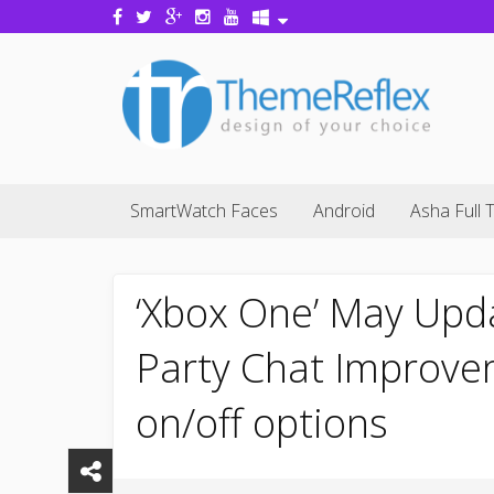
SmartWatch Faces
Android
Asha Full 
‘Xbox One’ May Upd
Party Chat Improve
on/off options