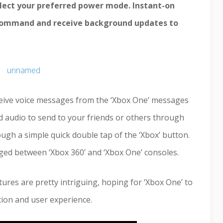
lect your preferred power mode. Instant-on
 command and receive background updates to
ceive voice messages from the ‘Xbox One’ messages
rd audio to send to your friends or others through
gh a simple quick double tap of the ‘Xbox’ button.
ged between ‘Xbox 360’ and ‘Xbox One’ consoles.
atures are pretty intriguing, hoping for ‘Xbox One’ to
ion and user experience.