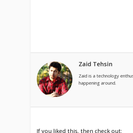
Zaid Tehsin
Zaid is a technology enthus
happening around.
If you liked this, then check out: