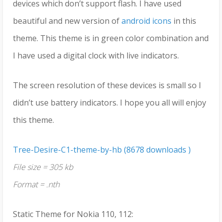
devices which don’t support flash. I have used
beautiful and new version of
android icons
in this
theme. This theme is in green color combination and
I have used a digital clock with live indicators.
The screen resolution of these devices is small so I
didn’t use battery indicators. I hope you all will enjoy
this theme.
Tree-Desire-C1-theme-by-hb (8678 downloads )
File size = 305 kb
Format = .nth
Static Theme for Nokia 110, 112: