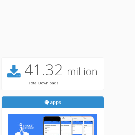
41.32
million
Total Downloads
apps