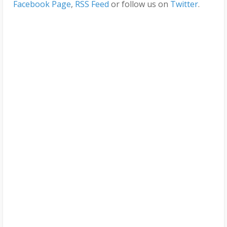
Facebook Page
,
RSS Feed
or follow us on
Twitter
.