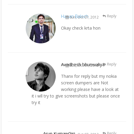
Hasan Baloch
Reply
Sun, Oct 07, 2012
Okay check krta hon
Avadhesh bhunwaliya
Reply
Sun, Oct 07, 2012
Thanx for reply but my nokia
screen dumpers are Not
working please have a look at
it i wll try to give screenshots but please once
try it
Arun Kumar Giri
Reply