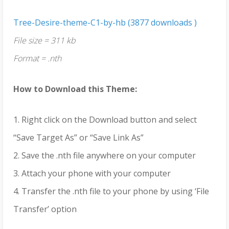
Tree-Desire-theme-C1-by-hb (3877 downloads )
File size = 311 kb
Format = .nth
How to Download this Theme:
1. Right click on the Download button and select
“Save Target As” or “Save Link As”
2. Save the .nth file anywhere on your computer
3. Attach your phone with your computer
4. Transfer the .nth file to your phone by using ‘File
Transfer’ option