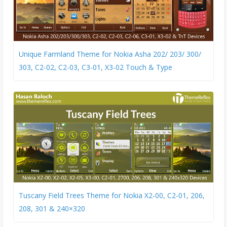
Unique Farmland Theme for Nokia Asha 202/ 203/ 300/
303, C2-02, C2-03, C3-01, X3-02 Touch & Type
Tuscany Field Trees Theme for Nokia X2-00, C2-01, 206,
208, 301 & 240×320