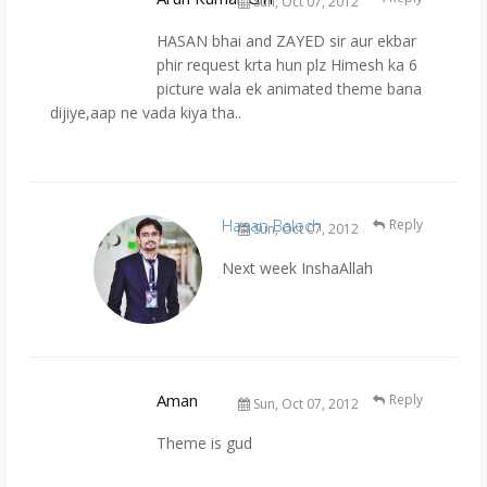
Sun, Oct 07, 2012
HASAN bhai and ZAYED sir aur ekbar
phir request krta hun plz Himesh ka 6
picture wala ek animated theme bana
dijiye,aap ne vada kiya tha..
Hasan Baloch
Reply
Sun, Oct 07, 2012
Next week InshaAllah
Aman
Reply
Sun, Oct 07, 2012
Theme is gud