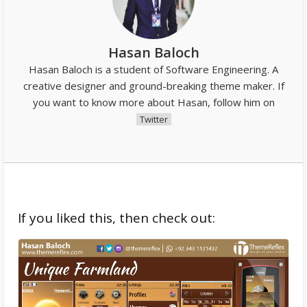
Hasan Baloch
Hasan Baloch is a student of Software Engineering. A
creative designer and ground-breaking theme maker. If
you want to know more about Hasan, follow him on
Twitter
If you liked this, then check out: