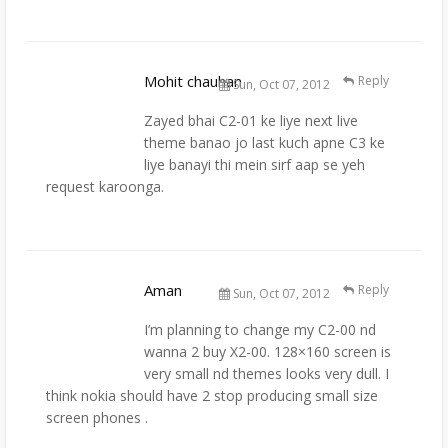
Mohit chauhan
Reply
Sun, Oct 07, 2012
Zayed bhai C2-01 ke liye next live
theme banao jo last kuch apne C3 ke
liye banayi thi mein sirf aap se yeh
request karoonga.
Aman
Reply
Sun, Oct 07, 2012
I’m planning to change my C2-00 nd
wanna 2 buy X2-00. 128×160 screen is
very small nd themes looks very dull. I
think nokia should have 2 stop producing small size
screen phones .