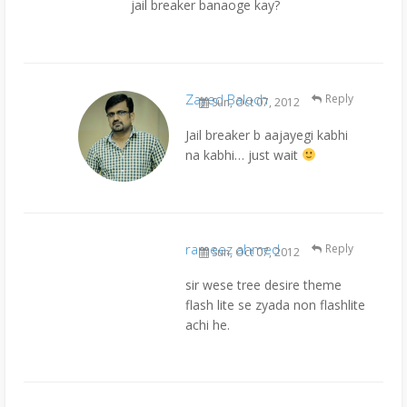
jail breaker banaoge kay?
Zayed Baloch
Reply
Sun, Oct 07, 2012
Jail breaker b aajayegi kabhi
na kabhi… just wait
rameez ahmed
Reply
Sun, Oct 07, 2012
sir wese tree desire theme
flash lite se zyada non flashlite
achi he.