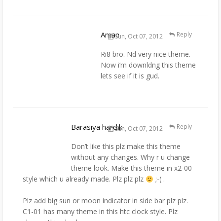
Aman
Reply
Sun, Oct 07, 2012
Ri8 bro. Nd very nice theme.
Now i’m downldng this theme
lets see if it is gud.
Barasiya hardik
Reply
Sun, Oct 07, 2012
Don’t like this plz make this theme
without any changes. Why r u change
theme look. Make this theme in x2-00
style which u already made. Plz plz plz
;-( .
Plz add big sun or moon indicator in side bar plz plz.
C1-01 has many theme in this htc clock style. Plz