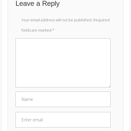
Leave a Reply
Your email address will not be published.
Required
fields are marked
*