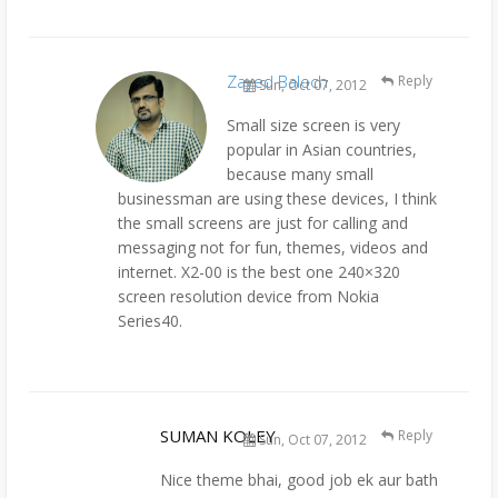
Zayed Baloch
Reply
Sun, Oct 07, 2012
Small size screen is very
popular in Asian countries,
because many small
businessman are using these devices, I think
the small screens are just for calling and
messaging not for fun, themes, videos and
internet. X2-00 is the best one 240×320
screen resolution device from Nokia
Series40.
SUMAN KOLEY
Reply
Sun, Oct 07, 2012
Nice theme bhai, good job ek aur bath