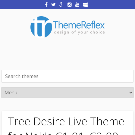
Tree Desire Live Theme