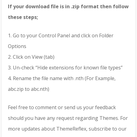
If your download file is in .zip format then follow
these steps;
1. Go to your Control Panel and click on Folder
Options
2. Click on View (tab)
3. Un-check “Hide extensions for known file types”
4. Rename the file name with .nth (For Example,
abc.zip to abc.nth)
Feel free to comment or send us your feedback
should you have any request regarding Themes. For
more updates about ThemeReflex, subscribe to our