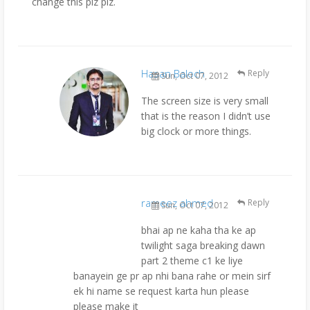
change this plz plz.
Hasan Baloch
Reply
Sun, Oct 07, 2012
The screen size is very small
that is the reason I didn’t use
big clock or more things.
rameez ahmed
Reply
Sun, Oct 07, 2012
bhai ap ne kaha tha ke ap
twilight saga breaking dawn
part 2 theme c1 ke liye
banayein ge pr ap nhi bana rahe or mein sirf
ek hi name se request karta hun please
please make it