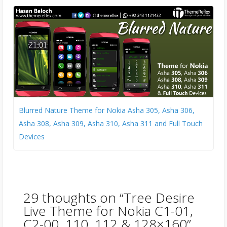
Blurred Nature Theme for Nokia Asha 305, Asha 306,
Asha 308, Asha 309, Asha 310, Asha 311 and Full Touch
Devices
29 thoughts on “
Tree Desire
Live Theme for Nokia C1-01,
C2-00, 110, 112 & 128×160
”