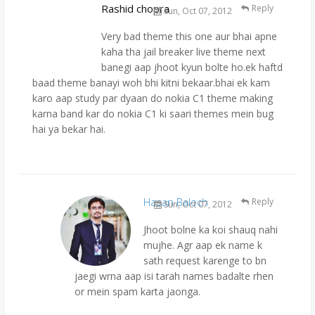
Rashid chopra
Reply
Sun, Oct 07, 2012
Very bad theme this one aur bhai apne
kaha tha jail breaker live theme next
banegi aap jhoot kyun bolte ho.ek haftd
baad theme banayi woh bhi kitni bekaar.bhai ek kam
karo aap study par dyaan do nokia C1 theme making
karna band kar do nokia C1 ki saari themes mein bug
hai ya bekar hai.
Hasan Baloch
Reply
Sun, Oct 07, 2012
Jhoot bolne ka koi shauq nahi
mujhe. Agr aap ek name k
sath request karenge to bn
jaegi wrna aap isi tarah names badalte rhen
or mein spam karta jaonga.