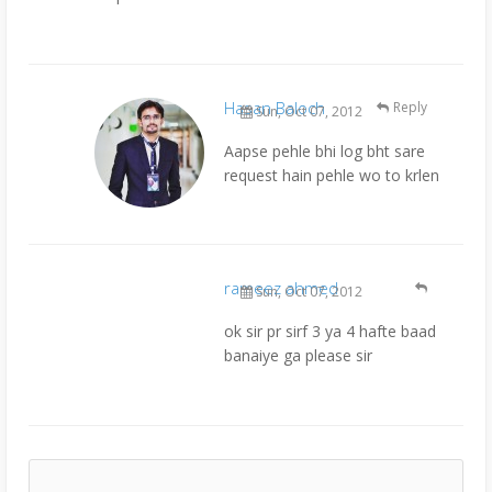
Hasan Baloch
Reply
Sun, Oct 07, 2012
Aapse pehle bhi log bht sare
request hain pehle wo to krlen
rameez ahmed
Sun, Oct 07, 2012
ok sir pr sirf 3 ya 4 hafte baad
banaiye ga please sir