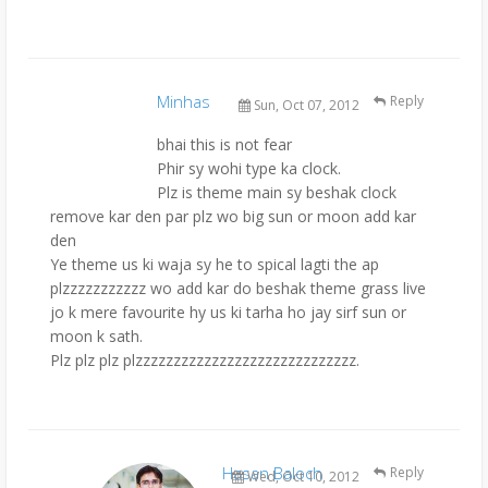
Minhas
Reply
Sun, Oct 07, 2012
bhai this is not fear
Phir sy wohi type ka clock.
Plz is theme main sy beshak clock
remove kar den par plz wo big sun or moon add kar
den
Ye theme us ki waja sy he to spical lagti the ap
plzzzzzzzzzzz wo add kar do beshak theme grass live
jo k mere favourite hy us ki tarha ho jay sirf sun or
moon k sath.
Plz plz plz plzzzzzzzzzzzzzzzzzzzzzzzzzzzzz.
Hasan Baloch
Reply
Wed, Oct 10, 2012