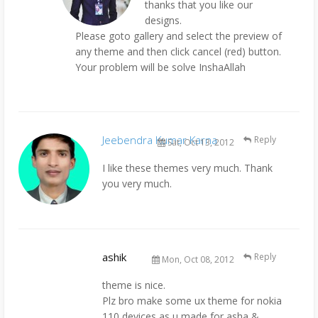
thanks that you like our
designs.
Please goto gallery and select the preview of
any theme and then click cancel (red) button.
Your problem will be solve InshaAllah
Jeebendra Kumar Karna
Reply
Sat, Oct 13, 2012
I like these themes very much. Thank
you very much.
ashik
Reply
Mon, Oct 08, 2012
theme is nice.
Plz bro make some ux theme for nokia
110 devices as u made for asha &