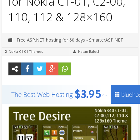
for Nokia C1-01, C2-00,
110, 112 & 128×160
Free ASP.NET hosting for 60 days - SmarterASP.NET
Nokia C1-01 Themes
Hasan Baloch