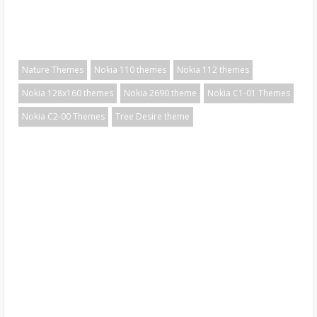
Nature Themes
Nokia 110 themes
Nokia 112 themes
Nokia 128x160 themes
Nokia 2690 theme
Nokia C1-01 Themes
Nokia C2-00 Themes
Tree Desire theme