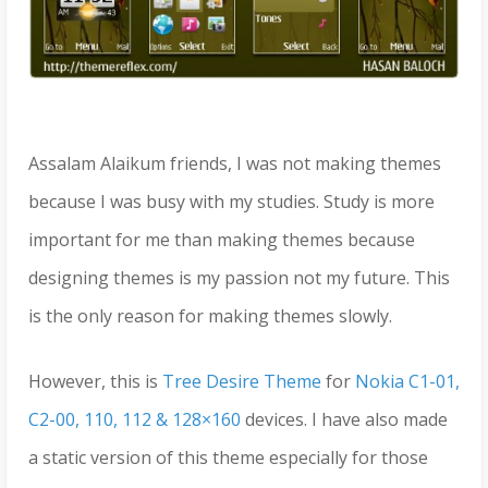
Assalam Alaikum friends, I was not making themes
because I was busy with my studies. Study is more
important for me than making themes because
designing themes is my passion not my future. This
is the only reason for making themes slowly.
However, this is
Tree Desire Theme
for
Nokia C1-01,
C2-00, 110, 112 & 128×160
devices. I have also made
a static version of this theme especially for those