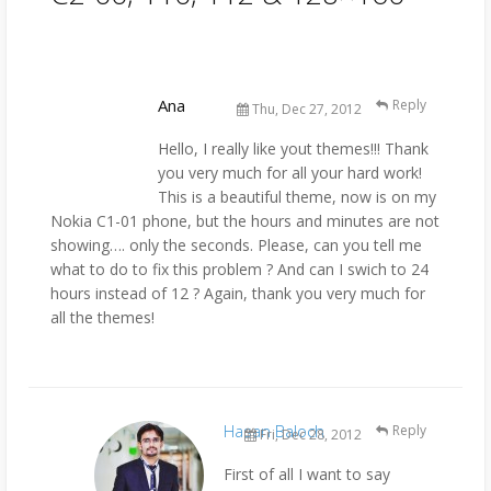
Ana
Reply
Thu, Dec 27, 2012
Hello, I really like yout themes!!! Thank
you very much for all your hard work!
This is a beautiful theme, now is on my
Nokia C1-01 phone, but the hours and minutes are not
showing…. only the seconds. Please, can you tell me
what to do to fix this problem ? And can I swich to 24
hours instead of 12 ? Again, thank you very much for
all the themes!
Hasan Baloch
Reply
Fri, Dec 28, 2012
First of all I want to say