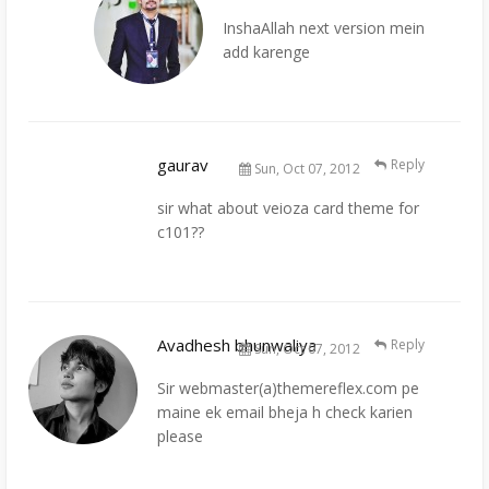
InshaAllah next version mein
add karenge
gaurav
Reply
Sun, Oct 07, 2012
sir what about veioza card theme for
c101??
Avadhesh bhunwaliya
Reply
Sun, Oct 07, 2012
Sir webmaster(a)themereflex.com pe
maine ek email bheja h check karien
please