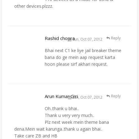
other devices.plzzz.
Rashid chopra
Reply
Sun, Oct 07, 2012
Bhai next C1 ke liye jail breaker theme
bana do ge mein aap request karta
hoon please sirf akhari request.
Arun Kumar Giri
Reply
Sun, Oct 07, 2012
Oh..thank u bhai..
Thank u very very much..
Plz next week mein theme bana
dena.Mein wait karunga..thank u again bhai..
Take care ZB and HB