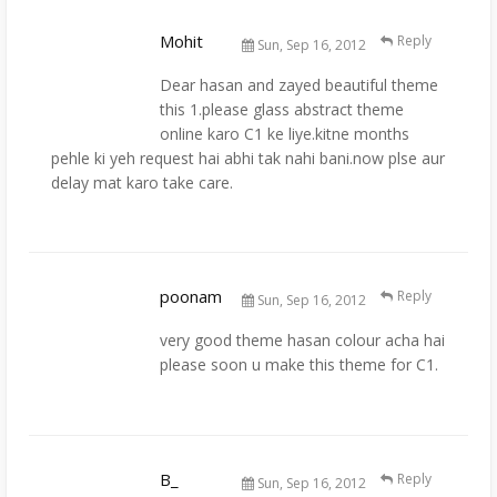
Mohit
Reply
Sun, Sep 16, 2012
Dear hasan and zayed beautiful theme
this 1.please glass abstract theme
online karo C1 ke liye.kitne months
pehle ki yeh request hai abhi tak nahi bani.now plse aur
delay mat karo take care.
poonam
Reply
Sun, Sep 16, 2012
very good theme hasan colour acha hai
please soon u make this theme for C1.
B_
Reply
Sun, Sep 16, 2012