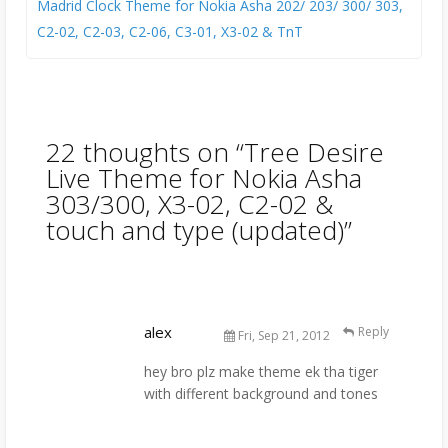
Madrid Clock Theme for Nokia Asha 202/ 203/ 300/ 303,
C2-02, C2-03, C2-06, C3-01, X3-02 & TnT
22 thoughts on “
Tree Desire
Live Theme for Nokia Asha
303/300, X3-02, C2-02 &
touch and type (updated)
”
alex
Reply
Fri, Sep 21, 2012
hey bro plz make theme ek tha tiger
with different background and tones