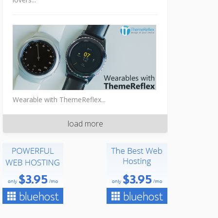
Wearable with ThemeReflex...
load more