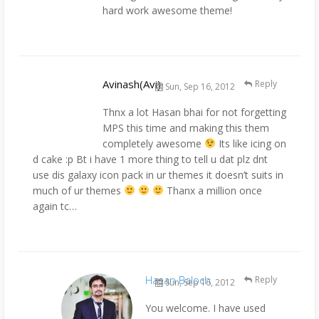
hard work awesome theme!
Avinash(Avi)
Reply
Sun, Sep 16, 2012
Thnx a lot Hasan bhai for not forgetting
MPS this time and making this them
completely awesome
Its like icing on
d cake :p Bt i have 1 more thing to tell u dat plz dnt
use dis galaxy icon pack in ur themes it doesn’t suits in
much of ur themes
Thanx a million once
again tc…
Hasan Baloch
Reply
Sun, Sep 16, 2012
You welcome. I have used