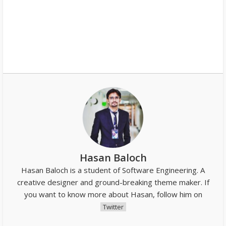
Hasan Baloch
Hasan Baloch is a student of Software Engineering. A
creative designer and ground-breaking theme maker. If
you want to know more about Hasan, follow him on
Twitter