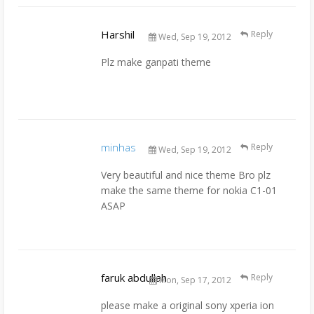
Harshil
Reply
Wed, Sep 19, 2012
Plz make ganpati theme
minhas
Reply
Wed, Sep 19, 2012
Very beautiful and nice theme Bro plz
make the same theme for nokia C1-01
ASAP
faruk abdullah
Reply
Mon, Sep 17, 2012
please make a original sony xperia ion