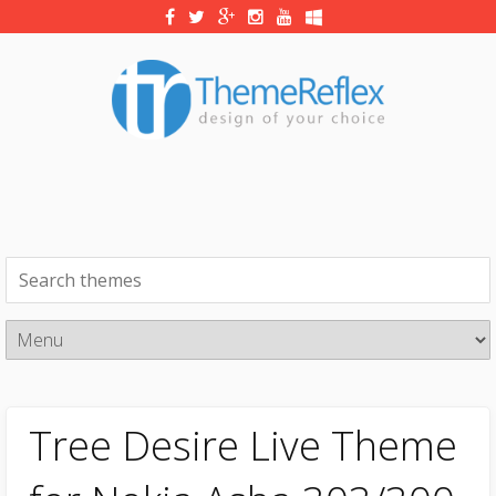
Tree Desire Live Theme