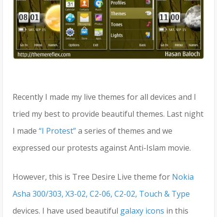
Recently I made my live themes for all devices and I
tried my best to provide beautiful themes. Last night
I made
“I Protest”
a series of themes and we
expressed our protests against Anti-Islam movie.
However, this is Tree Desire Live theme for
Nokia
Asha 300/303, X3-02, C2-06, C2-02, Touch & Type
devices. I have used beautiful
galaxy icons
in this