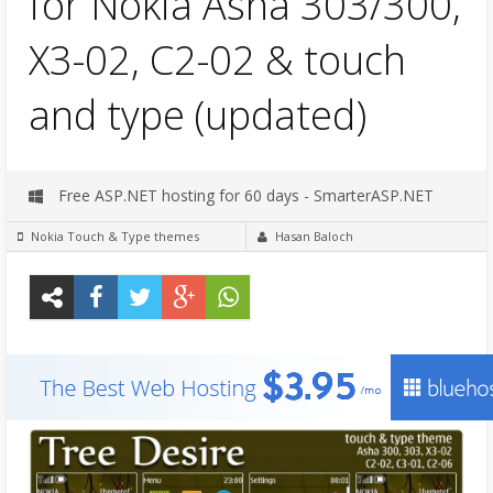
for Nokia Asha 303/300,
X3-02, C2-02 & touch
and type (updated)
Free ASP.NET hosting for 60 days - SmarterASP.NET
Nokia Touch & Type themes
Hasan Baloch