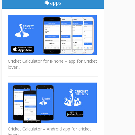
apps
Cricket Calculator for iPhone – app for Cricket
lover...
Cricket Calculator – Android app for cricket
lovers...