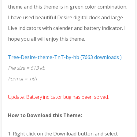
theme and this theme is in green color combination.
I have used beautiful Desire digital clock and large
Live indicators with calender and battery indicator. I
hope you all will enjoy this theme.
Tree-Desire-theme-TnT-by-hb (7663 downloads )
File size = 613 kb
Format = .nth
Update: Battery indicator bug has been solved.
How to Download this Theme:
1. Right click on the Download button and select