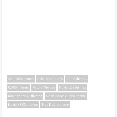
Asha 300 themes
Asha 303 themes
C2-02 themes
C2-06 themes
Nature Themes
Nokia Live themes
nokia series 40 themes
Nokia Touch & Type theme
Nokia X3-02 themes
Tree Desire theme