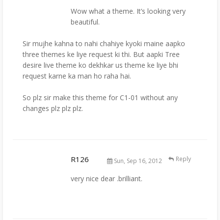
Wow what a theme. It’s looking very
beautiful.
Sir mujhe kahna to nahi chahiye kyoki maine aapko
three themes ke liye request ki thi. But aapki Tree
desire live theme ko dekhkar us theme ke liye bhi
request karne ka man ho raha hai.
So plz sir make this theme for C1-01 without any
changes plz plz plz.
R126
Reply
Sun, Sep 16, 2012
very nice dear .brilliant.