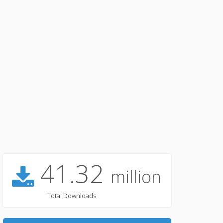
41.32
million
Total Downloads