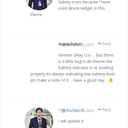
Galaxy icons because I have
used desire widget in this
theme
Avinash(Avi)
Reply
Sun, Sep 16, 2012
Hmmm Okay O.o … But there
is a little bug in dis theme the
battery indicator is nt working
properly its always indicating low battery level
plz make a note of it… Have a good day…
Hasan Baloch
Reply
Thu, Sep 20, 2012
I will update it