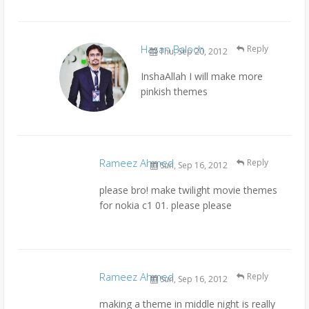
Hasan Baloch
Reply
Thu, Sep 20, 2012
InshaAllah I will make more
pinkish themes
Rameez Ahmed
Reply
Sun, Sep 16, 2012
please bro! make twilight movie themes
for nokia c1 01. please please
Rameez Ahmed
Reply
Sun, Sep 16, 2012
making a theme in middle night is really