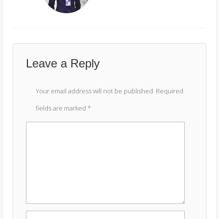
Leave a Reply
Your email address will not be published.
Required
fields are marked
*