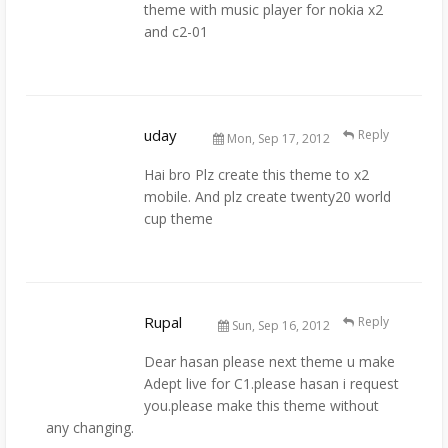
theme with music player for nokia x2
and c2-01
uday
Reply
Mon, Sep 17, 2012
Hai bro Plz create this theme to x2
mobile. And plz create twenty20 world
cup theme
Rupal
Reply
Sun, Sep 16, 2012
Dear hasan please next theme u make
Adept live for C1.please hasan i request
you.please make this theme without
any changing.