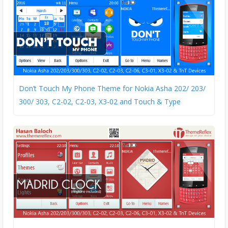
Don’t Touch My Phone Theme for Nokia Asha 202/ 203/
300/ 303, C2-02, C2-03, X3-02 and Touch & Type