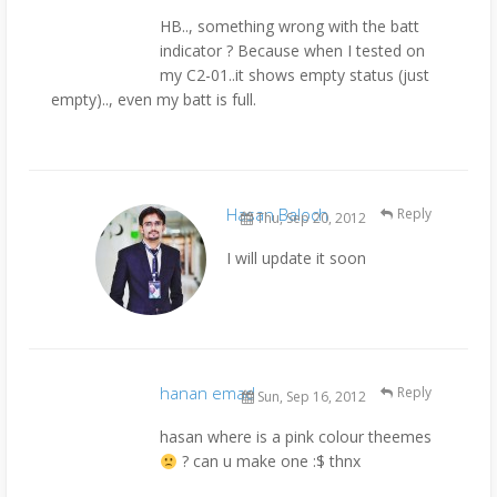
HB.., something wrong with the batt
indicator ? Because when I tested on
my C2-01..it shows empty status (just
empty).., even my batt is full.
Hasan Baloch
Reply
Thu, Sep 20, 2012
I will update it soon
hanan emad
Reply
Sun, Sep 16, 2012
hasan where is a pink colour theemes
? can u make one :$ thnx