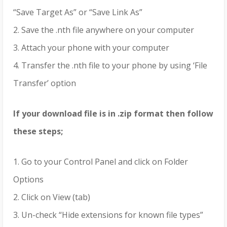
“Save Target As” or “Save Link As”
2. Save the .nth file anywhere on your computer
3. Attach your phone with your computer
4. Transfer the .nth file to your phone by using ‘File
Transfer’ option
If your download file is in .zip format then follow
these steps;
1. Go to your Control Panel and click on Folder
Options
2. Click on View (tab)
3. Un-check “Hide extensions for known file types”