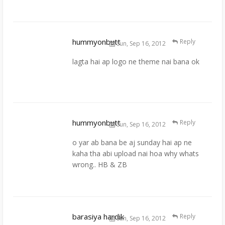
hummyonbutt
Reply
Sun, Sep 16, 2012
lagta hai ap logo ne theme nai bana ok
hummyonbutt
Reply
Sun, Sep 16, 2012
o yar ab bana be aj sunday hai ap ne
kaha tha abi upload nai hoa why whats
wrong.. HB & ZB
barasiya hardik
Reply
Sun, Sep 16, 2012