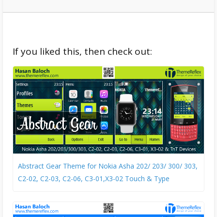
If you liked this, then check out:
Abstract Gear Theme for Nokia Asha 202/ 203/ 300/ 303,
C2-02, C2-03, C2-06, C3-01,X3-02 Touch & Type