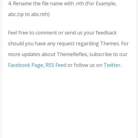
4. Rename the file name with .nth (For Example,
abc.zip to abc.nth)
Feel free to comment or send us your feedback
should you have any request regarding Themes. For
more updates about ThemeReflex, subscribe to our
Facebook Page
,
RSS Feed
or follow us on
Twitter
.