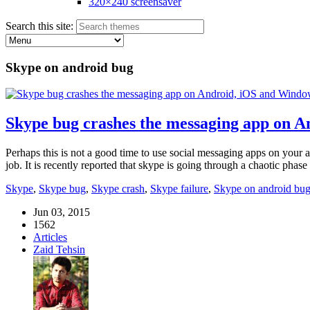
320×240 screensaver
Search this site:
Skype on android bug
Skype bug crashes the messaging app on 
Perhaps this is not a good time to use social messaging apps on your 
job. It is recently reported that skype is going through a chaotic pha
Skype
,
Skype bug
,
Skype crash
,
Skype failure
,
Skype on android bu
Jun 03, 2015
1562
Articles
Zaid Tehsin