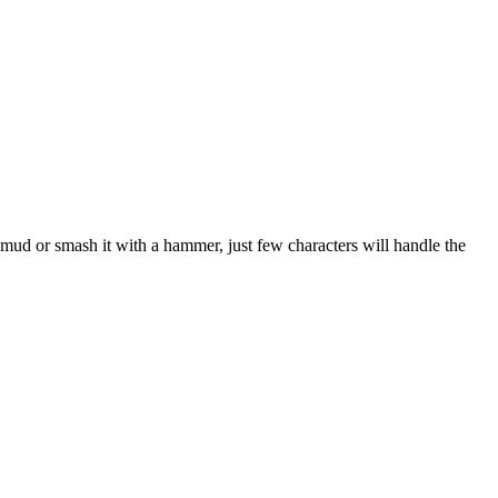
 mud or smash it with a hammer, just few characters will handle the