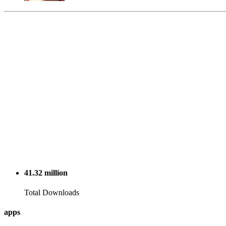
41.32
million
Total Downloads
apps