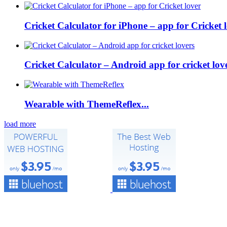
Cricket Calculator for iPhone – app for Cricket lo
Cricket Calculator – Android app for cricket love
Wearable with ThemeReflex...
load more