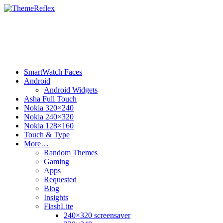
SmartWatch Faces
Android
Android Widgets
Asha Full Touch
Nokia 320×240
Nokia 240×320
Nokia 128×160
Touch & Type
More…
Random Themes
Gaming
Apps
Requested
Blog
Insights
FlashLite
240×320 screensaver