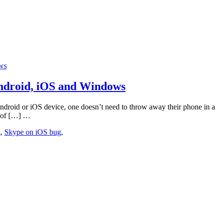
Android, iOS and Windows
android or iOS device, one doesn’t need to throw away their phone in a
se of […] …
g
,
Skype on iOS bug
,