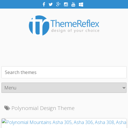
Polynomial Design Theme