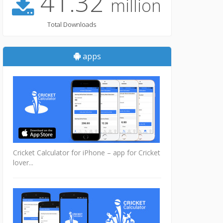
41.32
million
Total Downloads
apps
Cricket Calculator for iPhone – app for Cricket
lover...