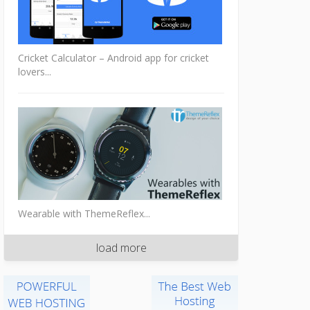
Cricket Calculator – Android app for cricket
lovers...
Wearable with ThemeReflex...
load more