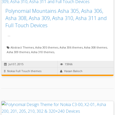
Polynomial Mountains Asha 305, Asha 306,
Asha 308, Asha 309, Asha 310, Asha 311 and
Full Touch Devices
…
Abstract Themes
,
Asha 305 themes
,
Asha 306 themes
,
Asha 308 themes
,
Asha 309 themes
,
Asha 310 themes
,
Jul 07, 2015
15966
Nokia Full Touch themes
Hasan Baloch