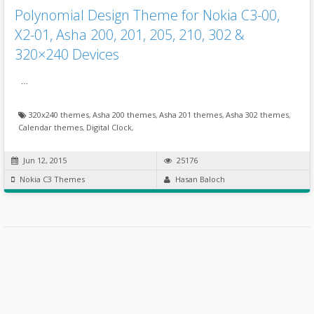
Polynomial Design Theme for Nokia C3-00,
X2-01, Asha 200, 201, 205, 210, 302 &
320×240 Devices
…
320x240 themes
,
Asha 200 themes
,
Asha 201 themes
,
Asha 302 themes
,
Calendar themes
,
Digital Clock
,
Jun 12, 2015
25176
Nokia C3 Themes
Hasan Baloch