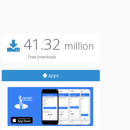
41.32
million
Total Downloads
apps