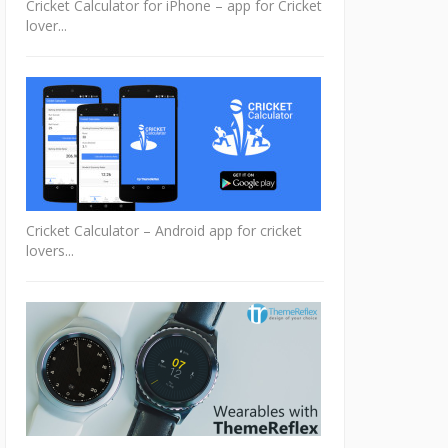
Cricket Calculator for iPhone – app for Cricket
lover...
Cricket Calculator – Android app for cricket
lovers...