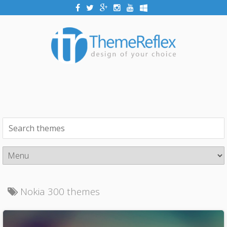
Nokia 300 themes