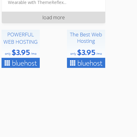
Wearable with ThemeReflex...
load more