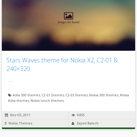
Stars Waves theme for Nokia X2, C2-01 &
240×320
…
Asha 300 themes
,
C2-01 themes
,
C2-03 themes
,
Nokia 300 themes
,
Nokia
Asha themes
,
Nokia touch themes
,
Nov 05, 2011
9455
Nokia Themes
Zayed Baloch