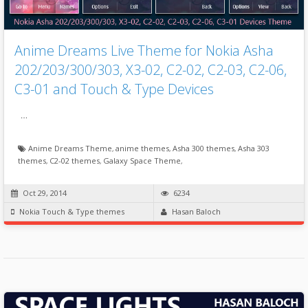
Anime Dreams Live Theme for Nokia Asha
202/203/300/303, X3-02, C2-02, C2-03, C2-06,
C3-01 and Touch & Type Devices
…
Anime Dreams Theme
,
anime themes
,
Asha 300 themes
,
Asha 303
themes
,
C2-02 themes
,
Galaxy Space Theme
,
Oct 29, 2014
6234
Nokia Touch & Type themes
Hasan Baloch