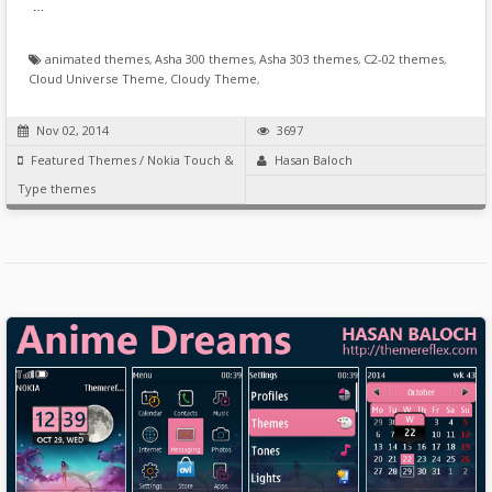
…
animated themes
,
Asha 300 themes
,
Asha 303 themes
,
C2-02 themes
,
Cloud Universe Theme
,
Cloudy Theme
,
Nov 02, 2014
3697
Featured Themes
/
Nokia Touch &
Hasan Baloch
Type themes