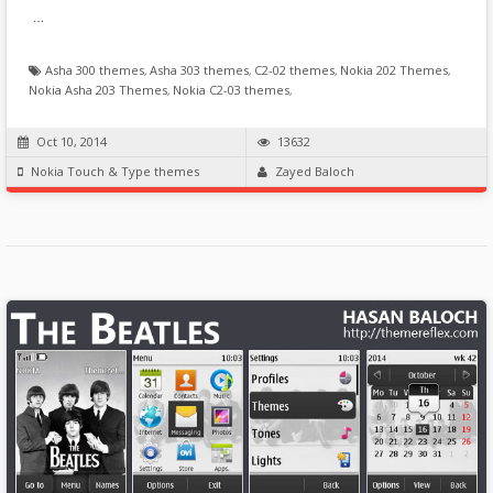
…
Asha 300 themes
,
Asha 303 themes
,
C2-02 themes
,
Nokia 202 Themes
,
Nokia Asha 203 Themes
,
Nokia C2-03 themes
,
Oct 10, 2014
13632
Nokia Touch & Type themes
Zayed Baloch