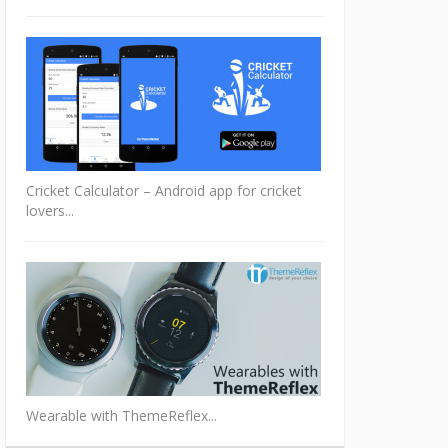
Cricket Calculator – Android app for cricket
lovers...
Wearable with ThemeReflex...