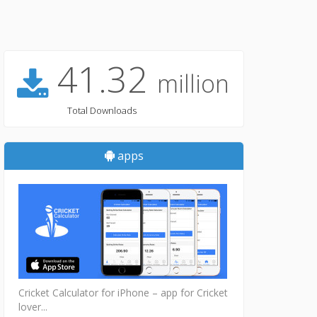
41.32
million
Total Downloads
apps
Cricket Calculator for iPhone – app for Cricket
lover...