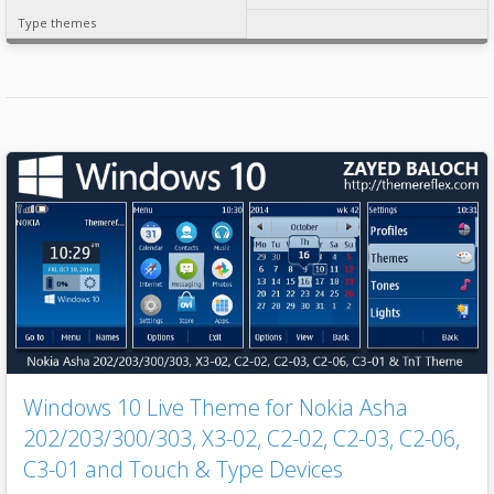
Type themes
Windows 10 Live Theme for Nokia Asha
202/203/300/303, X3-02, C2-02, C2-03, C2-06,
C3-01 and Touch & Type Devices