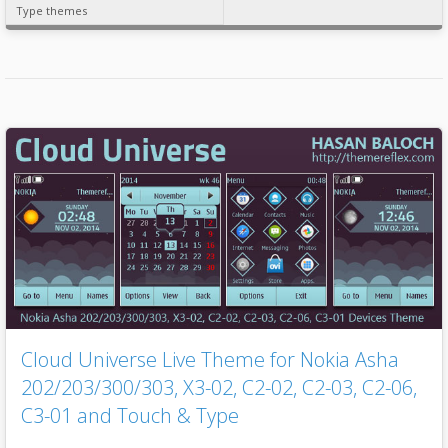
Type themes
Cloud Universe Live Theme for Nokia Asha
202/203/300/303, X3-02, C2-02, C2-03, C2-06,
C3-01 and Touch & Type