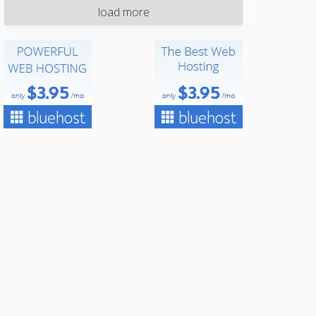
load more