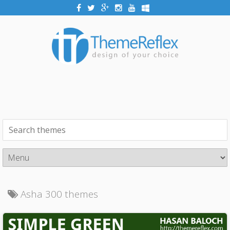
Asha 300 themes