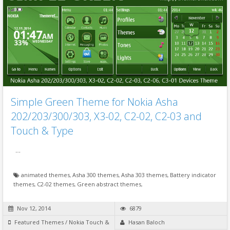
Simple Green Theme for Nokia Asha
202/203/300/303, X3-02, C2-02, C2-03 and
Touch & Type
…
animated themes
,
Asha 300 themes
,
Asha 303 themes
,
Battery indicator
themes
,
C2-02 themes
,
Green abstract themes
,
Nov 12, 2014
6879
Featured Themes
/
Nokia Touch &
Hasan Baloch