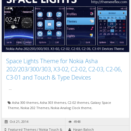
Space Lights Theme for Nokia Asha
202/203/300/303, X3-02, C2-02, C2-03, C2-06,
C3-01 and Touch & Type Devices
…
Asha 300 themes
,
Asha 303 themes
,
C2-02 themes
,
Galaxy Space
Theme
,
Nokia 202 Themes
,
Nokia Analog Clock theme
,
Oct 21, 2014
4948
Featured Themes
/
Nokia Touch &
Hasan Baloch