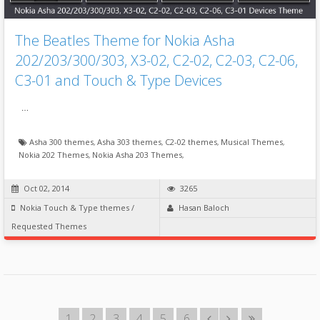
The Beatles Theme for Nokia Asha
202/203/300/303, X3-02, C2-02, C2-03, C2-06,
C3-01 and Touch & Type Devices
…
Asha 300 themes
,
Asha 303 themes
,
C2-02 themes
,
Musical Themes
,
Nokia 202 Themes
,
Nokia Asha 203 Themes
,
Oct 02, 2014
3265
Nokia Touch & Type themes
/
Hasan Baloch
Requested Themes
1
2
3
4
5
6