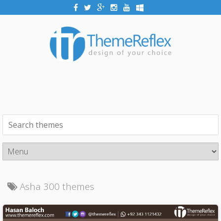
Asha 300 themes