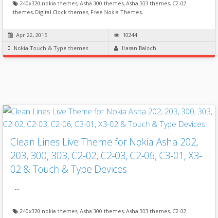
240x320 nokia themes
,
Asha 300 themes
,
Asha 303 themes
,
C2-02
themes
,
Digital Clock themes
,
Free Nokia Themes
,
Apr 22, 2015
10244
Nokia Touch & Type themes
Hasan Baloch
Clean Lines Live Theme for Nokia Asha 202,
203, 300, 303, C2-02, C2-03, C2-06, C3-01, X3-
02 & Touch & Type Devices
…
240x320 nokia themes
,
Asha 300 themes
,
Asha 303 themes
,
C2-02