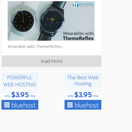
Wearable with ThemeReflex...
load more