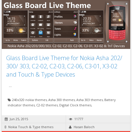
Glass Board Live Theme for Nokia Asha 202/
300/ 303, C2-02, C2-03, C2-06, C3-01, X3-02
and Touch & Type Devices
…
240x320 nokia themes
,
Asha 300 themes
,
Asha 303 themes
,
Battery
indicator themes
,
C2-02 themes
,
Digital Clock themes
,
Jun 25, 2015
11777
Nokia Touch & Type themes
Hasan Baloch