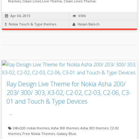
themes
,
Clean Lines Live Theme
,
Clean Lines Theme
,
Apr 04, 2015
6186
Nokia Touch & Type themes
Hasan Baloch
Ray Design Live Theme for Nokia Asha 200/
203/ 300/ 303, X3-02, C2-02, C2-03, C2-06, C3-
01 and Touch & Type Devices
…
240x320 nokia themes
,
Asha 300 themes
,
Asha 303 themes
,
C2-02
themes
,
Free Nokia Themes
,
Galaxy Blue
,