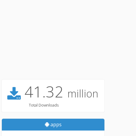
41.32
million
Total Downloads
apps