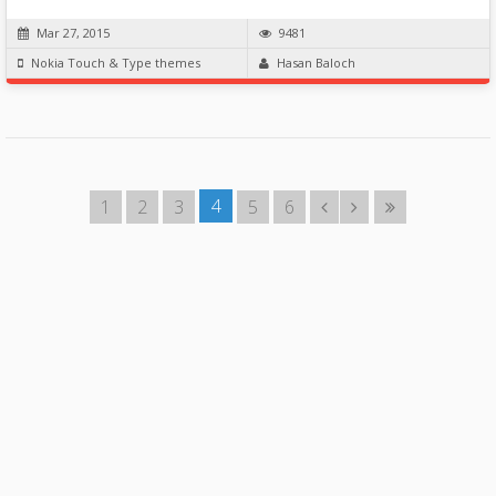
Mar 27, 2015
9481
Nokia Touch & Type themes
Hasan Baloch
4
1
2
3
5
6