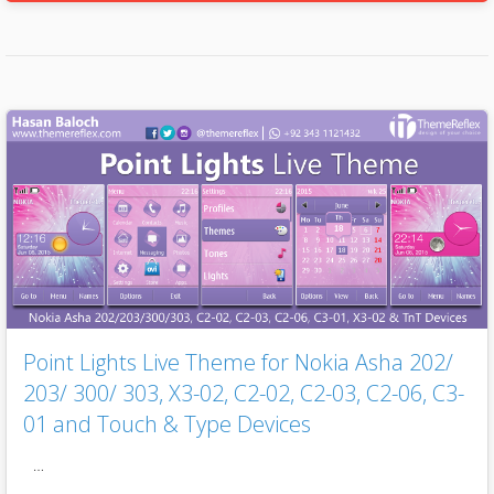
Point Lights Live Theme for Nokia Asha 202/
203/ 300/ 303, X3-02, C2-02, C2-03, C2-06, C3-
01 and Touch & Type Devices
…