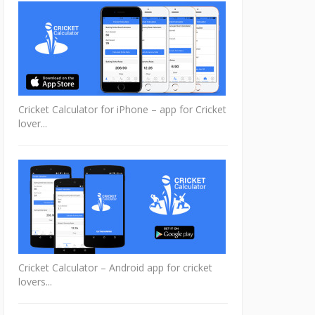
Cricket Calculator for iPhone – app for Cricket
lover...
Cricket Calculator – Android app for cricket
lovers...