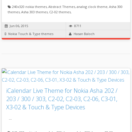
240x320 nokia themes
,
Abstract Themes
,
analog clock theme
,
Asha 300
themes
,
Asha 303 themes
,
C2-02 themes
,
Jun 06, 2015
8711
Nokia Touch & Type themes
Hasan Baloch
iCalendar Live Theme for Nokia Asha 202 /
203 / 300 / 303, C2-02, C2-03, C2-06, C3-01,
X3-02 & Touch & Type Devices
…