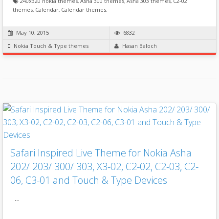
240x320 nokia themes
,
Asha 300 themes
,
Asha 303 themes
,
C2-02
themes
,
Calendar
,
Calendar themes
,
May 10, 2015
6832
Nokia Touch & Type themes
Hasan Baloch
Safari Inspired Live Theme for Nokia Asha
202/ 203/ 300/ 303, X3-02, C2-02, C2-03, C2-
06, C3-01 and Touch & Type Devices
…