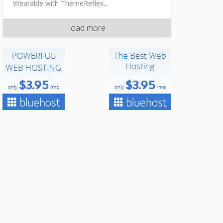
Wearable with ThemeReflex...
load more