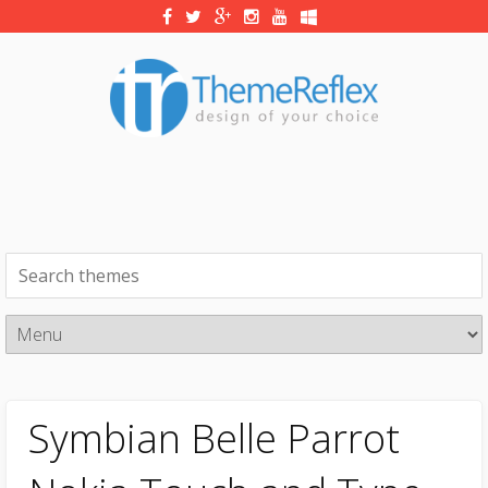
Symbian Belle Parrot