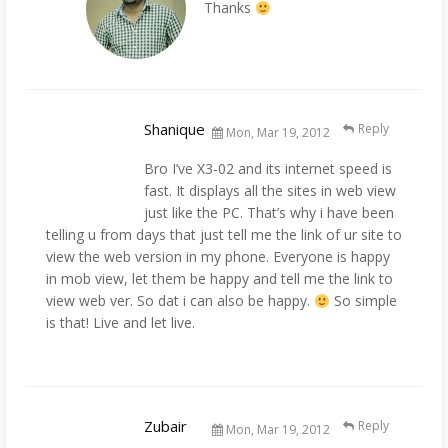
Thanks
Shanique
Reply
Mon, Mar 19, 2012
Bro I’ve X3-02 and its internet speed is
fast. It displays all the sites in web view
just like the PC. That’s why i have been
telling u from days that just tell me the link of ur site to
view the web version in my phone. Everyone is happy
in mob view, let them be happy and tell me the link to
view web ver. So dat i can also be happy.
So simple
is that! Live and let live.
Zubair
Reply
Mon, Mar 19, 2012