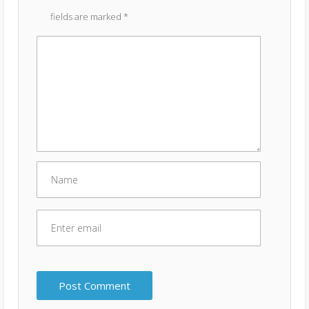
fields are marked
*