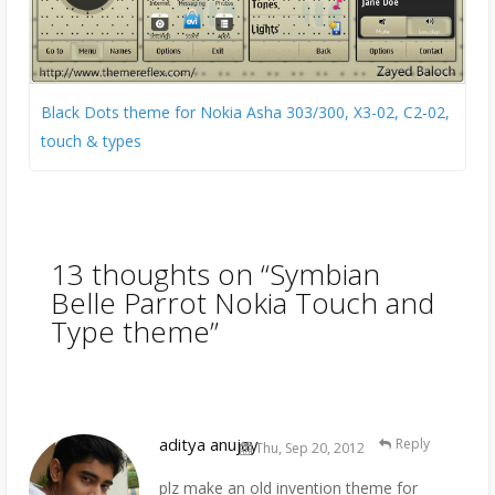
Black Dots theme for Nokia Asha 303/300, X3-02, C2-02,
touch & types
13 thoughts on “
Symbian
Belle Parrot Nokia Touch and
Type theme
”
aditya anujay
Reply
Thu, Sep 20, 2012
plz make an old invention theme for