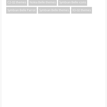
C2-02 themes
Nokia Belle themes
Symbian Belle icons
Symbian Belle Parrot
Symbian Belle themes
X3-02 themes