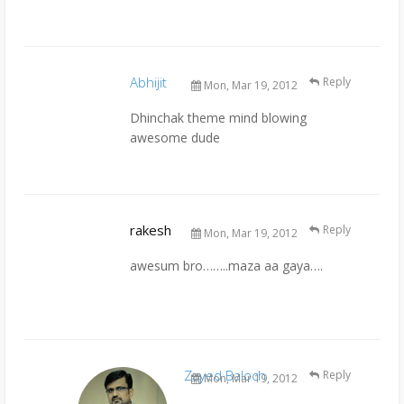
Abhijit
Reply
Mon, Mar 19, 2012
Dhinchak theme mind blowing
awesome dude
rakesh
Reply
Mon, Mar 19, 2012
awesum bro……..maza aa gaya….
Zayed Baloch
Reply
Mon, Mar 19, 2012