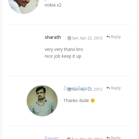
nokia x2
sharath
Reply
Sun, Apr 22, 2012
very very thanx bro
nice job keep it up
Zayed Baloch
Reply
Sun, Apr 22, 2012
Thanks dude
Pawan
Reply