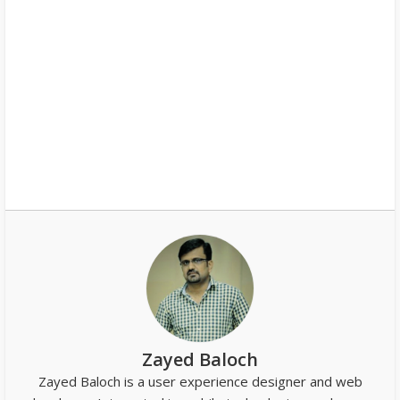
Zayed Baloch
Zayed Baloch is a user experience designer and web