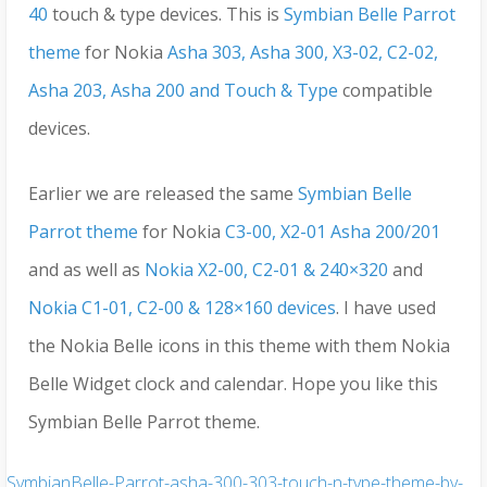
40
touch & type devices. This is
Symbian Belle Parrot
theme
for Nokia
Asha 303, Asha 300, X3-02, C2-02,
Asha 203, Asha 200 and Touch & Type
compatible
devices.
Earlier we are released the same
Symbian Belle
Parrot theme
for Nokia
C3-00, X2-01 Asha 200/201
and as well as
Nokia X2-00, C2-01 & 240×320
and
Nokia C1-01, C2-00 & 128×160 devices
. I have used
the Nokia Belle icons in this theme with them Nokia
Belle Widget clock and calendar. Hope you like this
Symbian Belle Parrot theme.
SymbianBelle-Parrot-asha-300-303-touch-n-type-theme-by-