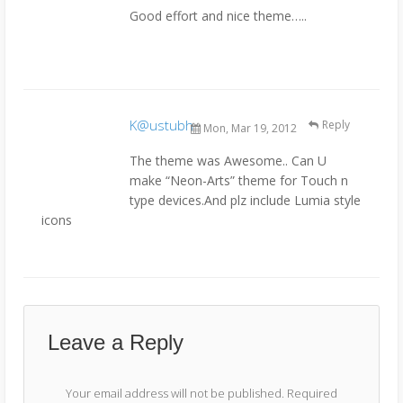
Good effort and nice theme…..
K@ustubh
Reply
Mon, Mar 19, 2012
The theme was Awesome.. Can U
make “Neon-Arts” theme for Touch n
type devices.And plz include Lumia style
icons
Leave a Reply
Your email address will not be published.
Required