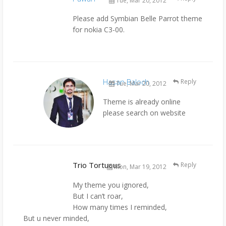
Tue, Mar 20, 2012
Please add Symbian Belle Parrot theme
for nokia C3-00.
Hasan Baloch
Reply
Tue, Mar 20, 2012
Theme is already online
please search on website
Trio Tortuous
Reply
Mon, Mar 19, 2012
My theme you ignored,
But I can’t roar,
How many times I reminded,
But u never minded,