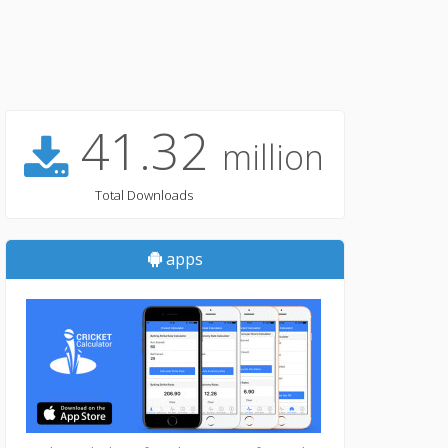
41.32
million
Total Downloads
apps