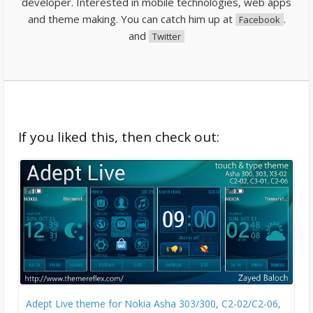
developer. Interested in mobile technologies, web apps
and theme making. You can catch him up at
.
Facebook
and
Twitter
If you liked this, then check out:
Adept Live theme for Nokia Asha 303/300, C2-02/C2-06,