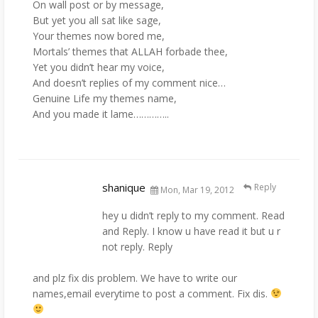
On wall post or by message,
But yet you all sat like sage,
Your themes now bored me,
Mortals’ themes that ALLAH forbade thee,
Yet you didn’t hear my voice,
And doesn’t replies of my comment nice…
Genuine Life my themes name,
And you made it lame…………..
shanique
Reply
Mon, Mar 19, 2012
hey u didn’t reply to my comment. Read
and Reply. I know u have read it but u r
not reply. Reply
and plz fix dis problem. We have to write our
names,email everytime to post a comment. Fix dis.