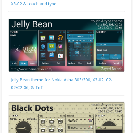
X3-02 & touch and type
Jelly Bean theme for Nokia Asha 303/300, X3-02, C2-
02/C2-06, & TnT