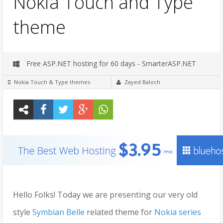
Nokia Touch and Type
theme
Free ASP.NET hosting for 60 days - SmarterASP.NET
Nokia Touch & Type themes
Zayed Baloch
Hello Folks! Today we are presenting our very old
style
Symbian Belle
related theme for
Nokia series