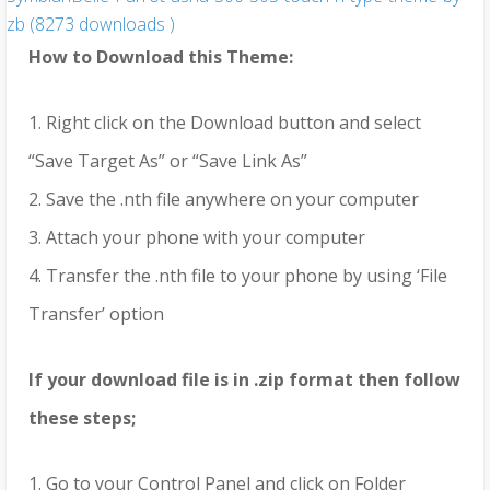
zb (8273 downloads )
How to Download this Theme:
1. Right click on the Download button and select
“Save Target As” or “Save Link As”
2. Save the .nth file anywhere on your computer
3. Attach your phone with your computer
4. Transfer the .nth file to your phone by using ‘File
Transfer’ option
If your download file is in .zip format then follow
these steps;
1. Go to your Control Panel and click on Folder