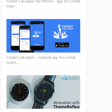
Cricket Calculator for iPhone – app for Cricket
lover...
Cricket Calculator – Android app for cricket
lovers...