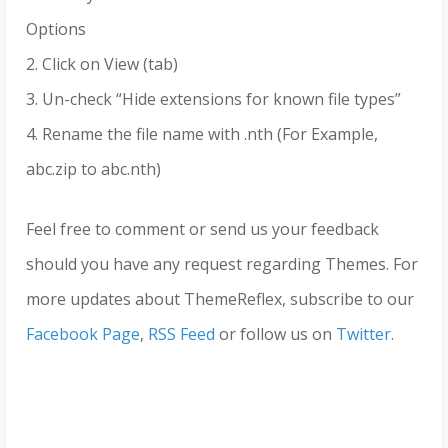
Options
2. Click on View (tab)
3. Un-check “Hide extensions for known file types”
4. Rename the file name with .nth (For Example,
abc.zip to abc.nth)
Feel free to comment or send us your feedback
should you have any request regarding Themes. For
more updates about ThemeReflex, subscribe to our
Facebook Page
,
RSS Feed
or follow us on
Twitter
.