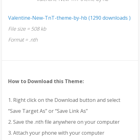
Valentine-New-TnT-theme-by-hb (1290 downloads )
File size = 508 kb
Format = .nth
How to Download this Theme:
1. Right click on the Download button and select
“Save Target As” or “Save Link As”
2. Save the .nth file anywhere on your computer
3. Attach your phone with your computer