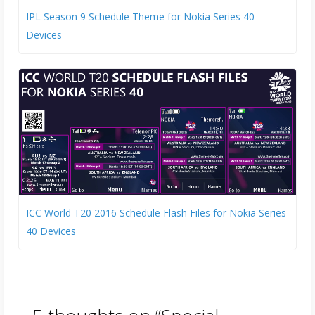
IPL Season 9 Schedule Theme for Nokia Series 40
Devices
ICC World T20 2016 Schedule Flash Files for Nokia Series
40 Devices