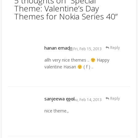
5 thoughts on “
Special
Theme: Valentine’s Day
Themes for Nokia Series 40
”
hanan emad
Reply
Fri, Feb 15, 2013
allh very nice themes ..
Happy
valentine Hasan
( f ) ..
sanjeewa cool
Reply
Thu, Feb 14, 2013
nice theme.,