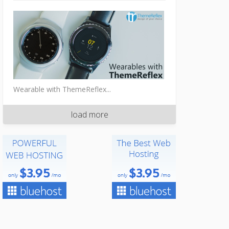
Wearable with ThemeReflex...
load more