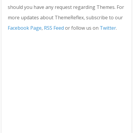
should you have any request regarding Themes. For
more updates about ThemeReflex, subscribe to our
Facebook Page
,
RSS Feed
or follow us on
Twitter
.