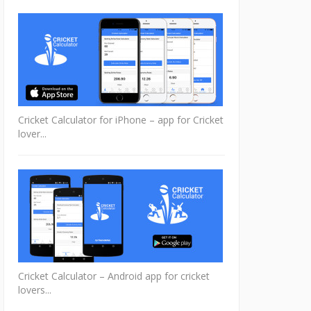
Cricket Calculator for iPhone – app for Cricket
lover...
Cricket Calculator – Android app for cricket
lovers...