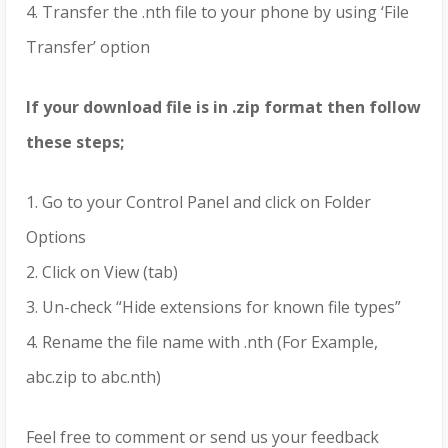
4. Transfer the .nth file to your phone by using ‘File
Transfer’ option
If your download file is in .zip format then follow
these steps;
1. Go to your Control Panel and click on Folder
Options
2. Click on View (tab)
3. Un-check “Hide extensions for known file types”
4. Rename the file name with .nth (For Example,
abc.zip to abc.nth)
Feel free to comment or send us your feedback