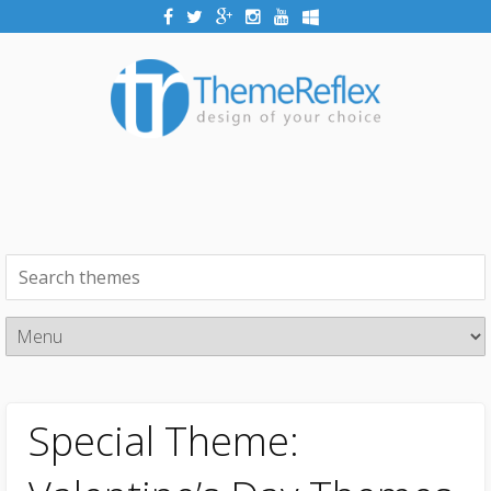
Special Theme: