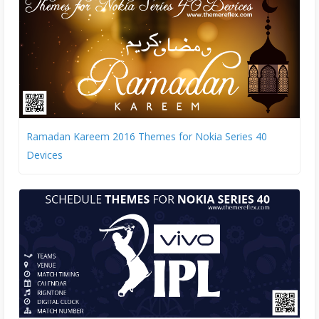
Ramadan Kareem 2016 Themes for Nokia Series 40
Devices