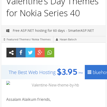
Valentine’s Day Themes
for Nokia Series 40
Free ASP.NET hosting for 60 days - SmarterASP.NET
Featured Themes
/
Nokia Themes
Hasan Baloch
Assalam Alaikum friends,