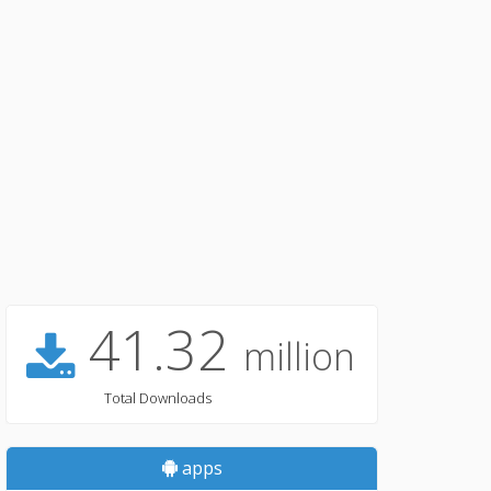
41.32
million
Total Downloads
apps