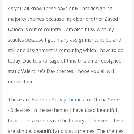
As you all know these days only I am designing
majority themes because my elder brother Zayed
Baloch is out of country. I am also busy with my
studies because I got many assignments to do and
still one assignment is remaining which I have to do
today. Due to shortage of time this time I designed
static Valentine’s Day themes. I hope you all will
understand.
These are
Valentine’s Day themes
for Nokia Series
40 devices. In these themes I have used beautiful
heart icons to increase the beauty of themes. These
are simple, beautiful and static themes. The themes