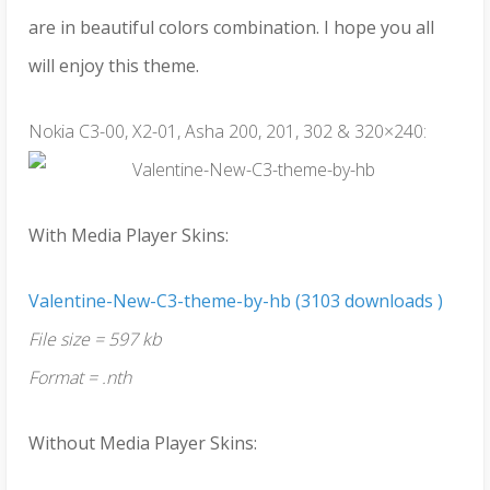
are in beautiful colors combination. I hope you all
will enjoy this theme.
Nokia C3-00, X2-01, Asha 200, 201, 302 & 320×240:
With Media Player Skins:
Valentine-New-C3-theme-by-hb (3103 downloads )
File size = 597 kb
Format = .nth
Without Media Player Skins: