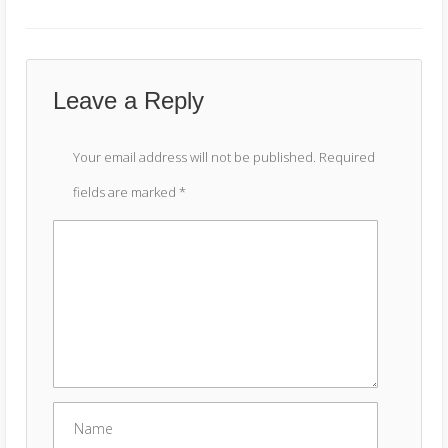
Leave a Reply
Your email address will not be published.
Required
fields are marked
*