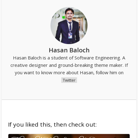
Hasan Baloch
Hasan Baloch is a student of Software Engineering. A
creative designer and ground-breaking theme maker. If
you want to know more about Hasan, follow him on
Twitter
If you liked this, then check out: