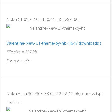
Nokia C1-01, C2-00, 110, 112 & 128×160:
Valentine-New-C1-theme-by-hb (1647 downloads )
File size = 337 kb
Format = .nth
Nokia Asha 300/303, X3-02, C2-02, C2-06, touch & type
devices: