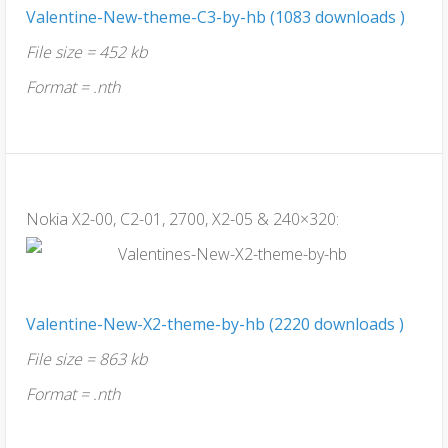
Valentine-New-theme-C3-by-hb (1083 downloads )
File size = 452 kb
Format = .nth
Nokia X2-00, C2-01, 2700, X2-05 & 240×320:
Valentine-New-X2-theme-by-hb (2220 downloads )
File size = 863 kb
Format = .nth