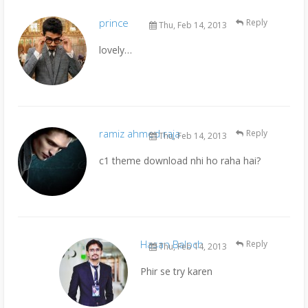
prince
Reply
Thu, Feb 14, 2013
lovely…
ramiz ahmed raja
Reply
Thu, Feb 14, 2013
c1 theme download nhi ho raha hai?
Hasan Baloch
Reply
Thu, Feb 14, 2013
Phir se try karen