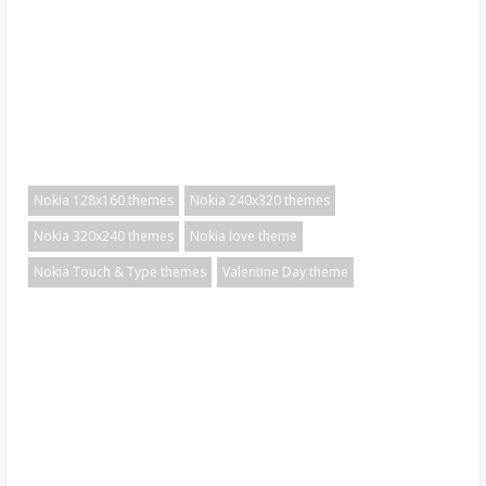
Nokia 128x160 themes
Nokia 240x320 themes
Nokia 320x240 themes
Nokia love theme
Nokia Touch & Type themes
Valentine Day theme