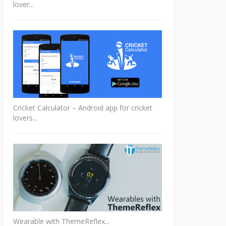
lover...
Cricket Calculator – Android app for cricket
lovers...
Wearable with ThemeReflex...