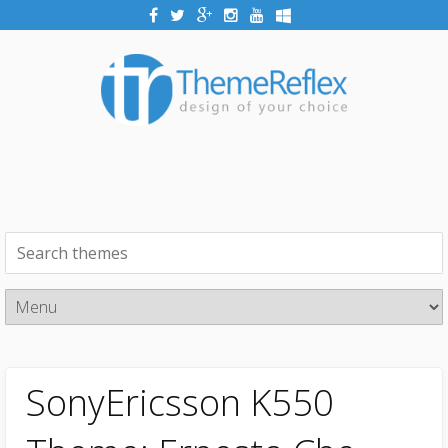
SonyEricsson K550