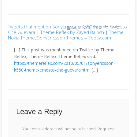
Tweets that mention SonyEricsson K550 Theme: Ernesto
Reply
Sat, May 01, 2010
Che Guevara | Theme Reflex by Zayed Baloch | Theme,
Nokia Theme, SonyEricsson Themes -- Topsy.com
[…] This post was mentioned on Twitter by Theme
Reflex, Theme Reflex. Theme Reflex said:
https://themereflex.com/2010/05/01/sonyericsson-
k550-theme-ernesto-che-guevara.html
[…]
Leave a Reply
Your email address will not be published.
Required