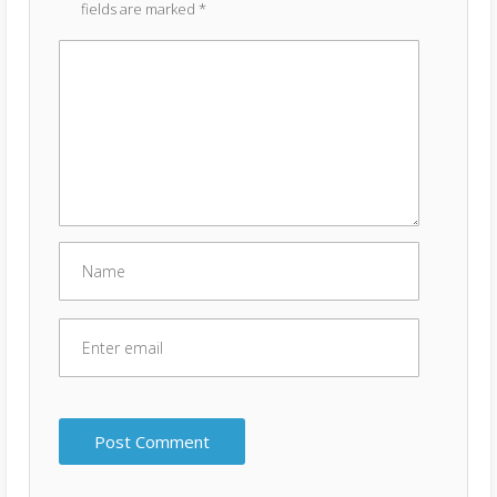
fields are marked
*