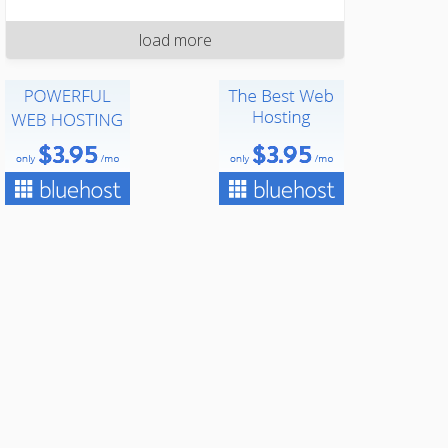
load more