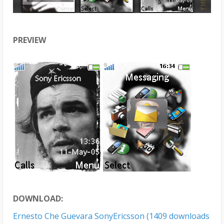
PREVIEW
DOWNLOAD:
Ernesto Che Guevara SonyEricsson (1409 downloads