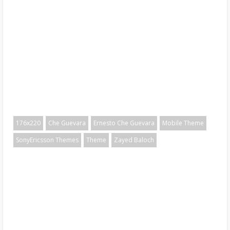
176x220
Che Guevara
Ernesto Che Guevara
Mobile Theme
SonyEricsson Themes
Theme
Zayed Baloch