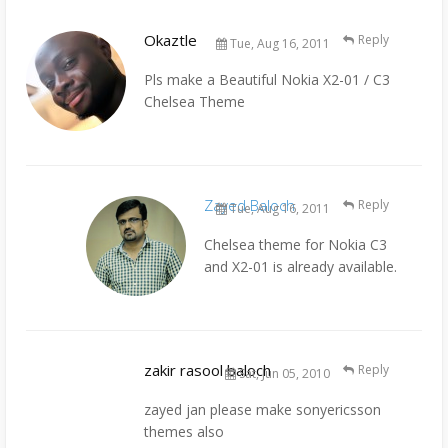
Okaztle
Reply
Tue, Aug 16, 2011
Pls make a Beautiful Nokia X2-01 / C3
Chelsea Theme
Zayed Baloch
Reply
Tue, Aug 16, 2011
Chelsea theme for Nokia C3
and X2-01 is already available.
zakir rasool baloch
Reply
Sat, Jun 05, 2010
zayed jan please make sonyericsson
themes also