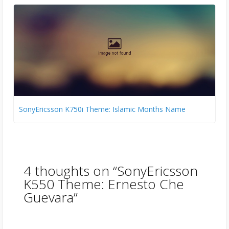
SonyEricsson K750i Theme: Islamic Months Name
4 thoughts on “
SonyEricsson
K550 Theme: Ernesto Che
Guevara
”