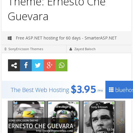
Theme: Ernesto Che
Guevara
Free ASP.NET hosting for 60 days - SmarterASP.NET
SonyEricsson Themes
Zayed Baloch