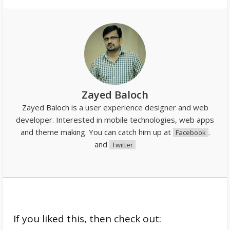
Zayed Baloch
Zayed Baloch is a user experience designer and web
developer. Interested in mobile technologies, web apps
and theme making. You can catch him up at
.
Facebook
and
Twitter
If you liked this, then check out: