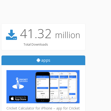
41.32
million
Total Downloads
apps
Cricket Calculator for iPhone – app for Cricket