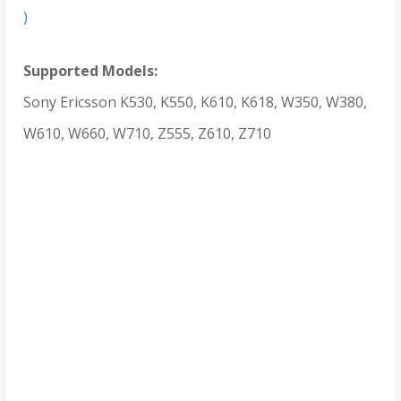
)
Supported Models:
Sony Ericsson K530, K550, K610, K618, W350, W380,
W610, W660, W710, Z555, Z610, Z710