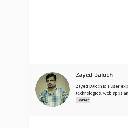
Zayed Baloch
Zayed Baloch is a user ex
technologies, web apps an
Twitter