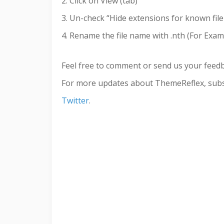
2. Click on View (tab)
3. Un-check “Hide extensions for known file
4. Rename the file name with .nth (For Examp
Feel free to comment or send us your feed
For more updates about ThemeReflex, subs
Twitter
.