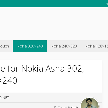
h
Touch
Nokia 320×240
Nokia 240×320
Nokia 128×1
e for Nokia Asha 302,
×240
SP.NET
Zayed Baloch