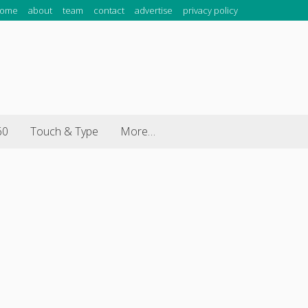
ome
about
team
contact
advertise
privacy policy
60
Touch & Type
More…