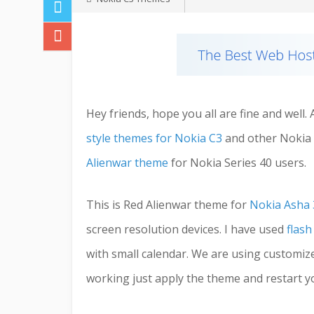
Hey friends, hope you all are fine and well
style themes for Nokia C3
and other Nokia 
Alienwar theme
for Nokia Series 40 users.
This is Red Alienwar theme for
Nokia Asha 
screen resolution devices. I have used
flash
with small calendar. We are using customize f
working just apply the theme and restart yo