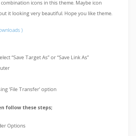
r combination icons in this theme. Maybe icon
 it looking very beautiful. Hope you like theme.
ownloads )
elect “Save Target As” or “Save Link As”
puter
ing ‘File Transfer’ option
hen follow these steps;
lder Options