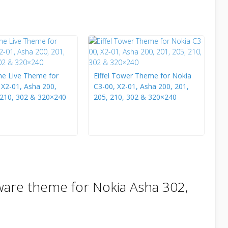
e Live Theme for
Eiffel Tower Theme for Nokia
 X2-01, Asha 200,
C3-00, X2-01, Asha 200, 201,
 210, 302 & 320×240
205, 210, 302 & 320×240
ware theme for Nokia Asha 302,