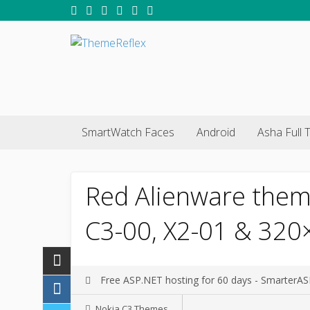
SmartWatch Faces
Android
Asha Full 
Red Alienware them
C3-00, X2-01 & 320
Free ASP.NET hosting for 60 days - SmarterA
Nokia C3 Themes