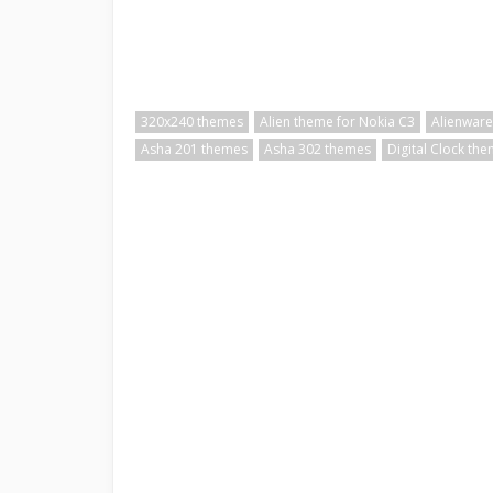
320x240 themes
Alien theme for Nokia C3
Alienware
Asha 201 themes
Asha 302 themes
Digital Clock th