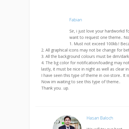
Fabian
Sir, i just love your hardworkd
want to request one theme.. Not to
1. Must not exceed 100kb.! Be
2. All graphical icons may not be change for bet
3. All the background colours must be dim/dark o
4. The bg color for notification/loading may not
lastly, it must be nice in night as well as clear in
I have seen this type of theme in ovi-store.. It i
Now im waiting to see this type of theme..
Thank you. .up.
Hasan Baloch