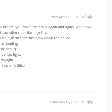
Reply
Wed, May 16, 2012
 for others, you make me smile again and again.. And now i
o different, i like it lije this
cause high size themes slow down the phone
ter loading..
r cool..:)..
 be too light,
 daylight..
s also only 26kb..
Reply
Thu, May 17, 2012