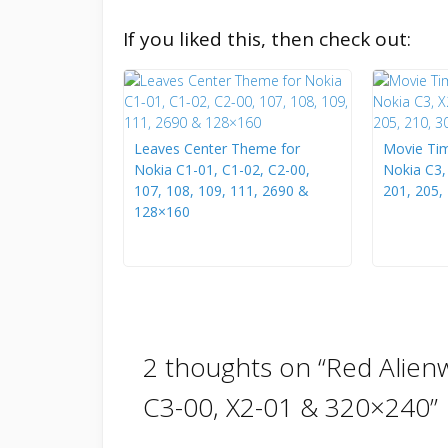
If you liked this, then check out:
Leaves Center Theme for
Movie Tim
Nokia C1-01, C1-02, C2-00,
Nokia C3,
107, 108, 109, 111, 2690 &
201, 205,
128×160
2 thoughts on “
Red Alien
C3-00, X2-01 & 320×240
”