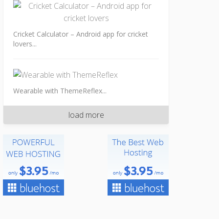
Cricket Calculator – Android app for cricket
lovers...
Wearable with ThemeReflex...
load more