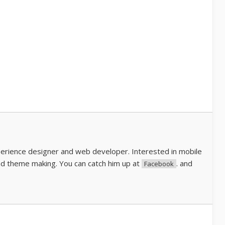
perience designer and web developer. Interested in mobile
d theme making. You can catch him up at
. and
Facebook