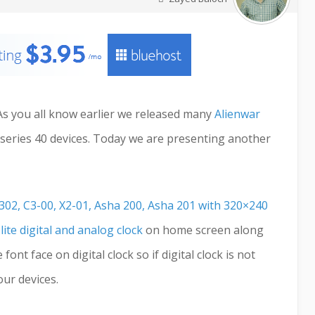
. As you all know earlier we released many
Alienwar
series 40 devices. Today we are presenting another
302, C3-00, X2-01, Asha 200, Asha 201 with 320×240
 lite digital and analog clock
on home screen along
ont face on digital clock so if digital clock is not
ur devices.