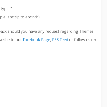
 types”
le, abc.zip to abc.nth)
back should you have any request regarding Themes.
cribe to our
Facebook Page
,
RSS Feed
or follow us on