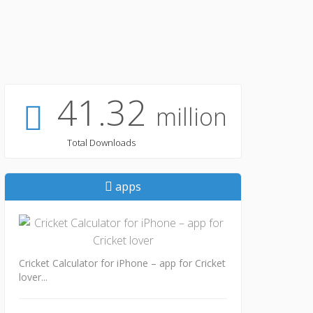
41.32
million
Total Downloads
apps
Cricket Calculator for iPhone – app for Cricket
lover...