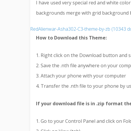
I have used very special red and white colo
backgrounds merge with grid background but
RedAlienwar-Asha302-C3-theme-by-zb (10343 d
How to Download this Theme:
1. Right click on the Download button and s
2. Save the .nth file anywhere on your com
3. Attach your phone with your computer
4. Transfer the .nth file to your phone by us
If your download file is in .zip format t
1. Go to your Control Panel and click on Fo