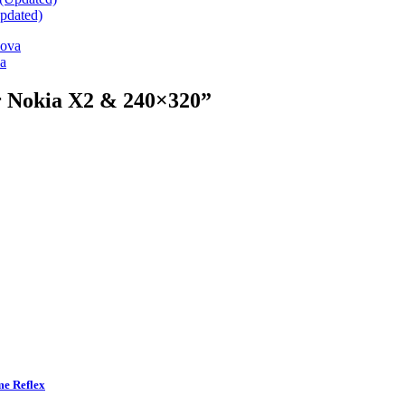
pdated)
va
r Nokia X2 & 240×320
”
me Reflex