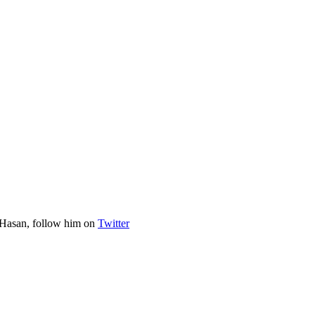
 Hasan, follow him on
Twitter