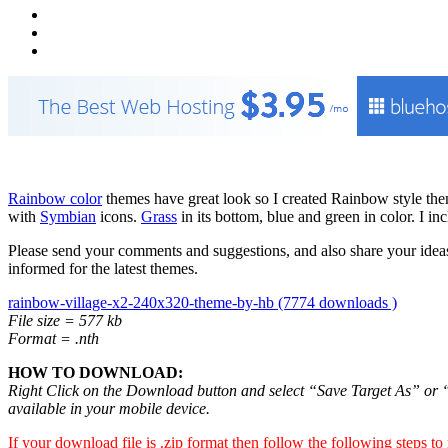
Rainbow color
themes have great look so I created Rainbow style t
with
Symbian
icons.
Grass
in its bottom, blue and green in color. I i
Please send your comments and suggestions, and also share your ideas
informed for the latest themes.
rainbow-village-x2-240x320-theme-by-hb (7774 downloads )
File size = 577 kb
Format = .nth
HOW TO DOWNLOAD:
Right Click on the Download button and select “Save Target As” or “S
available in your mobile device.
If your download file is .zip format then follow the following steps to