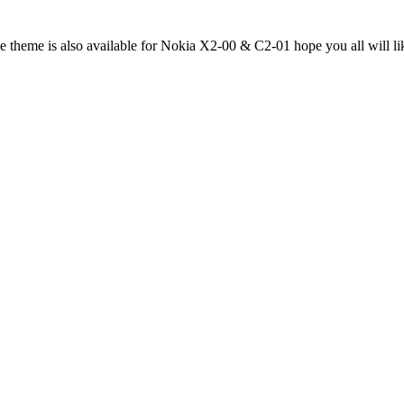
me theme is also available for Nokia X2-00 & C2-01 hope you all will li