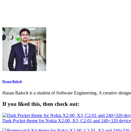
Hasan Baloch
Hasan Baloch is a student of Software Engineering. A creative desi
If you liked this, then check out:
Dark Pocket theme for Nokia X2-00, X3, C2-01 and 240×320 device