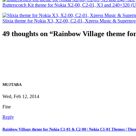
Butterscotch Kit theme for Nokia X2-00, C2-01, X3 and 240×320 (U
Slixia theme for Nokia X3, X2-00, C2-01, Xpress Music & Superno
49 thoughts on “
Rainbow Village theme fo
MUJTABA
Wed, Feb 12, 2014
Fine
Reply
Rainbow Village theme for Nokia C1-01 & C2-00 | Nokia C1-01 Themes | The