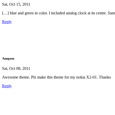
Sat, Oct 15, 2011
[…] blue and green in color. I included analog clock at its centre. Sa
Reply
Anupam
Sat, Oct 08, 2011
Awesome theme. Plz make this theme for my nokia X2-01. Thanks
Reply