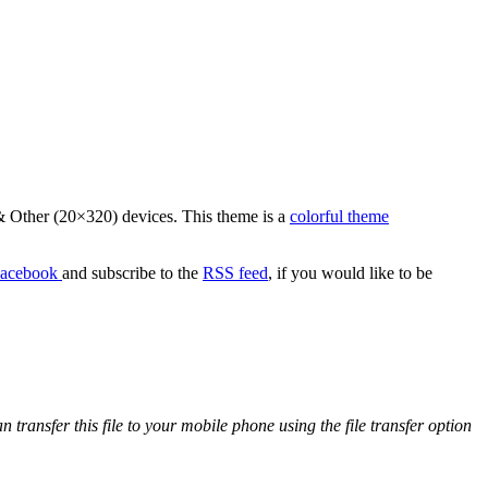
 Other (20×320) devices. This theme is a
colorful theme
acebook
and subscribe to the
RSS feed
, if you would like to be
ansfer this file to your mobile phone using the file transfer option