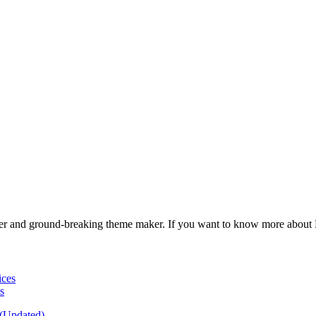
gner and ground-breaking theme maker. If you want to know more about
s