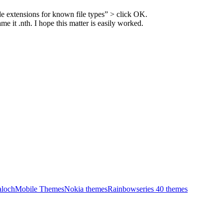
e extensions for known file types” > click OK.
 it .nth. I hope this matter is easily worked.
aloch
Mobile Themes
Nokia themes
Rainbow
series 40 themes