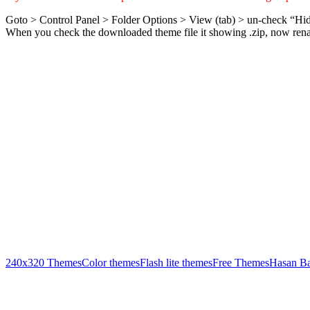
Goto > Control Panel > Folder Options > View (tab) > un-check “Hid
When you check the downloaded theme file it showing .zip, now rename
240x320 Themes
Color themes
Flash lite themes
Free Themes
Hasan B