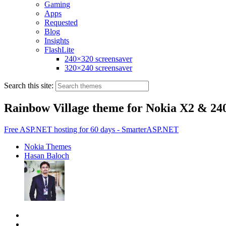
Gaming
Apps
Requested
Blog
Insights
FlashLite
240×320 screensaver
320×240 screensaver
Search this site:
Rainbow Village theme for Nokia X2 & 24
Free ASP.NET hosting for 60 days - SmarterASP.NET
Nokia Themes
Hasan Baloch