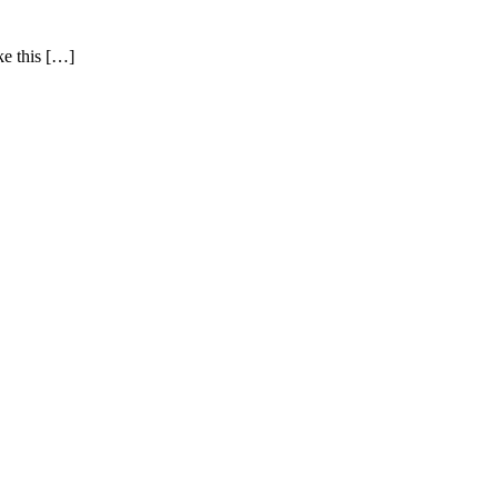
ke this […]