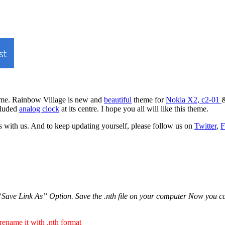
heme. Rainbow Village is new and
beautiful
theme for
Nokia X2, c2-01
&
ncluded
analog clock
at its centre. I hope you all will like this theme.
 with us. And to keep updating yourself, please follow us on
Twitter
,
F
ave Link As” Option. Save the .nth file on your computer Now you can tr
 rename it with .nth format