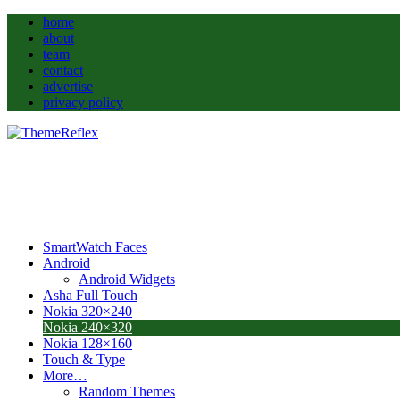
home
about
team
contact
advertise
privacy policy
SmartWatch Faces
Android
Android Widgets
Asha Full Touch
Nokia 320×240
Nokia 240×320
Nokia 128×160
Touch & Type
More…
Random Themes