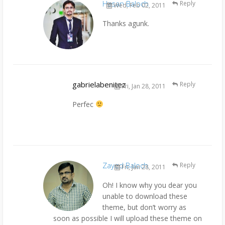
Hasan Baloch
Reply
Wed, Feb 02, 2011
Thanks agunk.
gabrielabenitez
Reply
Fri, Jan 28, 2011
Perfec
Zayed Baloch
Reply
Fri, Jan 28, 2011
Oh! I know why you dear you
unable to download these
theme, but don’t worry as
soon as possible I will upload these theme on