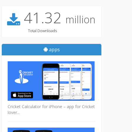
41.32
million
Total Downloads
apps
Cricket Calculator for iPhone – app for Cricket
lover...