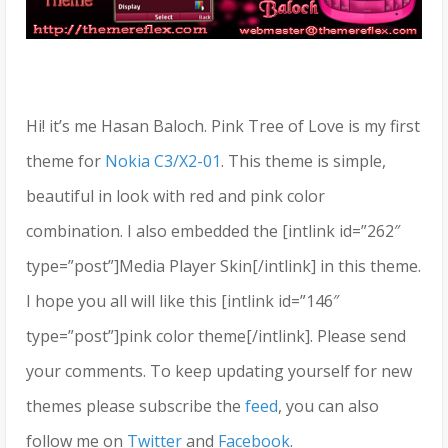
Hi! it’s me Hasan Baloch. Pink Tree of Love is my first
theme for
Nokia C3/X2-01
. This theme is simple,
beautiful in look with red and pink color
combination. I also embedded the [intlink id=”262″
type=”post”]Media Player Skin[/intlink] in this theme.
I hope you all will like this [intlink id=”146″
type=”post”]pink color theme[/intlink]. Please send
your comments. To keep updating yourself for new
themes please subscribe the
feed
, you can also
follow me on
Twitter
and
Facebook
.