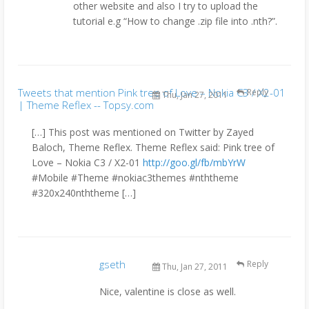
other website and also I try to upload the
tutorial e.g “How to change .zip file into .nth?”.
Tweets that mention Pink tree of Love – Nokia C3 / X2-01
Reply
Thu, Jan 27, 2011
| Theme Reflex -- Topsy.com
[…] This post was mentioned on Twitter by Zayed
Baloch, Theme Reflex. Theme Reflex said: Pink tree of
Love – Nokia C3 / X2-01
http://goo.gl/fb/mbYrW
#Mobile #Theme #nokiac3themes #nththeme
#320x240nththeme […]
gseth
Reply
Thu, Jan 27, 2011
Nice, valentine is close as well.