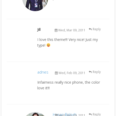
Jill
Reply
Wed, Mar 09, 2011
I love this theme!!! Very nice! Just my
type!
adnes
Reply
Wed, Feb 09, 2011
Infairness really nice phone, the color
love it!!!
Hasan Baloch
Reply
Wed, Feb 09, 2011