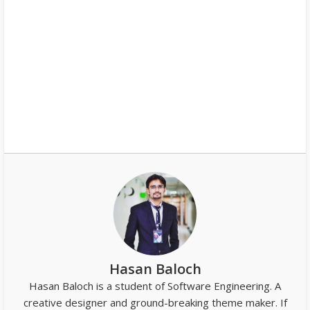
Hasan Baloch
Hasan Baloch is a student of Software Engineering. A
creative designer and ground-breaking theme maker. If