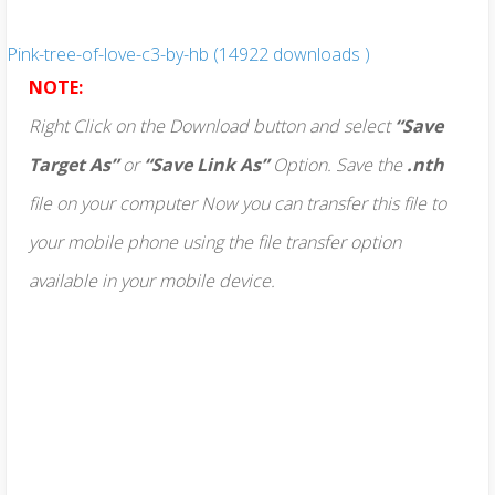
Pink-tree-of-love-c3-by-hb (14922 downloads )
NOTE:
Right Click on the Download button and select
“Save
Target As”
or
“Save Link As”
Option. Save the
.nth
file on your computer Now you can transfer this file to
your mobile phone using the file transfer option
available in your mobile device.