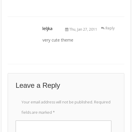
leljka
Reply
Thu, Jan 27, 2011
very cute theme
Leave a Reply
Your email address will not be published.
Required
fields are marked
*