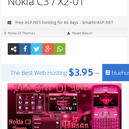
Nokia C3 / X2-01
Free ASP.NET hosting for 60 days - SmarterASP.NET
Nokia C3 Themes
Hasan Baloch