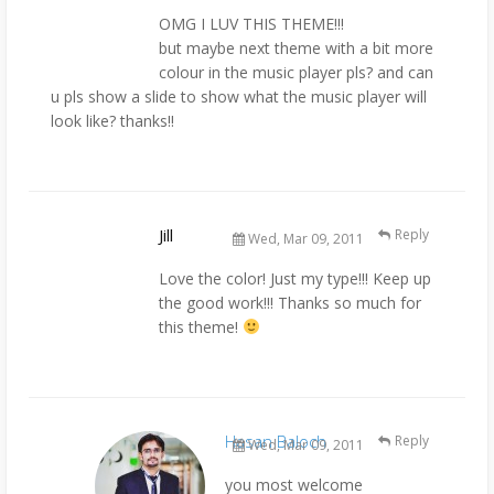
OMG I LUV THIS THEME!!!
but maybe next theme with a bit more
colour in the music player pls? and can
u pls show a slide to show what the music player will
look like? thanks!!
Jill
Reply
Wed, Mar 09, 2011
Love the color! Just my type!!! Keep up
the good work!!! Thanks so much for
this theme!
Hasan Baloch
Reply
Wed, Mar 09, 2011
you most welcome