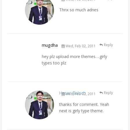
Thnx so much adnes
mugdha
Reply
Wed, Feb 02, 2011
hey plz upload more themes….girly
types too plz
Hasan Baloch
Reply
Wed, Feb 02, 2011
thanks for comment. Yeah
next is girly type theme.