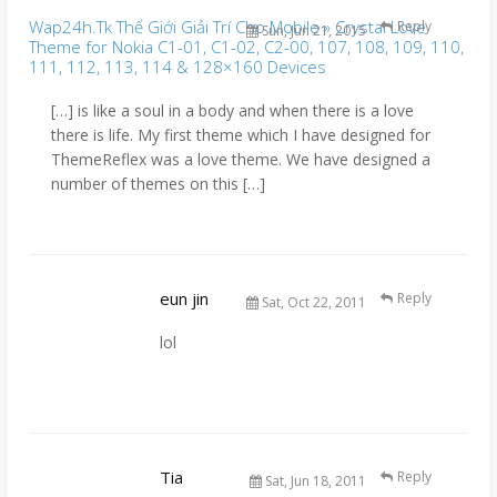
Wap24h.Tk Thế Giới Giải Trí Cho Mobile » Crystal Love
Reply
Sun, Jun 21, 2015
Theme for Nokia C1-01, C1-02, C2-00, 107, 108, 109, 110,
111, 112, 113, 114 & 128×160 Devices
[…] is like a soul in a body and when there is a love
there is life. My first theme which I have designed for
ThemeReflex was a love theme. We have designed a
number of themes on this […]
eun jin
Reply
Sat, Oct 22, 2011
lol
Tia
Reply
Sat, Jun 18, 2011