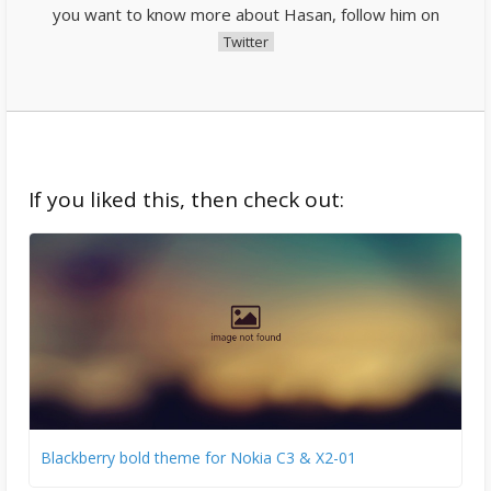
you want to know more about Hasan, follow him on
Twitter
If you liked this, then check out:
Blackberry bold theme for Nokia C3 & X2-01