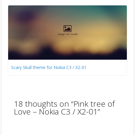
Scary Skull theme for Nokia C3 / X2-01
18 thoughts on “
Pink tree of
Love – Nokia C3 / X2-01
”