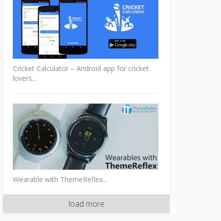
Cricket Calculator – Android app for cricket
lovers...
Wearable with ThemeReflex...
load more