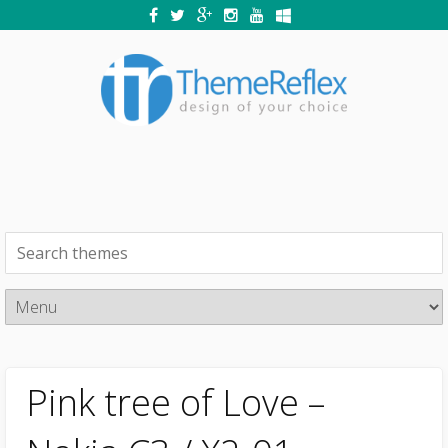
Pink tree of Love –