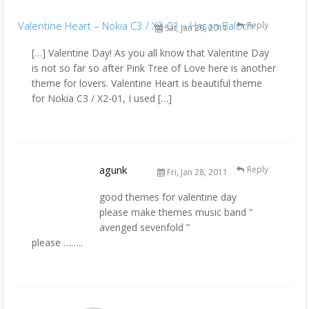
Valentine Heart – Nokia C3 / X2-01 « Hasan Baloch
Reply
Sat, Jan 29, 2011
[…] Valentine Day! As you all know that Valentine Day
is not so far so after Pink Tree of Love here is another
theme for lovers. Valentine Heart is beautiful theme
for Nokia C3 / X2-01, I used […]
agunk
Reply
Fri, Jan 28, 2011
good themes for valentine day
please make themes music band ”
avenged sevenfold ”
please ……..