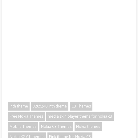
.nth theme
320x240 .nth theme
C3 Themes
Free Nokia Themes
media skin player theme for nokia c3
Mobile Themes
Nokia C3 Themes
Nokia themes
Nokia X2-01 themes
Pink theme for Nokia C3