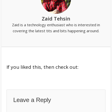
Zaid Tehsin
Zaid is a technology enthusiast who is interested in
covering the latest tits and bits happening around.
If you liked this, then check out:
Leave a Reply