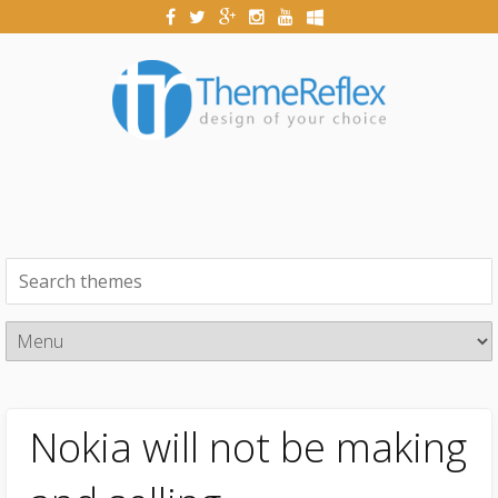
Nokia will not be making