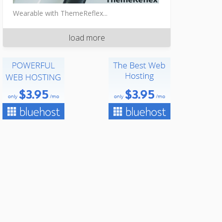
Wearable with ThemeReflex...
load more