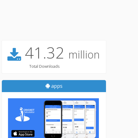
41.32
million
Total Downloads
apps