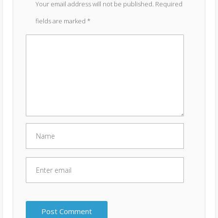
Your email address will not be published.
Required
fields are marked
*