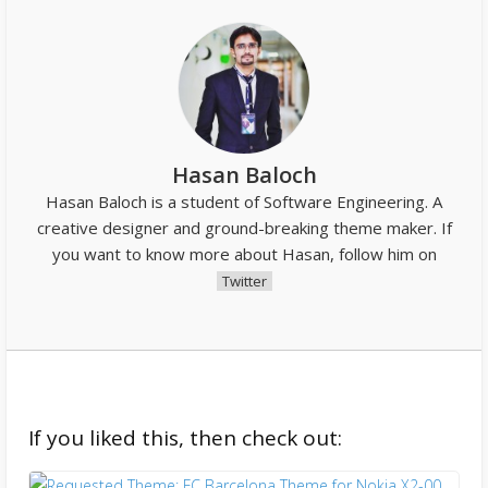
Hasan Baloch
Hasan Baloch is a student of Software Engineering. A
creative designer and ground-breaking theme maker. If
you want to know more about Hasan, follow him on
Twitter
If you liked this, then check out: