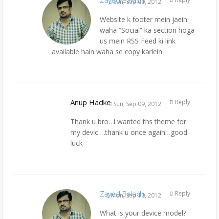
Sun, Sep 09, 2012
Website k footer mein jaein
waha “Social” ka section hoga
us mein RSS Feed ki link
available hain waha se copy karlein.
Anup Hadke
Reply
Sun, Sep 09, 2012
Thank u bro…i wanted ths theme for
my devic….thank u once again…good
luck
Zayed Baloch
Reply
Mon, Sep 10, 2012
What is your device model?