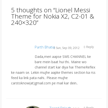
5 thoughts on “
Lionel Messi
Theme for Nokia X2, C2-01 &
240×320
”
Parth Bhatia
Reply
Sun, Sep 09, 2012
Dada,meri aapse SMS CHANNEL ke
bare mein baat hui thi.. Maine wo
channel start kar diya hai ThemeReflex
ke naam se. Lekin mujhe aapke themes section ka rss
feed ka link pata nahi.. Please mujhe
carstoknow(at)gmail.com pe mail kar dein..
Zayed Baloch
Reply