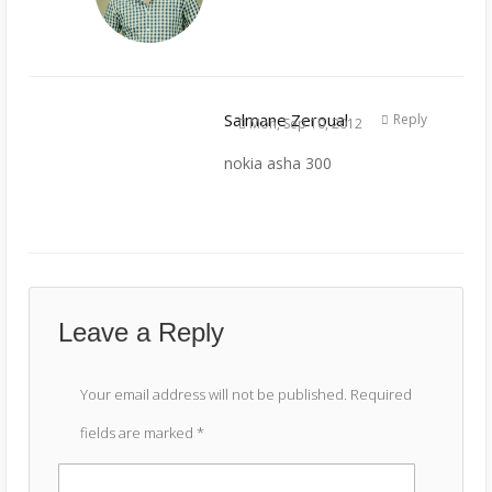
Salmane Zeroual
Reply
Mon, Sep 10, 2012
nokia asha 300
Leave a Reply
Your email address will not be published.
Required
fields are marked
*