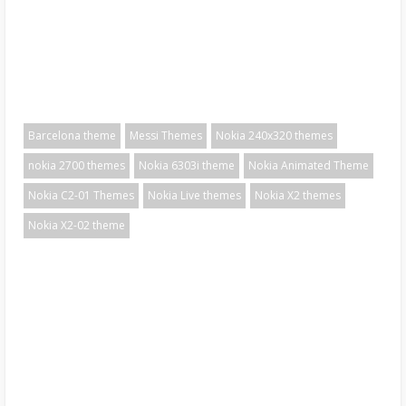
Barcelona theme
Messi Themes
Nokia 240x320 themes
nokia 2700 themes
Nokia 6303i theme
Nokia Animated Theme
Nokia C2-01 Themes
Nokia Live themes
Nokia X2 themes
Nokia X2-02 theme