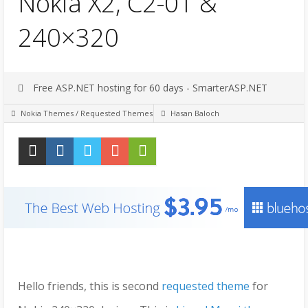
Nokia X2, C2-01 &
240×320
Free ASP.NET hosting for 60 days - SmarterASP.NET
Nokia Themes
/
Requested Themes
Hasan Baloch
Hello friends, this is second
requested theme
for