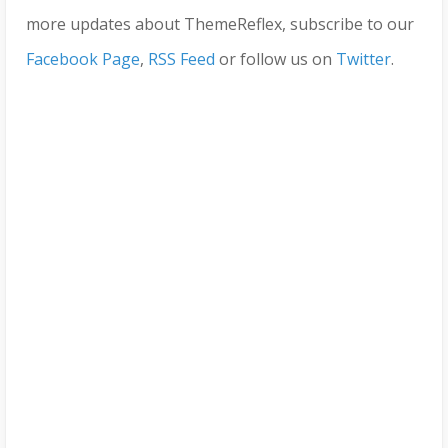
more updates about ThemeReflex, subscribe to our
Facebook Page
,
RSS Feed
or follow us on
Twitter
.