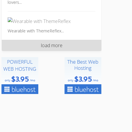
lovers...
Wearable with ThemeReflex...
load more