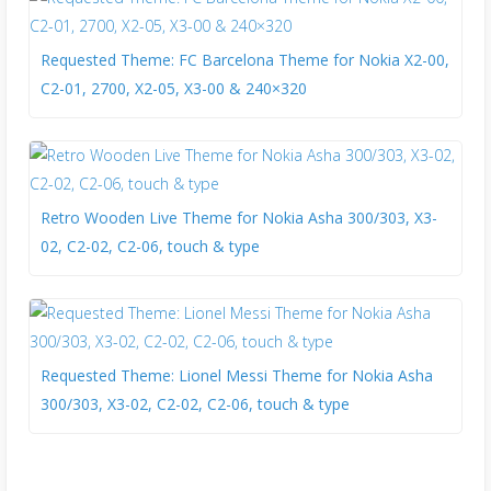
Requested Theme: FC Barcelona Theme for Nokia X2-00,
C2-01, 2700, X2-05, X3-00 & 240×320
Retro Wooden Live Theme for Nokia Asha 300/303, X3-
02, C2-02, C2-06, touch & type
Requested Theme: Lionel Messi Theme for Nokia Asha
300/303, X3-02, C2-02, C2-06, touch & type