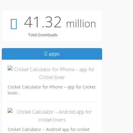
41.32
million
Total Downloads
apps
Cricket Calculator for iPhone – app for Cricket
lover...
Cricket Calculator – Android app for cricket