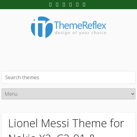
Lionel Messi Theme for