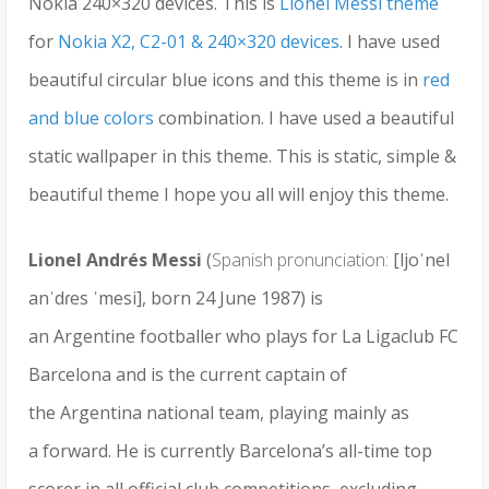
Nokia 240×320 devices. This is
Lionel Messi theme
for
Nokia X2, C2-01 & 240×320 devices
. I have used
beautiful circular blue icons and this theme is in
red
and blue colors
combination. I have used a beautiful
static wallpaper in this theme. This is static, simple &
beautiful theme I hope you all will enjoy this theme.
Lionel Andrés Messi
(
Spanish pronunciation:
[ljoˈnel
anˈdɾes ˈmesi], born 24 June 1987) is
an Argentine footballer who plays for La Ligaclub FC
Barcelona and is the current captain of
the Argentina national team, playing mainly as
a forward. He is currently Barcelona’s all-time top
scorer in all official club competitions, excluding