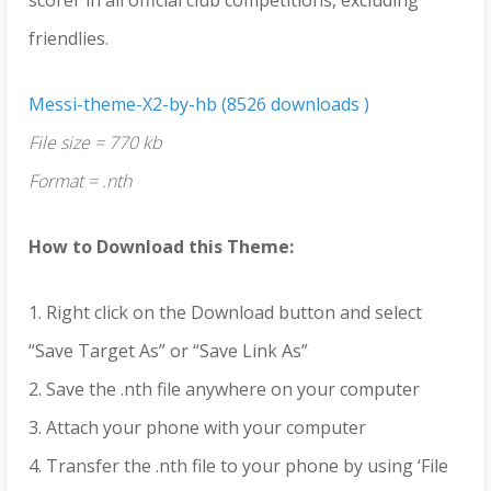
friendlies.
Messi-theme-X2-by-hb (8526 downloads )
File size = 770 kb
Format = .nth
How to Download this Theme:
1. Right click on the Download button and select
“Save Target As” or “Save Link As”
2. Save the .nth file anywhere on your computer
3. Attach your phone with your computer
4. Transfer the .nth file to your phone by using ‘File