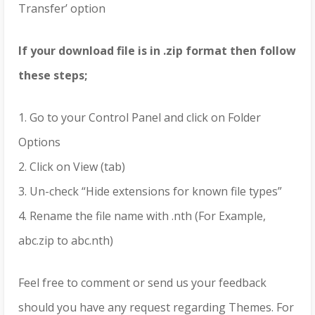
Transfer’ option
If your download file is in .zip format then follow
these steps;
1. Go to your Control Panel and click on Folder
Options
2. Click on View (tab)
3. Un-check “Hide extensions for known file types”
4. Rename the file name with .nth (For Example,
abc.zip to abc.nth)
Feel free to comment or send us your feedback
should you have any request regarding Themes. For