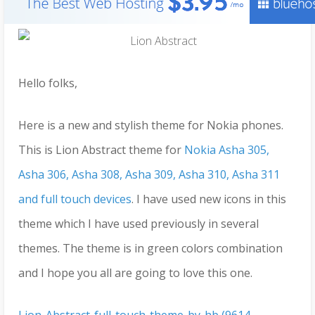
Hello folks,
Here is a new and stylish theme for Nokia phones.
This is Lion Abstract theme for
Nokia Asha 305,
Asha 306, Asha 308, Asha 309, Asha 310, Asha 311
and full touch devices
. I have used new icons in this
theme which I have used previously in several
themes. The theme is in green colors combination
and I hope you all are going to love this one.
Lion-Abstract-full-touch-theme-by-hb (9614