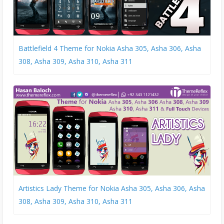
Battlefield 4 Theme for Nokia Asha 305, Asha 306, Asha
308, Asha 309, Asha 310, Asha 311
Artistics Lady Theme for Nokia Asha 305, Asha 306, Asha
308, Asha 309, Asha 310, Asha 311