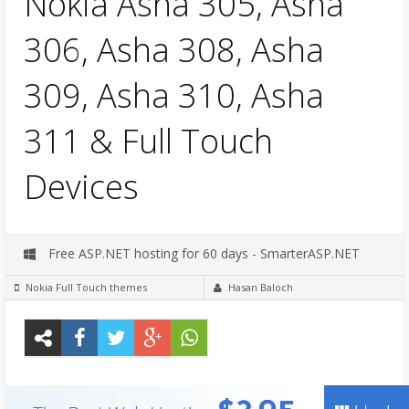
Nokia Asha 305, Asha
306, Asha 308, Asha
309, Asha 310, Asha
311 & Full Touch
Devices
Free ASP.NET hosting for 60 days - SmarterASP.NET
Nokia Full Touch themes
Hasan Baloch