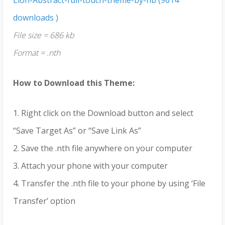
downloads )
File size = 686 kb
Format = .nth
How to Download this Theme:
1. Right click on the Download button and select
“Save Target As” or “Save Link As”
2. Save the .nth file anywhere on your computer
3. Attach your phone with your computer
4. Transfer the .nth file to your phone by using ‘File
Transfer’ option