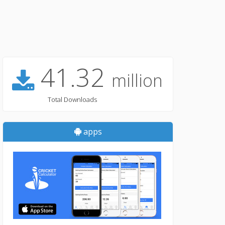
41.32
million
Total Downloads
apps