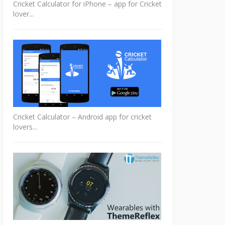
Cricket Calculator for iPhone – app for Cricket
lover...
Cricket Calculator – Android app for cricket
lovers...