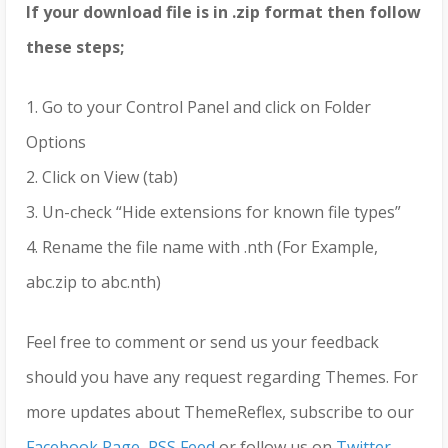
If your download file is in .zip format then follow
these steps;
1. Go to your Control Panel and click on Folder
Options
2. Click on View (tab)
3. Un-check “Hide extensions for known file types”
4. Rename the file name with .nth (For Example,
abc.zip to abc.nth)
Feel free to comment or send us your feedback
should you have any request regarding Themes. For
more updates about ThemeReflex, subscribe to our
Facebook Page
,
RSS Feed
or follow us on
Twitter
.