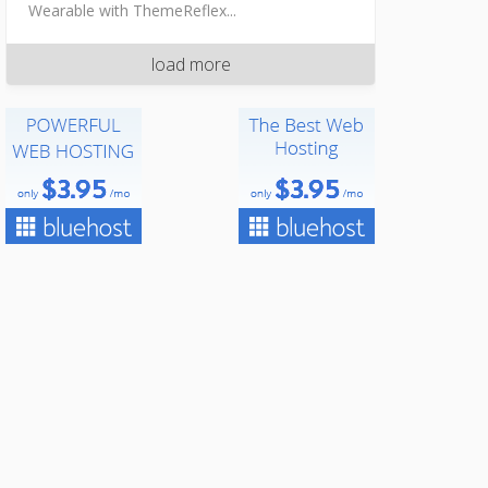
Wearable with ThemeReflex...
load more