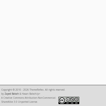
Copyright © 2010 - 2026 ThemeReflex. All rights reserved.
by
Zayed Baloch
& Hasan Baloch/p>
A Creative Commons Attribution-NonCommercial-
ShareAlike 3.0 Unported License.