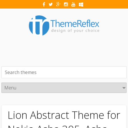
Lion Abstract Theme for