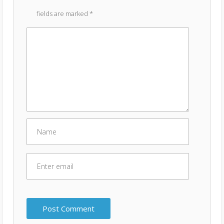
fields are marked
*