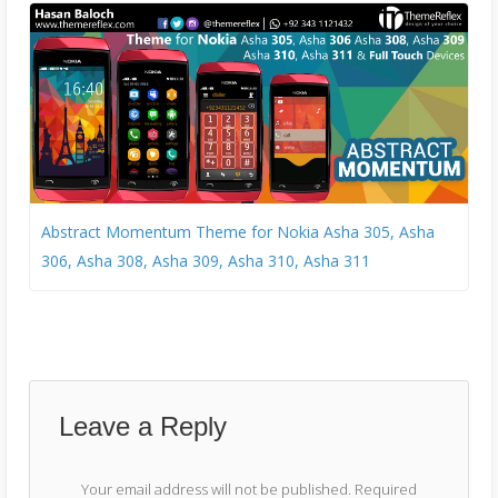
Abstract Momentum Theme for Nokia Asha 305, Asha
306, Asha 308, Asha 309, Asha 310, Asha 311
Leave a Reply
Your email address will not be published.
Required