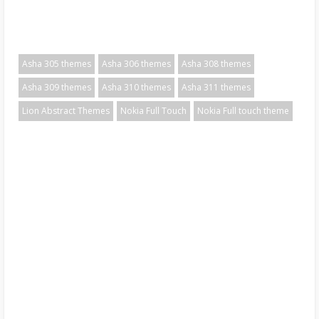
Asha 305 themes
Asha 306 themes
Asha 308 themes
Asha 309 themes
Asha 310 themes
Asha 311 themes
Lion Abstract Themes
Nokia Full Touch
Nokia Full touch theme