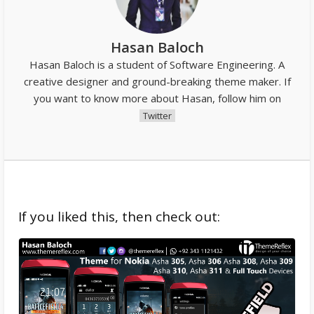
Hasan Baloch
Hasan Baloch is a student of Software Engineering. A
creative designer and ground-breaking theme maker. If
you want to know more about Hasan, follow him on
Twitter
If you liked this, then check out: