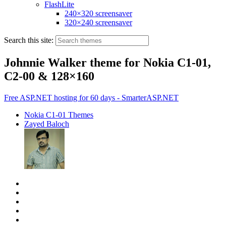
FlashLite
240×320 screensaver
320×240 screensaver
Search this site:
Johnnie Walker theme for Nokia C1-01,
C2-00 & 128×160
Free ASP.NET hosting for 60 days - SmarterASP.NET
Nokia C1-01 Themes
Zayed Baloch