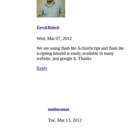
Zayed Baloch
Wed, Mar 07, 2012
We are using flash lite ActionScript and flash lite
scripting tutorial is easily available in many
website, just google it. Thanks
Reply
muthuraman
Tue, Mar 13, 2012