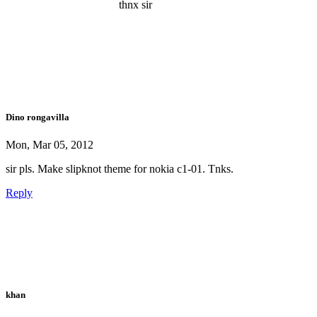
thnx sir
Dino rongavilla
Mon, Mar 05, 2012
sir pls. Make slipknot theme for nokia c1-01. Tnks.
Reply
khan