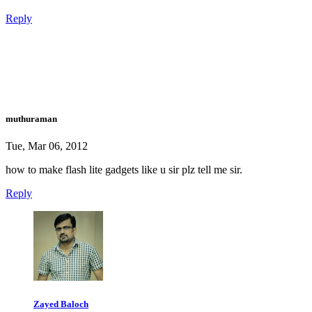
Reply
muthuraman
Tue, Mar 06, 2012
how to make flash lite gadgets like u sir plz tell me sir.
Reply
Zayed Baloch