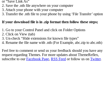
or “Save Link As”
2. Save the .nth file anywhere on your computer
3. Attach your phone with your computer
3. Transfer the .nth file to your phone by using ‘File Transfer’ option
If your download file is in .zip format then follow these steps;
1. Go to your Control Panel and click on Folder Options
2. Click on View (tab)
3. Un-check “Hide extensions for known file types”
4. Rename the file name with .nth (For Example, abc.zip to abc.nth)
Feel free to comment or send us your feedback should you have any
request regarding Themes. For more updates about ThemeReflex,
subscribe to our
Facebook Page
,
RSS Feed
or follow us on
Twitter
.