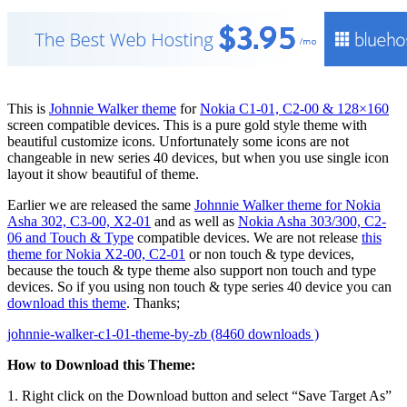
This is
Johnnie Walker theme
for
Nokia C1-01, C2-00 & 128×160
screen compatible devices. This is a pure gold style theme with
beautiful customize icons. Unfortunately some icons are not
changeable in new series 40 devices, but when you use single icon
layout it show beautiful of theme.
Earlier we are released the same
Johnnie Walker theme for Nokia
Asha 302, C3-00, X2-01
and as well as
Nokia Asha 303/300, C2-
06 and Touch & Type
compatible devices. We are not release
this
theme for Nokia X2-00, C2-01
or non touch & type devices,
because the touch & type theme also support non touch and type
devices. So if you using non touch & type series 40 device you can
download this theme
. Thanks;
johnnie-walker-c1-01-theme-by-zb (8460 downloads )
How to Download this Theme:
1. Right click on the Download button and select “Save Target As”