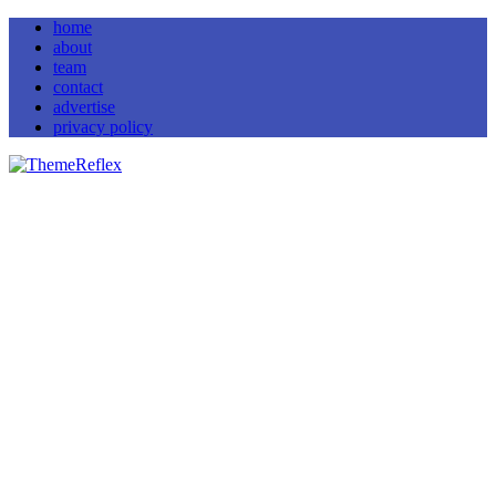
home
about
team
contact
advertise
privacy policy