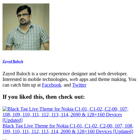
Zayed Baloch
Zayed Baloch is a user experience designer and web developer.
Interested in mobile technologies, web apps and theme making. You
can catch him up at
Facebook
. and
Twitter
If you liked this, then check out:
Black Tag Live Theme for Nokia C1-01, C1-02, C2-00, 107, 108,
109, 110, 111, 112, 113, 114, 2690 & 128×160 Devices [Updated]