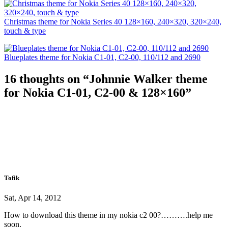
Christmas theme for Nokia Series 40 128×160, 240×320, 320×240,
touch & type
Blueplates theme for Nokia C1-01, C2-00, 110/112 and 2690
16 thoughts on “
Johnnie Walker theme
for Nokia C1-01, C2-00 & 128×160
”
Tofik
Sat, Apr 14, 2012
How to download this theme in my nokia c2 00?……….help me
soon.