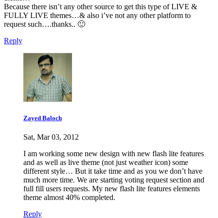
Because there isn’t any other source to get this type of LIVE &
FULLY LIVE themes…& also i’ve not any other platform to
request such….thanks.. 🙂
Reply
Zayed Baloch
Sat, Mar 03, 2012
I am working some new design with new flash lite features
and as well as live theme (not just weather icon) some
different style… But it take time and as you we don’t have
much more time. We are starting voting request section and
full fill users requests. My new flash lite features elements
theme almost 40% completed.
Reply