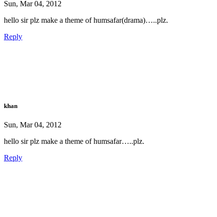
Sun, Mar 04, 2012
hello sir plz make a theme of humsafar(drama)…..plz.
Reply
khan
Sun, Mar 04, 2012
hello sir plz make a theme of humsafar…..plz.
Reply