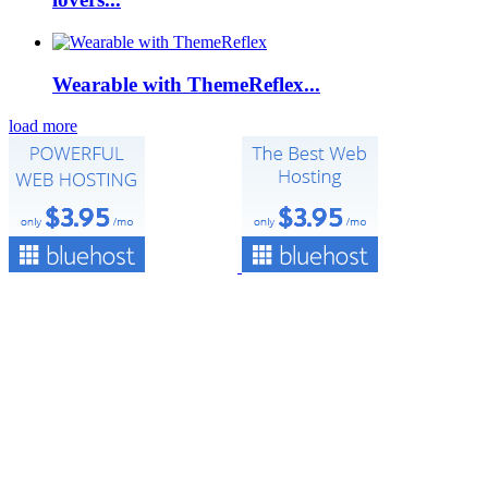
Wearable with ThemeReflex...
load more