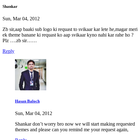
Shankar
Sun, Mar 04, 2012
Zb sir,aap baaki sub logo ki requast to svikaar kar lete he,magar meri
ek theme banane ki requast ko aap svikaar kyno nahi kar rahe ho ?
Plz ….zb sir……
Reply
Hasan Baloch
Sun, Mar 04, 2012
Shankar don’t worry bro now we will start making requested
themes and please can you remind me your request again,