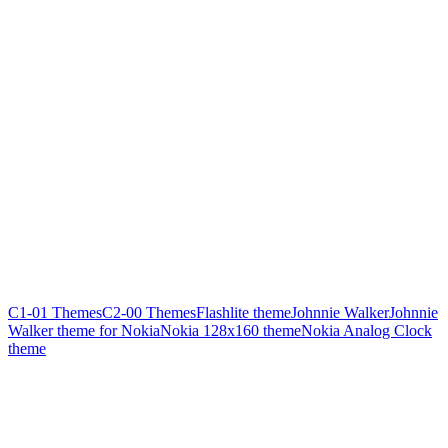
C1-01 Themes
C2-00 Themes
Flashlite theme
Johnnie Walker
Johnnie
Walker theme for Nokia
Nokia 128x160 theme
Nokia Analog Clock
theme