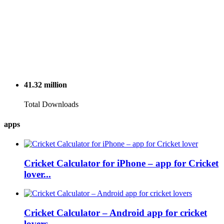
41.32
million
Total Downloads
apps
Cricket Calculator for iPhone – app for Cricket
lover...
Cricket Calculator – Android app for cricket
lovers...