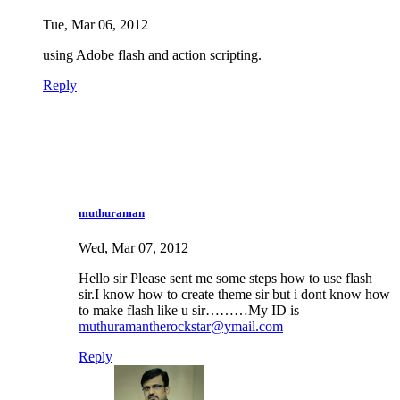
Tue, Mar 06, 2012
using Adobe flash and action scripting.
Reply
muthuraman
Wed, Mar 07, 2012
Hello sir Please sent me some steps how to use flash
sir.I know how to create theme sir but i dont know how
to make flash like u sir………My ID is
muthuramantherockstar@ymail.com
Reply