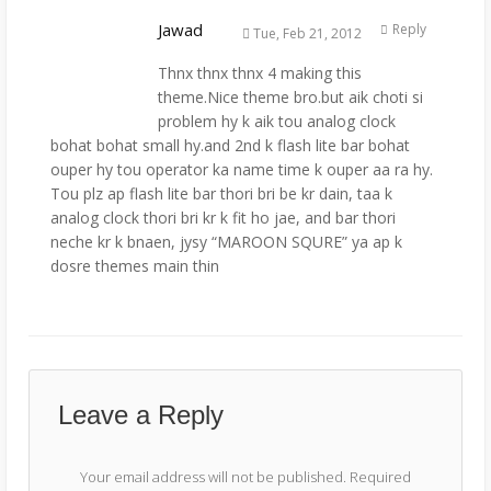
Jawad
Reply
Tue, Feb 21, 2012
Thnx thnx thnx 4 making this
theme.Nice theme bro.but aik choti si
problem hy k aik tou analog clock
bohat bohat small hy.and 2nd k flash lite bar bohat
ouper hy tou operator ka name time k ouper aa ra hy.
Tou plz ap flash lite bar thori bri be kr dain, taa k
analog clock thori bri kr k fit ho jae, and bar thori
neche kr k bnaen, jysy “MAROON SQURE” ya ap k
dosre themes main thin
Leave a Reply
Your email address will not be published.
Required