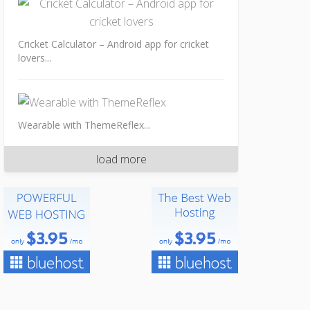
Cricket Calculator – Android app for cricket
lovers...
Wearable with ThemeReflex...
load more