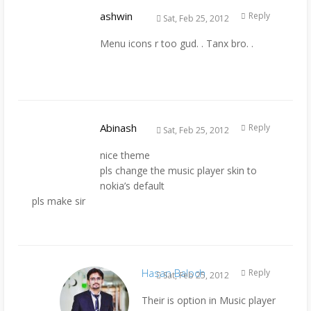
ashwin
Reply
Sat, Feb 25, 2012
Menu icons r too gud. . Tanx bro. .
Abinash
Reply
Sat, Feb 25, 2012
nice theme
pls change the music player skin to
nokia’s default
pls make sir
Hasan Baloch
Reply
Sat, Feb 25, 2012
Their is option in Music player