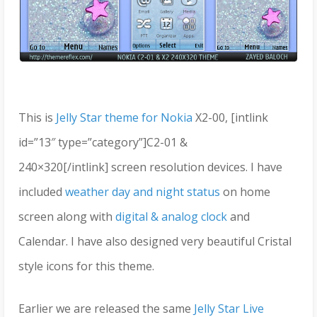
This is
Jelly Star theme for Nokia
X2-00, [intlink
id=”13″ type=”category”]C2-01 &
240×320[/intlink] screen resolution devices. I have
included
weather day and night status
on home
screen along with
digital & analog clock
and
Calendar. I have also designed very beautiful Cristal
style icons for this theme.
Earlier we are released the same
Jelly Star Live