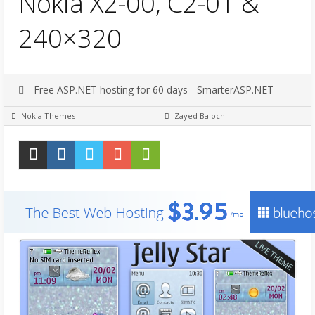
Nokia X2-00, C2-01 &
240×320
Free ASP.NET hosting for 60 days - SmarterASP.NET
Nokia Themes
Zayed Baloch