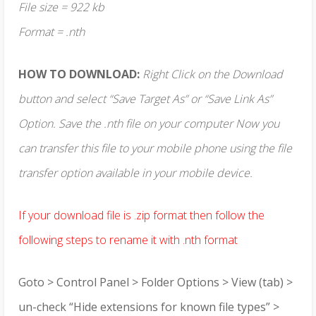
File size = 922 kb
Format = .nth
HOW TO DOWNLOAD:
Right Click on the Download
button and select “Save Target As” or “Save Link As”
Option. Save the .nth file on your computer Now you
can transfer this file to your mobile phone using the file
transfer option available in your mobile device.
If your download file is .zip format then follow the
following steps to rename it with .nth format
Goto > Control Panel > Folder Options > View (tab) >
un-check “Hide extensions for known file types” >