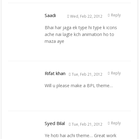
Saadi
Reply
Wed, Feb 22, 2012
Bhai har jaga ek type hi type k icons
ache nai lagte kch animation ho to
maza aye
Rifat khan
Reply
Tue, Feb 21, 2012
Will u please make a BPL theme…
Syed Bilal
Reply
Tue, Feb 21, 2012
Ye hoti hai achi theme… Great work