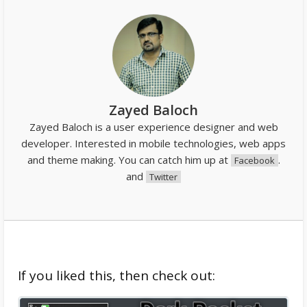
Zayed Baloch
Zayed Baloch is a user experience designer and web
developer. Interested in mobile technologies, web apps
and theme making. You can catch him up at
.
Facebook
and
Twitter
If you liked this, then check out: