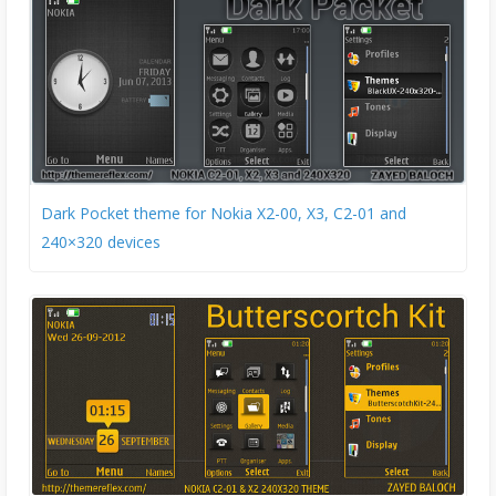
Dark Pocket theme for Nokia X2-00, X3, C2-01 and
240×320 devices