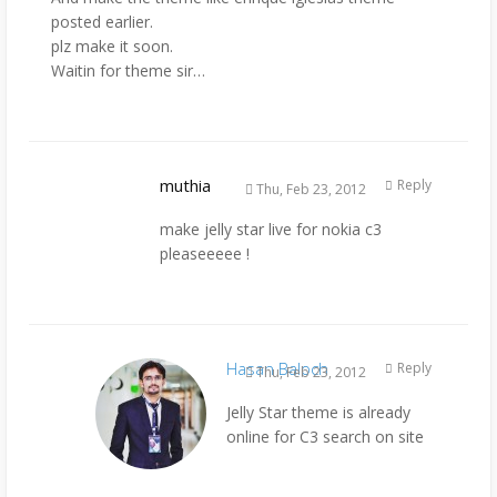
posted earlier.
plz make it soon.
Waitin for theme sir…
muthia
Reply
Thu, Feb 23, 2012
make jelly star live for nokia c3
pleaseeeee !
Hasan Baloch
Reply
Thu, Feb 23, 2012
Jelly Star theme is already
online for C3 search on site