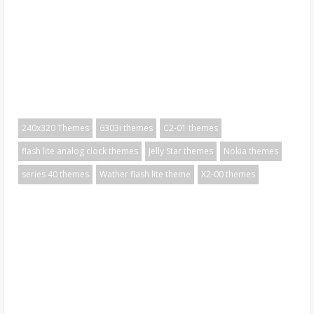
240x320 Themes
6303i themes
C2-01 themes
flash lite analog clock themes
Jelly Star themes
Nokia themes
series 40 themes
Wather flash lite theme
X2-00 themes