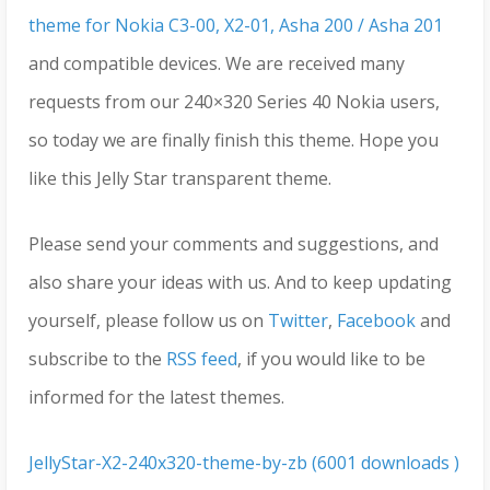
theme for Nokia C3-00, X2-01, Asha 200 / Asha 201
and compatible devices. We are received many
requests from our 240×320 Series 40 Nokia users,
so today we are finally finish this theme. Hope you
like this Jelly Star transparent theme.
Please send your comments and suggestions, and
also share your ideas with us. And to keep updating
yourself, please follow us on
Twitter
,
Facebook
and
subscribe to the
RSS feed
, if you would like to be
informed for the latest themes.
JellyStar-X2-240x320-theme-by-zb (6001 downloads )