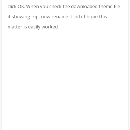
click OK. When you check the downloaded theme file
it showing .zip, now rename it .nth. I hope this
matter is easily worked.