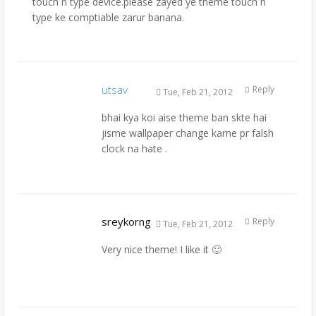
touch n type device.please zayed ye theme touch n
type ke comptiable zarur banana.
utsav
Reply
Tue, Feb 21, 2012
bhai kya koi aise theme ban skte hai
jisme wallpaper change karne pr falsh
clock na hate .
sreykorng
Reply
Tue, Feb 21, 2012
Very nice theme! I like it 🙂