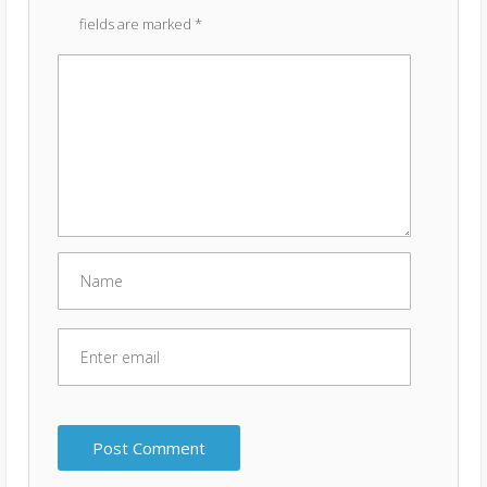
fields are marked
*