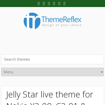
Jelly Star live theme for