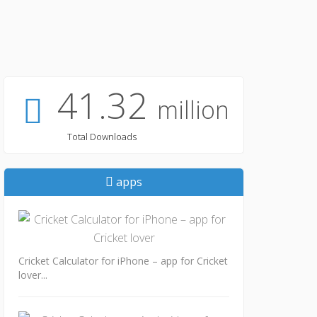
41.32
million
Total Downloads
apps
Cricket Calculator for iPhone – app for Cricket
lover...