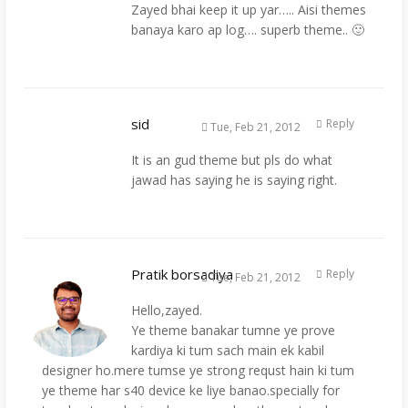
Zayed bhai keep it up yar….. Aisi themes
banaya karo ap log…. superb theme.. 🙂
sid
Reply
Tue, Feb 21, 2012
It is an gud theme but pls do what
jawad has saying he is saying right.
Pratik borsadiya
Reply
Tue, Feb 21, 2012
Hello,zayed.
Ye theme banakar tumne ye prove
kardiya ki tum sach main ek kabil
designer ho.mere tumse ye strong requst hain ki tum
ye theme har s40 device ke liye banao.specially for