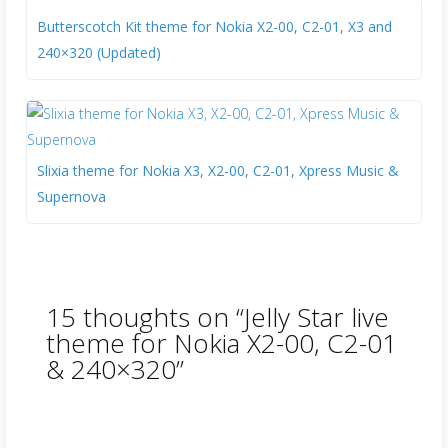
Butterscotch Kit theme for Nokia X2-00, C2-01, X3 and
240×320 (Updated)
Slixia theme for Nokia X3, X2-00, C2-01, Xpress Music &
Supernova
15 thoughts on “
Jelly Star live
theme for Nokia X2-00, C2-01
& 240×320
”