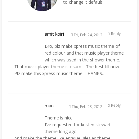
to change it default
amit koiri
Reply
Fri, Feb 24, 2012
Bro, plz make xpress music theme of
red colour and that music player theme
which was used in the shower theme.
That music player theme is osam… The best till now.
Plz make this xpress music theme. THANKS….
mani
Reply
Thu, Feb 23, 2012
Theme is nice.
I’ve requested for kristen stewart
theme long ago.
And make the theme like enrique iglesias theme