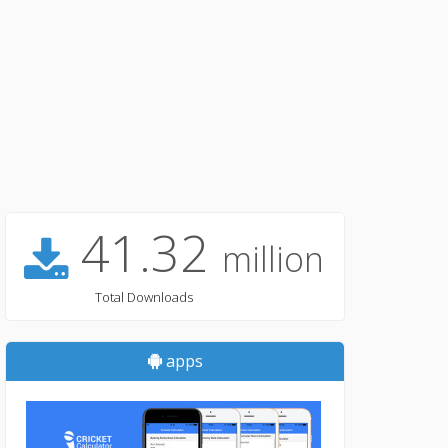
41.32
million
Total Downloads
apps