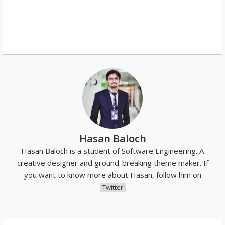
Hasan Baloch
Hasan Baloch is a student of Software Engineering. A
creative designer and ground-breaking theme maker. If
you want to know more about Hasan, follow him on
Twitter