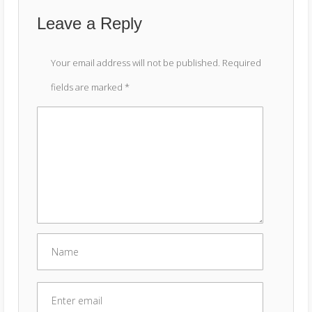
Leave a Reply
Your email address will not be published.
Required
fields are marked
*