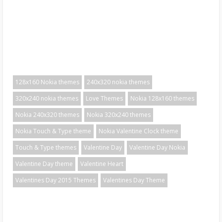
128x160 Nokia themes
240x320 nokia themes
320x240 nokia themes
Love Themes
Nokia 128x160 themes
Nokia 240x320 themes
Nokia 320x240 themes
Nokia Touch & Type theme
Nokia Valentine Clock theme
Touch & Type themes
Valentine Day
Valentine Day Nokia
Valentine Day theme
Valentine Heart
Valentines Day 2015 Themes
Valentines Day Theme