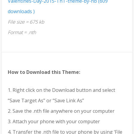
Valentines-Day-2015-TnT-theme-by-hb (609
downloads )
File size = 675 kb
Format = .nth
How to Download this Theme:
1. Right click on the Download button and select
“Save Target As” or “Save Link As”
2. Save the .nth file anywhere on your computer
3. Attach your phone with your computer
4. Transfer the .nth file to your phone by using ‘File