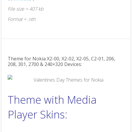
File size = 407 kb
Format = .nth
Theme for Nokia X2-00, X2-02, X2-05, C2-01, 206,
208, 301, 2700 & 240×320 Devices:
Theme with Media
Player Skins: