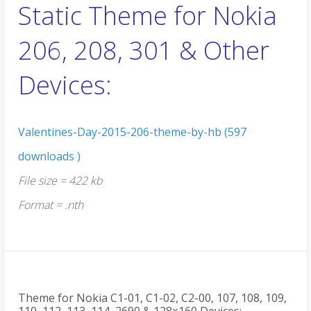
Static Theme for Nokia
206, 208, 301 & Other
Devices:
Valentines-Day-2015-206-theme-by-hb (597
downloads )
File size = 422 kb
Format = .nth
Theme for Nokia C1-01, C1-02, C2-00, 107, 108, 109,