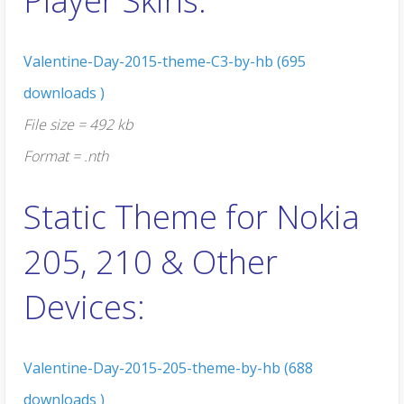
Player Skins:
Valentine-Day-2015-theme-C3-by-hb (695
downloads )
File size = 492 kb
Format = .nth
Static Theme for Nokia
205, 210 & Other
Devices:
Valentine-Day-2015-205-theme-by-hb (688
downloads )