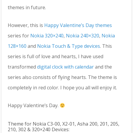
themes in future.
However, this is
Happy Valentine’s Day themes
series for
Nokia 320×240
,
Nokia 240×320
,
Nokia
128×160
and
Nokia Touch & Type devices
. This
series is full of love and hearts, I have used
transformed
digital clock with calendar
and the
series also consists of flying hearts. The theme is
completely in red color. I hope you all will enjoy it.
Happy Valentine’s Day.
Theme for Nokia C3-00, X2-01, Asha 200, 201, 205,
210, 302 & 320×240 Devices: