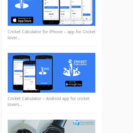
Cricket Calculator for iPhone – app for Cricket
lover...
Cricket Calculator – Android app for cricket
lovers...