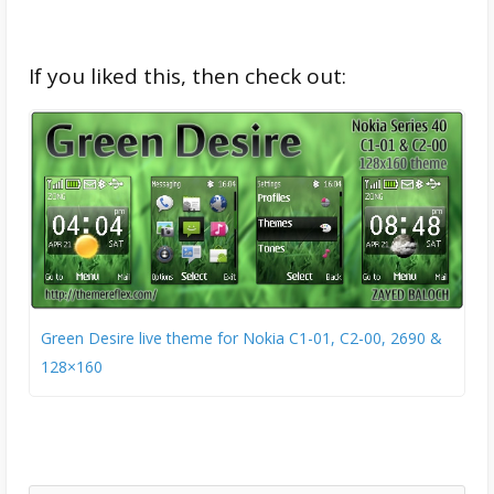
If you liked this, then check out:
Green Desire live theme for Nokia C1-01, C2-00, 2690 &
128×160