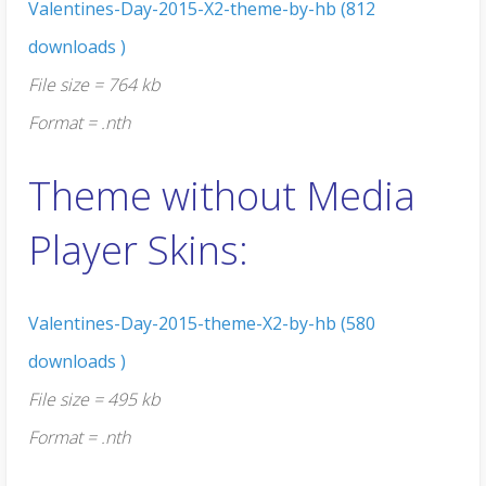
Valentines-Day-2015-X2-theme-by-hb (812
downloads )
File size = 764 kb
Format = .nth
Theme without Media
Player Skins:
Valentines-Day-2015-theme-X2-by-hb (580
downloads )
File size = 495 kb
Format = .nth