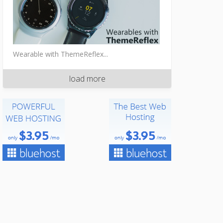
Wearable with ThemeReflex...
load more