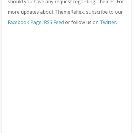
should you have any request regarding Themes. For
more updates about ThemeReflex, subscribe to our
Facebook Page
,
RSS Feed
or follow us on
Twitter
.