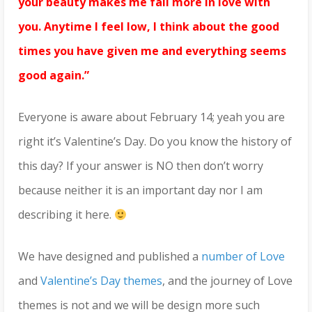
your beauty makes me fall more in love with
you. Anytime I feel low, I think about the good
times you have given me and everything seems
good again.”
Everyone is aware about February 14; yeah you are
right it’s Valentine’s Day. Do you know the history of
this day? If your answer is NO then don’t worry
because neither it is an important day nor I am
describing it here.
We have designed and published a
number of Love
and
Valentine’s Day themes
, and the journey of Love
themes is not and we will be design more such