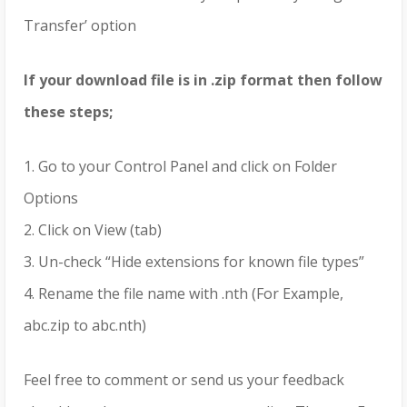
Transfer’ option
If your download file is in .zip format then follow
these steps;
1. Go to your Control Panel and click on Folder
Options
2. Click on View (tab)
3. Un-check “Hide extensions for known file types”
4. Rename the file name with .nth (For Example,
abc.zip to abc.nth)
Feel free to comment or send us your feedback