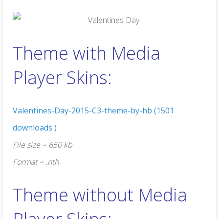
Theme with Media
Player Skins:
Valentines-Day-2015-C3-theme-by-hb (1501
downloads )
File size = 650 kb
Format = .nth
Theme without Media