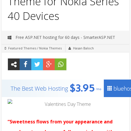
Theme for Nokia Series
40 Devices
Free ASP.NET hosting for 60 days - SmarterASP.NET
Featured Themes
/
Nokia Themes
Hasan Baloch
“Sweetness flows from your appearance and