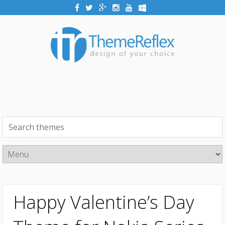
Happy Valentine’s Day