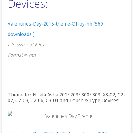
Devices:
Valentines-Day-2015-theme-C1-by-hb (569
downloads )
File size = 316 kb
Format = .nth
Theme for Nokia Asha 202/ 203/ 300/ 303, X3-02, C2-
02, C2-03, C2-06, C3-01 and Touch & Type Devices: