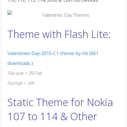
110, 112, 113, 114, 2690 & 128×160 Devices:
Theme with Flash Lite:
Valentines-Day-2015-C1-theme-by-hb (661
downloads )
File size = 397 kb
Format = .nth
Static Theme for Nokia
107 to 114 & Other