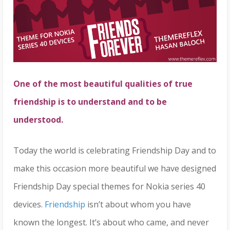
One of the most beautiful qualities of true
friendship is to understand and to be
understood.
Today the world is celebrating Friendship Day and to
make this occasion more beautiful we have designed
Friendship Day special themes for Nokia series 40
devices.
Friendship
isn’t about whom you have
known the longest. It’s about who came, and never