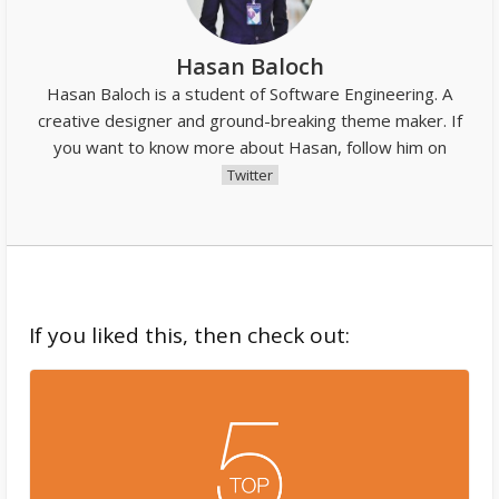
Hasan Baloch
Hasan Baloch is a student of Software Engineering. A
creative designer and ground-breaking theme maker. If
you want to know more about Hasan, follow him on
Twitter
If you liked this, then check out: