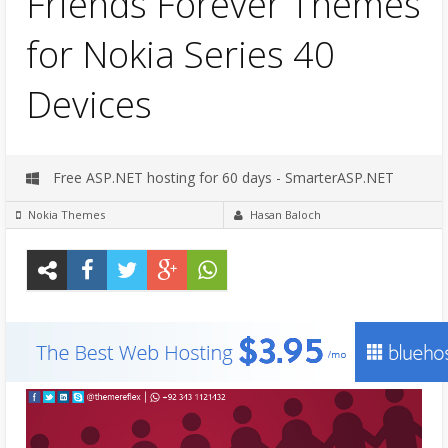
Friends Forever Themes
for Nokia Series 40
Devices
Free ASP.NET hosting for 60 days - SmarterASP.NET
Nokia Themes
Hasan Baloch