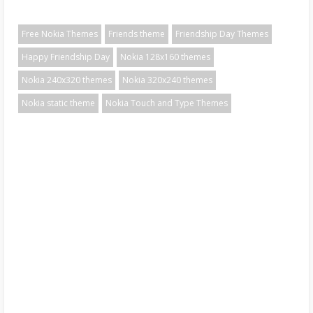
Free Nokia Themes
Friends theme
Friendship Day Themes
Happy Friendship Day
Nokia 128x160 themes
Nokia 240x320 themes
Nokia 320x240 themes
Nokia static theme
Nokia Touch and Type Themes