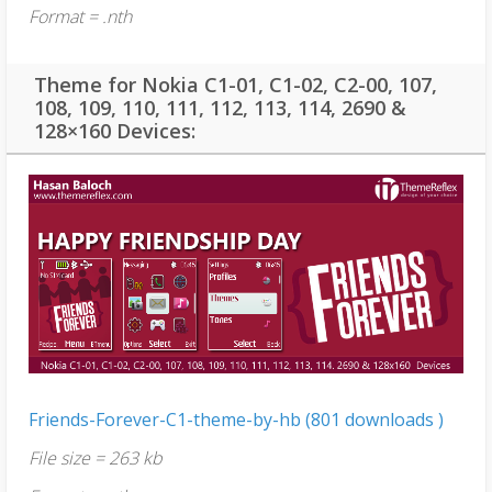
Format = .nth
Theme for Nokia C1-01, C1-02, C2-00, 107,
108, 109, 110, 111, 112, 113, 114, 2690 &
128×160 Devices:
Friends-Forever-C1-theme-by-hb (801 downloads )
File size = 263 kb