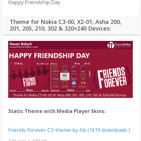
Happy Friendship Day.
Theme for Nokia C3-00, X2-01, Asha 200,
201, 205, 210, 302 & 320×240 Devices:
Static Theme with Media Player Skins:
Friends-Forever-C3-theme-by-hb (1619 downloads )
File size = 440 kb