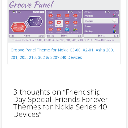
Groove Panel Theme for Nokia C3-00, X2-01, Asha 200,
201, 205, 210, 302 & 320×240 Devices
3 thoughts on “
Friendship
Day Special: Friends Forever
Themes for Nokia Series 40
Devices
”