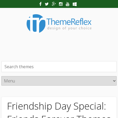
Friendship Day Special: