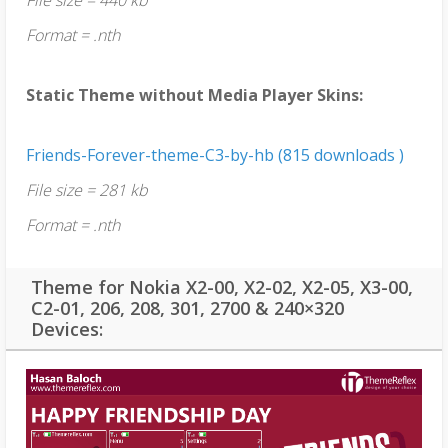
Format = .nth
Static Theme without Media Player Skins:
Friends-Forever-theme-C3-by-hb (815 downloads )
File size = 281 kb
Format = .nth
Theme for Nokia X2-00, X2-02, X2-05, X3-00,
C2-01, 206, 208, 301, 2700 & 240×320
Devices: