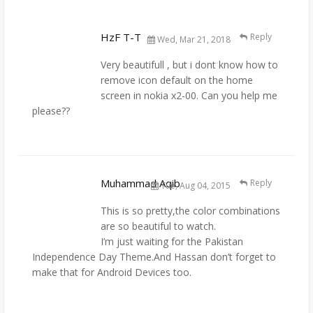
HzF T-T
Reply
Wed, Mar 21, 2018
Very beautifull , but i dont know how to
remove icon default on the home
screen in nokia x2-00. Can you help me
please??
Muhammad Aqib
Reply
Tue, Aug 04, 2015
This is so pretty,the color combinations
are so beautiful to watch.
I’m just waiting for the Pakistan
Independence Day Theme.And Hassan don’t forget to
make that for Android Devices too.