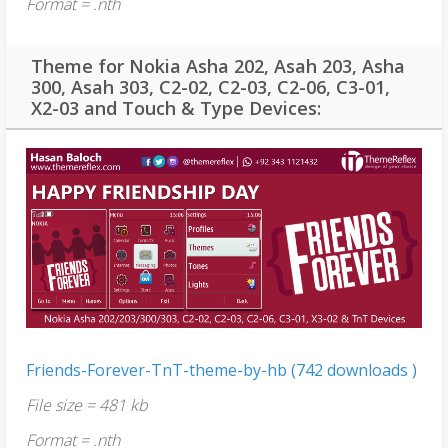
Format = .nth
Theme for Nokia Asha 202, Asah 203, Asha
300, Asah 303, C2-02, C2-03, C2-06, C3-01,
X2-03 and Touch & Type Devices:
Friends-Forever-TnT-theme-by-hb (742 downloads )
File size = 481 kb
Format = .nth