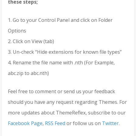
these steps;
1. Go to your Control Panel and click on Folder
Options
2. Click on View (tab)
3. Un-check “Hide extensions for known file types”
4. Rename the file name with .nth (For Example,
abc.zip to abc.nth)
Feel free to comment or send us your feedback
should you have any request regarding Themes. For
more updates about ThemeReflex, subscribe to our
Facebook Page
,
RSS Feed
or follow us on
Twitter
.