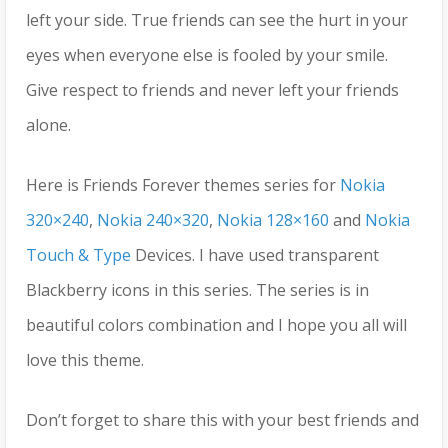
left your side. True friends can see the hurt in your
eyes when everyone else is fooled by your smile.
Give respect to friends and never left your friends
alone.
Here is Friends Forever themes series for
Nokia
320×240
,
Nokia 240×320
,
Nokia 128×160
and
Nokia
Touch & Type
Devices. I have used transparent
Blackberry icons in this series. The series is in
beautiful colors combination and I hope you all will
love this theme.
Don’t forget to share this with your best friends and