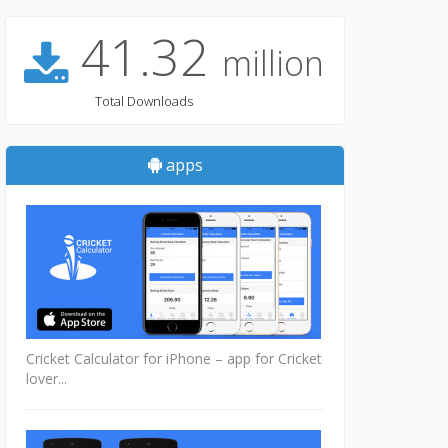
41.32
million
Total Downloads
apps
Cricket Calculator for iPhone – app for Cricket
lover...