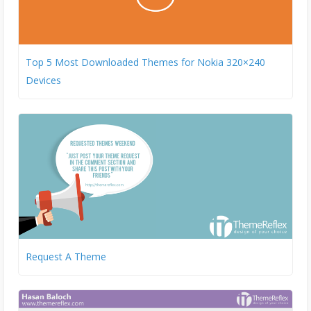
Top 5 Most Downloaded Themes for Nokia 320×240
Devices
Request A Theme