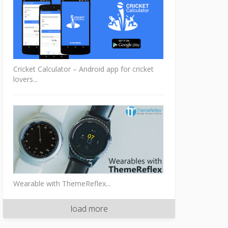
Cricket Calculator – Android app for cricket
lovers...
Wearable with ThemeReflex...
load more