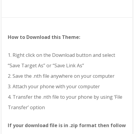
How to Download this Theme:
1. Right click on the Download button and select
“Save Target As” or “Save Link As”
2. Save the .nth file anywhere on your computer
3. Attach your phone with your computer
4. Transfer the .nth file to your phone by using ‘File
Transfer’ option
If your download file is in .zip format then follow