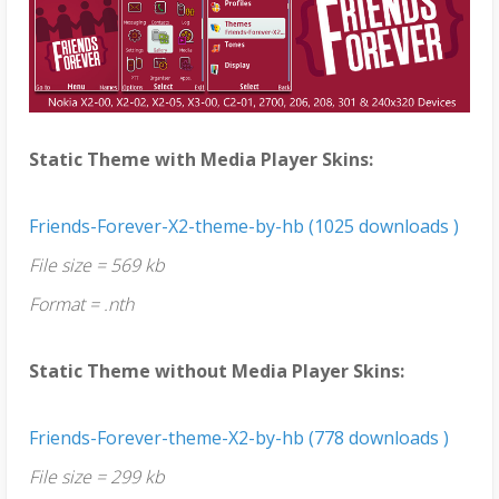
Static Theme with Media Player Skins:
Friends-Forever-X2-theme-by-hb (1025 downloads )
File size = 569 kb
Format = .nth
Static Theme without Media Player Skins:
Friends-Forever-theme-X2-by-hb (778 downloads )
File size = 299 kb