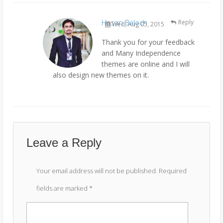
Hasan Baloch
Reply
Wed, Aug 05, 2015
Thank you for your feedback
and Many Independence
themes are online and I will
also design new themes on it.
Leave a Reply
Your email address will not be published.
Required
fields are marked
*