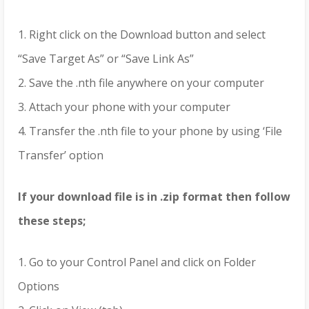
1. Right click on the Download button and select
“Save Target As” or “Save Link As”
2. Save the .nth file anywhere on your computer
3. Attach your phone with your computer
4. Transfer the .nth file to your phone by using ‘File
Transfer’ option
If your download file is in .zip format then follow
these steps;
1. Go to your Control Panel and click on Folder
Options