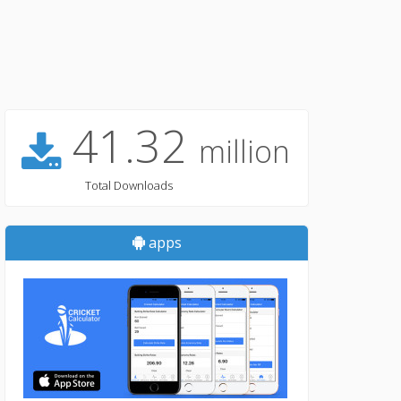
41.32
million
Total Downloads
apps