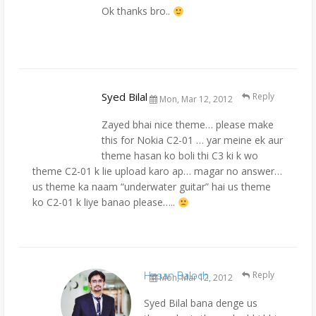
Ok thanks bro..
Syed Bilal
Reply
Mon, Mar 12, 2012
Zayed bhai nice theme… please make
this for Nokia C2-01 … yar meine ek aur
theme hasan ko boli thi C3 ki k wo
theme C2-01 k lie upload karo ap… magar no answer…
us theme ka naam “underwater guitar” hai us theme
ko C2-01 k liye banao please…..
Hasan Baloch
Reply
Mon, Mar 12, 2012
Syed Bilal bana denge us