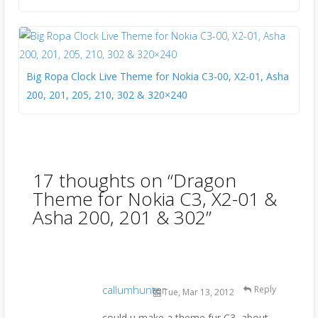
Big Ropa Clock Live Theme for Nokia C3-00, X2-01, Asha
200, 201, 205, 210, 302 & 320×240
17 thoughts on “
Dragon
Theme for Nokia C3, X2-01 &
Asha 200, 201 & 302
”
callumhunter
Reply
Tue, Mar 13, 2012
could u make a theme fur C3, about