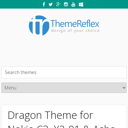
Dragon Theme for