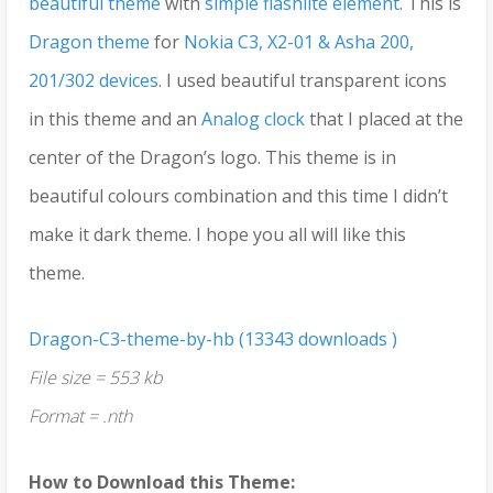
beautiful theme
with
simple flashlite element
. This is
Dragon theme
for
Nokia C3, X2-01 & Asha 200,
201/302 devices
. I used beautiful transparent icons
in this theme and an
Analog clock
that I placed at the
center of the Dragon’s logo. This theme is in
beautiful colours combination and this time I didn’t
make it dark theme. I hope you all will like this
theme.
Dragon-C3-theme-by-hb (13343 downloads )
File size = 553 kb
Format = .nth
How to Download this Theme: