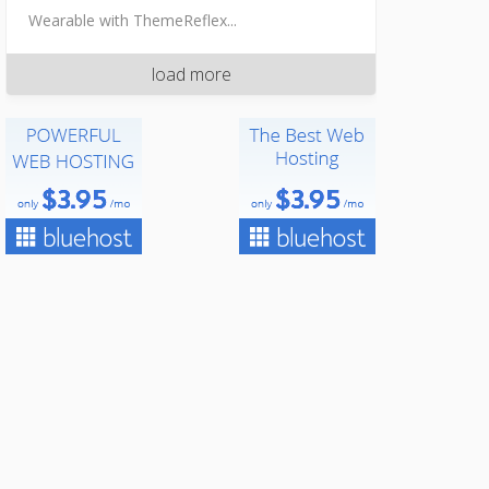
Wearable with ThemeReflex...
load more