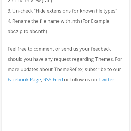
2. Click on View (tab)
3. Un-check “Hide extensions for known file types”
4. Rename the file name with .nth (For Example,
abc.zip to abc.nth)
Feel free to comment or send us your feedback
should you have any request regarding Themes. For
more updates about ThemeReflex, subscribe to our
Facebook Page
,
RSS Feed
or follow us on
Twitter
.