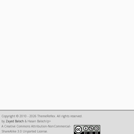
Copyright © 2010 - 2026 ThemeReflex. All rights reserved.
by
Zayed Baloch
& Hasan Baloch/p>
A Creative Commons Attribution-NonCommercial-
ShareAlike 3.0 Unported License.