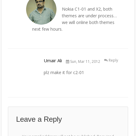
Nokia C1-01 and X2, both
themes are under process…
we will online both themes
next few hours.
Umair Ali
Reply
Sun, Mar 11, 2012
plz make it for c2-01
Leave a Reply