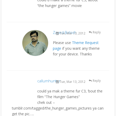
“the hunger games” movie
Zayed Baloch
Reply
Tue, Mar 13, 2012
Please use
Theme Request
page
if you want any theme
for your device. Thanks
callumhunter
Reply
Tue, Mar 13, 2012
could ya mak a theme fur C3, ’bout the
film “The Hunger Games”
chek out –
tumblr.com/tagged/the_hunger_games_pictures ya can
get the pic…..