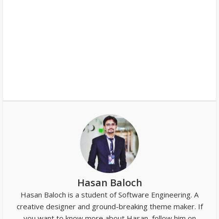
Hasan Baloch
Hasan Baloch is a student of Software Engineering. A
creative designer and ground-breaking theme maker. If
you want to know more about Hasan, follow him on