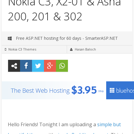
Nokia C3, X2-01 & Asha
200, 201 & 302
Free ASP.NET hosting for 60 days - SmarterASP.NET
Nokia C3 Themes
Hasan Baloch
Hello Friends! Tonight I am uploading a
simple but