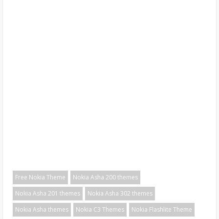
Free Nokia Theme
Nokia Asha 200 themes
Nokia Asha 201 themes
Nokia Asha 302 themes
Nokia Asha themes
Nokia C3 Themes
Nokia Flashlite Theme