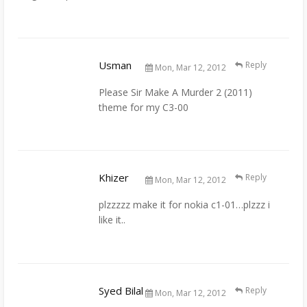
Usman
Reply
Mon, Mar 12, 2012
Please Sir Make A Murder 2 (2011)
theme for my C3-00
Khizer
Reply
Mon, Mar 12, 2012
plzzzzz make it for nokia c1-01…plzzz i
like it..
Syed Bilal
Reply
Mon, Mar 12, 2012