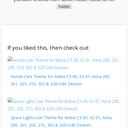
Twitter
If you liked this, then check out:
Honda Cars Theme for Nokia C3-00, X2-01, Asha 200,
201, 205, 210, 302 & 320×240 Devices
Space Lights Live Theme for Nokia C3-00, X2-01, Asha
200, 201, 205, 210, 302 & 320×240 Devices