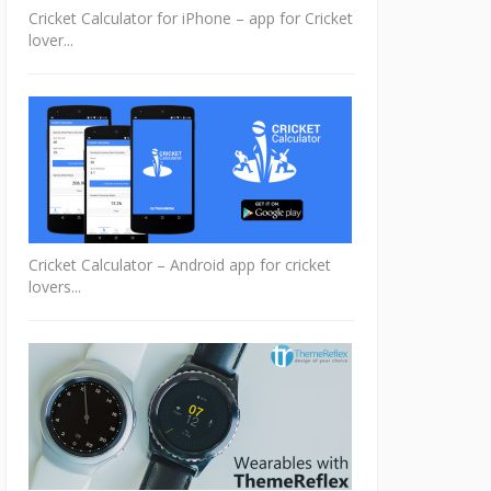
Cricket Calculator for iPhone – app for Cricket
lover...
Cricket Calculator – Android app for cricket
lovers...