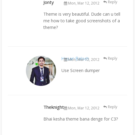
Jonty
Reply
Mon, Mar 12, 2012
Theme is very beautiful. Dude can u tell
me how to take good screenshots of a
theme?
Hasan Baloch
Reply
Mon, Mar 12, 2012
Use Screen dumper
Theknight
Reply
Mon, Mar 12, 2012
Bhai kesha theme bana denge for C3?