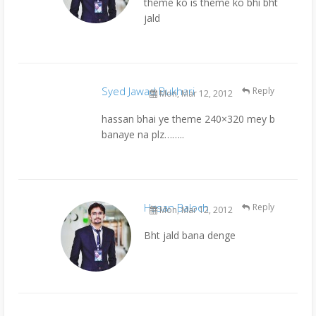
theme ko is theme ko bhi bht
jald
Syed Jawad Bukhari
Reply
Mon, Mar 12, 2012
hassan bhai ye theme 240×320 mey b
banaye na plz……..
Hasan Baloch
Reply
Mon, Mar 12, 2012
Bht jald bana denge