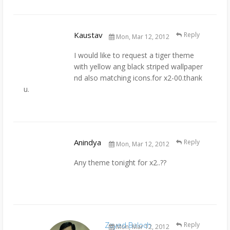
Kaustav
Reply
Mon, Mar 12, 2012
I would like to request a tiger theme
with yellow ang black striped wallpaper
nd also matching icons.for x2-00.thank
u.
Anindya
Reply
Mon, Mar 12, 2012
Any theme tonight for x2..??
Zayed Baloch
Reply
Mon, Mar 12, 2012