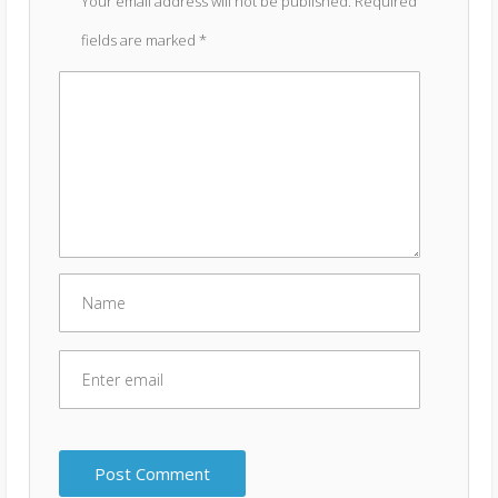
Your email address will not be published.
Required
fields are marked
*