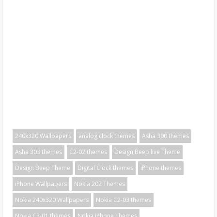
240x320 Wallpapers
analog clock themes
Asha 300 themes
Asha 303 themes
C2-02 themes
Design Beep live Theme
Design Beep Theme
Digital Clock themes
iPhone themes
iPhone Wallpapers
Nokia 202 Themes
Nokia 240x320 Wallpapers
Nokia C2-03 themes
Nokia C3-01 themes
Nokia iPhone Themes