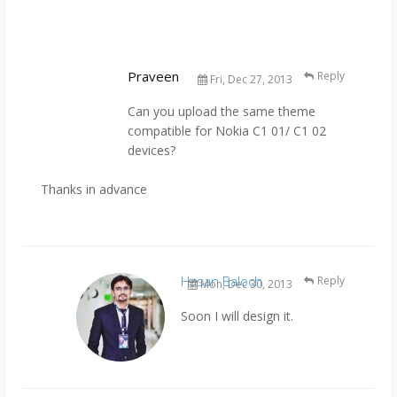
Praveen
Reply
Fri, Dec 27, 2013
Can you upload the same theme
compatible for Nokia C1 01/ C1 02
devices?
Thanks in advance
Hasan Baloch
Reply
Mon, Dec 30, 2013
Soon I will design it.