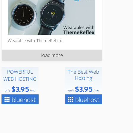
Wearable with ThemeReflex...
load more