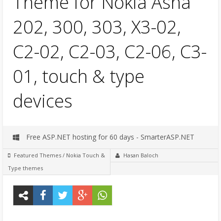
Theme for Nokia Asha
202, 300, 303, X3-02,
C2-02, C2-03, C2-06, C3-
01, touch & type
devices
Free ASP.NET hosting for 60 days - SmarterASP.NET
Featured Themes
/
Nokia Touch &
Hasan Baloch
Type themes