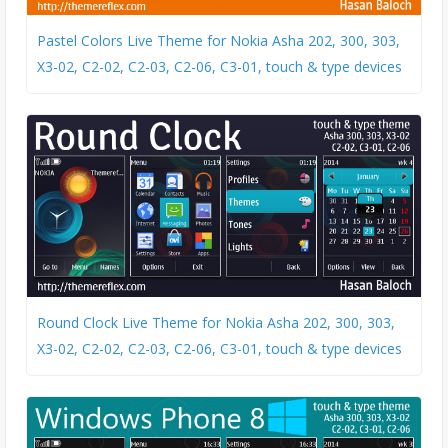
Pastel Colors Live Theme for Nokia Asha 202, 300, 303,
X3-02, C2-02, C2-03, C2-06, C3-01, touch & type devices
Round Clock Live Theme for Nokia Asha 202, 300, 303,
X3-02, C2-02, C2-03, C2-06, C3-01, touch & type devices