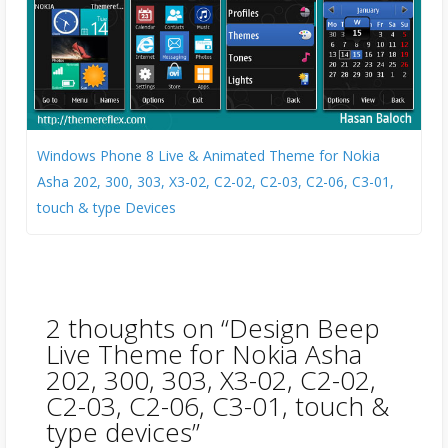
Windows Phone 8 Live & Animated Theme for Nokia
Asha 202, 300, 303, X3-02, C2-02, C2-03, C2-06, C3-01,
touch & type Devices
2 thoughts on “
Design Beep
Live Theme for Nokia Asha
202, 300, 303, X3-02, C2-02,
C2-03, C2-06, C3-01, touch &
type devices
”