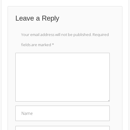
Leave a Reply
Your email address will not be published.
Required
fields are marked
*