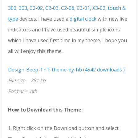
300, 303, C2-02, C2-03, C2-06, C3-01, X3-02, touch &
type
devices. I have used a
digital clock
with new live
indicators and I have used beautiful simple icons
which I have used first time in my theme. I hope you
all will enjoy this theme.
Design-Beep-TnT-theme-by-hb (4542 downloads )
File size = 281 kb
Format = .nth
How to Download this Theme:
1. Right click on the Download button and select