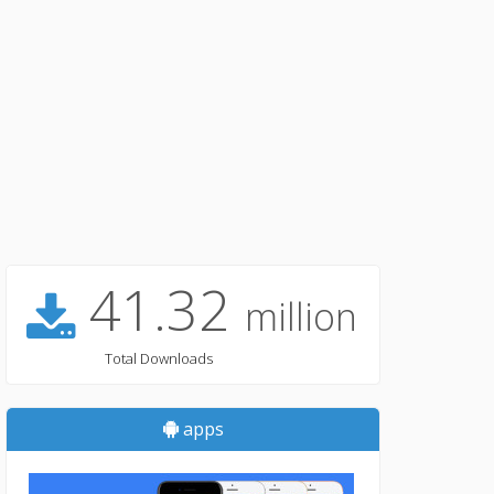
41.32
million
Total Downloads
apps