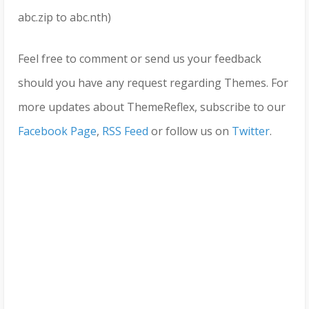
abc.zip to abc.nth)
Feel free to comment or send us your feedback
should you have any request regarding Themes. For
more updates about ThemeReflex, subscribe to our
Facebook Page
,
RSS Feed
or follow us on
Twitter
.