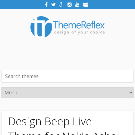
Design Beep Live