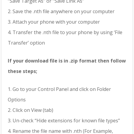
“Save Target As” or “Save Link As”
2. Save the .nth file anywhere on your computer
3. Attach your phone with your computer
4. Transfer the .nth file to your phone by using ‘File
Transfer’ option
If your download file is in .zip format then follow
these steps;
1. Go to your Control Panel and click on Folder
Options
2. Click on View (tab)
3. Un-check “Hide extensions for known file types”
4. Rename the file name with .nth (For Example,