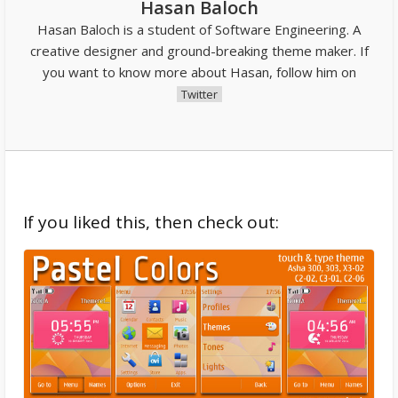
Hasan Baloch
Hasan Baloch is a student of Software Engineering. A
creative designer and ground-breaking theme maker. If
you want to know more about Hasan, follow him on
Twitter
If you liked this, then check out: