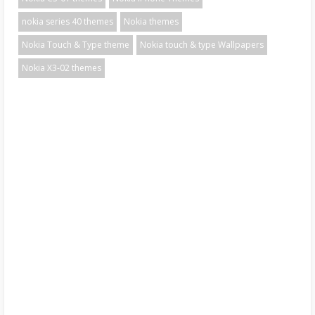
nokia series 40 themes
Nokia themes
Nokia Touch & Type theme
Nokia touch & type Wallpapers
Nokia X3-02 themes