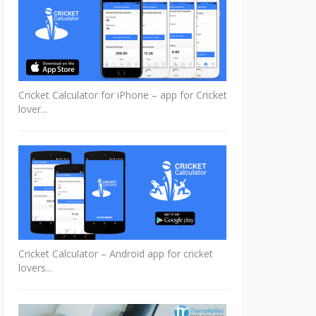
Cricket Calculator for iPhone – app for Cricket
lover...
Cricket Calculator – Android app for cricket
lovers...