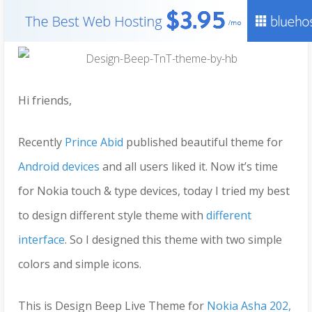
Hi friends,
Recently
Prince Abid
published beautiful theme for
Android devices
and all users liked it. Now it’s time
for Nokia touch & type devices, today I tried my best
to design different style theme with
different
interface
. So I designed this theme with two simple
colors and simple icons.
This is Design Beep Live Theme for
Nokia Asha 202,