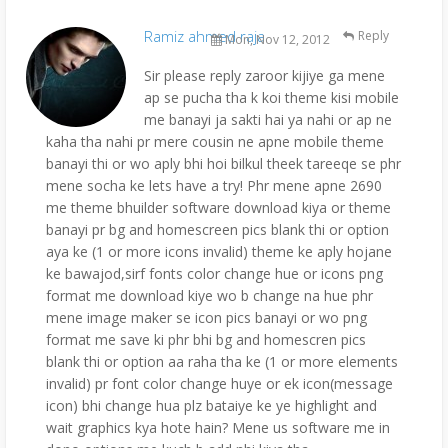
Ramiz ahmed raja
Reply
Mon, Nov 12, 2012
Sir please reply zaroor kijiye ga mene
ap se pucha tha k koi theme kisi mobile
me banayi ja sakti hai ya nahi or ap ne
kaha tha nahi pr mere cousin ne apne mobile theme
banayi thi or wo aply bhi hoi bilkul theek tareeqe se phr
mene socha ke lets have a try! Phr mene apne 2690
me theme bhuilder software download kiya or theme
banayi pr bg and homescreen pics blank thi or option
aya ke (1 or more icons invalid) theme ke aply hojane
ke bawajod,sirf fonts color change hue or icons png
format me download kiye wo b change na hue phr
mene image maker se icon pics banayi or wo png
format me save ki phr bhi bg and homescren pics
blank thi or option aa raha tha ke (1 or more elements
invalid) pr font color change huye or ek icon(message
icon) bhi change hua plz bataiye ke ye highlight and
wait graphics kya hote hain? Mene us software me in