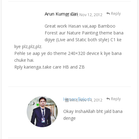
Arun Kumar Giri
Reply
Mon, Nov 12, 2012
Great work Hasan vai,aap Bamboo
Forest aur Nature Painting theme bana
dijiye (Live and Static both style) C1 ke
liye plz,plz,plz.
Pehle se aap ye do theme 240×320 device k liye bana
chuke hai.
Rply karienga..take care HB and ZB
Hasan Baloch
Reply
Wed, Nov 14, 2012
Okay InshaAllah bht jald bana
denge