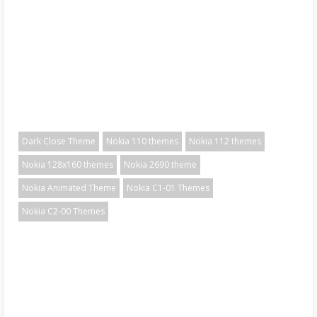
Dark Close Theme
Nokia 110 themes
Nokia 112 themes
Nokia 128x160 themes
Nokia 2690 theme
Nokia Animated Theme
Nokia C1-01 Themes
Nokia C2-00 Themes