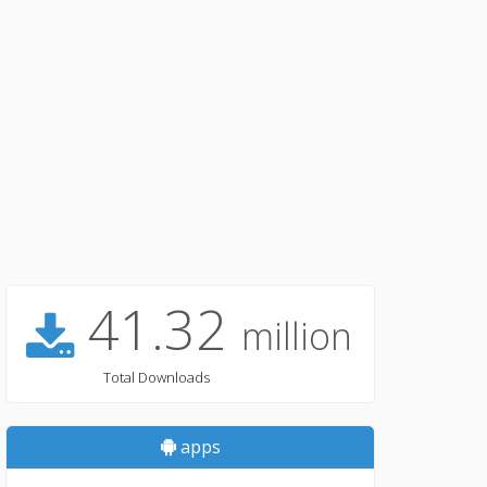
41.32
million
Total Downloads
apps