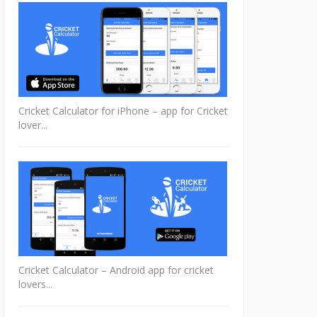
Cricket Calculator for iPhone – app for Cricket
lover...
Cricket Calculator – Android app for cricket
lovers...