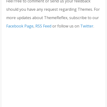
Feel free to comment or send us your feedback
should you have any request regarding Themes. For
more updates about ThemeReflex, subscribe to our
Facebook Page
,
RSS Feed
or follow us on
Twitter
.