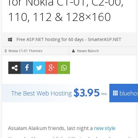
for Nokia C1-01, C2-00,
110, 112 & 128×160
Free ASP.NET hosting for 60 days - SmarterASP.NET
Nokia C1-01 Themes
Hasan Baloch
Assalam Alaikum friends, last night a
new style