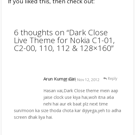
If you liked this, then check out:
6 thoughts on “
Dark Close
Live Theme for Nokia C1-01,
C2-00, 110, 112 & 128×160
”
Arun Kumar Giri
Reply
Mon, Nov 12, 2012
Hasan vai,Dark Close theme mein aap
jaise clock use kiya hai,woh itna a6a
nehi hai aur ek baat plz next time
sun/moon ka size thoda chota kar dijiyega,yeh to adha
screen dhak liya hai.