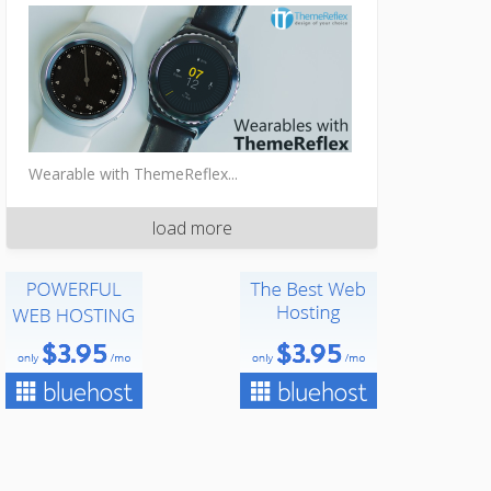
Wearable with ThemeReflex...
load more