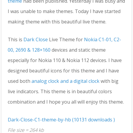
theme
had been published. Yesterday I was busy and
I was unable to make themes. Today I have started
making theme with this beautiful live theme.
This is
Dark Close
Live Theme for
Nokia C1-01, C2-
00, 2690 & 128×160
devices and static theme
especially for Nokia 110 & Nokia 112 devices. I have
designed beautiful icons for this theme and I have
used both
analog clock and a digital clock
with big
live indicators. This theme is in beautiful colors
combination and I hope you all will enjoy this theme.
Dark-Close-C1-theme-by-hb (10131 downloads )
File size = 264 kb