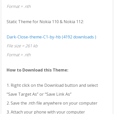
Format = .nth
Static Theme for Nokia 110 & Nokia 112:
Dark-Close-theme-C1-by-hb (4192 downloads )
File size = 261 kb
Format = .nth
How to Download this Theme:
1. Right click on the Download button and select
“Save Target As” or “Save Link As”
2. Save the .nth file anywhere on your computer
3. Attach your phone with your computer