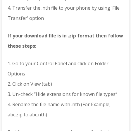
4. Transfer the .nth file to your phone by using ‘File
Transfer’ option
If your download file is in .zip format then follow
these steps;
1. Go to your Control Panel and click on Folder
Options
2. Click on View (tab)
3. Un-check “Hide extensions for known file types”
4. Rename the file name with .nth (For Example,
abc.zip to abc.nth)