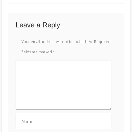
Leave a Reply
Your email address will not be published.
Required
fields are marked
*