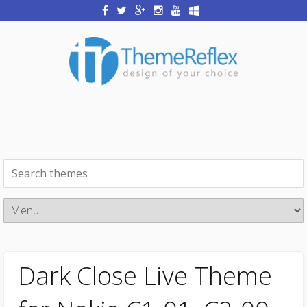
Dark Close Live Theme