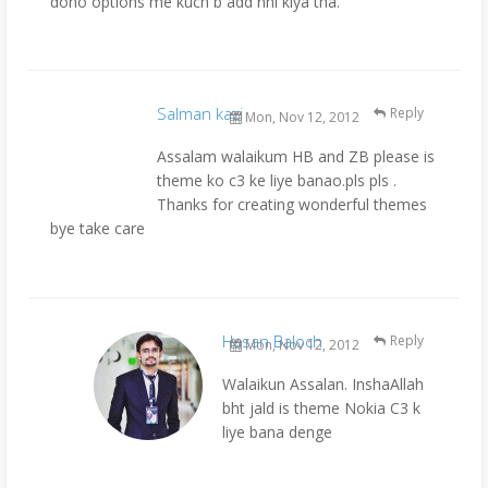
dono options me kuch b add nhi kiya tha.
Salman kazi
Reply
Mon, Nov 12, 2012
Assalam walaikum HB and ZB please is
theme ko c3 ke liye banao.pls pls .
Thanks for creating wonderful themes
bye take care
Hasan Baloch
Reply
Mon, Nov 12, 2012
Walaikun Assalan. InshaAllah
bht jald is theme Nokia C3 k
liye bana denge