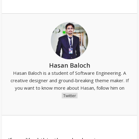
Hasan Baloch
Hasan Baloch is a student of Software Engineering. A
creative designer and ground-breaking theme maker. If
you want to know more about Hasan, follow him on
Twitter