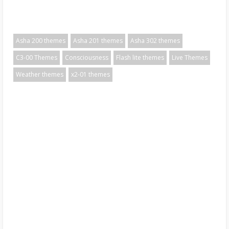
Asha 200 themes
Asha 201 themes
Asha 302 themes
C3-00 Themes
Consciousness
Flash lite themes
Live Themes
Weather themes
x2-01 themes