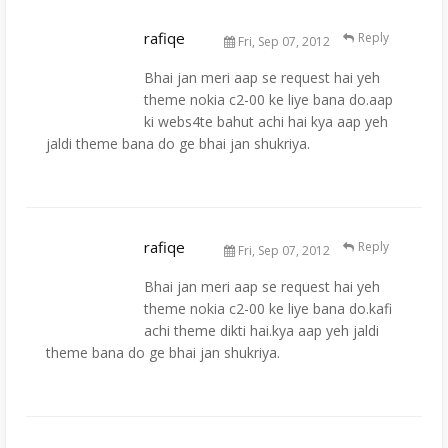
rafiqe
Reply
Fri, Sep 07, 2012
Bhai jan meri aap se request hai yeh
theme nokia c2-00 ke liye bana do.aap
ki webs4te bahut achi hai kya aap yeh
jaldi theme bana do ge bhai jan shukriya.
rafiqe
Reply
Fri, Sep 07, 2012
Bhai jan meri aap se request hai yeh
theme nokia c2-00 ke liye bana do.kafi
achi theme dikti hai.kya aap yeh jaldi
theme bana do ge bhai jan shukriya.