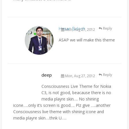
Hasan Baloch
Reply
Mon, Aug 27, 2012
ASAP we will make this theme
deep
Reply
Mon, Aug 27, 2012
Consciousness Live Theme for Nokia
C3, is not good, beacause there is no
media playre skin…. No shining
icone…..only it’s screen is good…. Plz give …..another
Consciousness live theme with shining icone and
media playre skin….thnk U…..