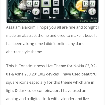
Assalam alaikum, I hope you all are fine and tonight I
made an abstract theme and tried to make it best. It
has been a long time I didn’t online any dark
abstract style theme.
This is Consciousness Live Theme for Nokia C3, X2-
01 & Asha 200,201,302 devices. I have used beautiful
square icons especially for this theme which are in
light & dark color combination. I have used an
analog and a digital clock with calender and live