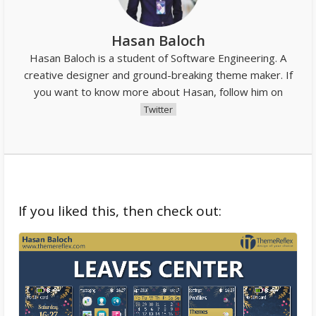
Hasan Baloch
Hasan Baloch is a student of Software Engineering. A
creative designer and ground-breaking theme maker. If
you want to know more about Hasan, follow him on
Twitter
If you liked this, then check out: