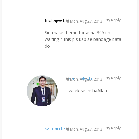
Indrajeet
Reply
Mon, Aug 27, 2012
Sir, make theme for asha 305 i m
waiting 4 this pls kab se banoage bata
do
Hasan Baloch
Reply
Mon, Aug 27, 2012
Isi week se InshaAllah
salman kazi
Reply
Mon, Aug 27, 2012