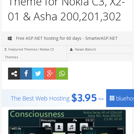
Theme for Nokia C3, X2-
01 & Asha 200,201,302
Free ASP.NET hosting for 60 days - SmarterASP.NET
Featured Themes
/
Nokia C3
Hasan Baloch
Themes