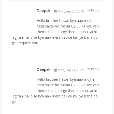
Deepak
Reply
Mon, Sep 24, 2012
Hello brother hasan kya aap mujhe
bata sakte ho Nokia C2-00 ke liye yeh
theme bana do ge theme bahut achi
lag rahi hai plse kya aap mere device ke liye bana do
ge i request you.
Deepak
Reply
Mon, Sep 24, 2012
Hello brother hasan kya aap mujhe
bata sakte ho Nokia C2-00 ke liye yeh
theme bana do ge theme bahut achi
lag rahi hai plse kya aap mere device ke liye bana do
ge.