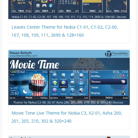
Leaves Center Theme for Nokia C1-01, C1-02, C2-00,
107, 108, 109, 111, 2690 & 128×160
Movie Time Live Theme for Nokia C3, X2-01, Asha 200,
201, 205, 210, 302 & 320×240