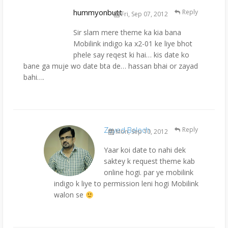
hummyonbutt
Reply
Fri, Sep 07, 2012
Sir slam mere theme ka kia bana
Mobilink indigo ka x2-01 ke liye bhot
phele say reqest ki hai… kis date ko
bane ga muje wo date bta de… hassan bhai or zayad
bahi….
Zayed Baloch
Reply
Mon, Sep 10, 2012
Yaar koi date to nahi dek
saktey k request theme kab
online hogi. par ye mobilink
indigo k liye to permission leni hogi Mobilink
walon se