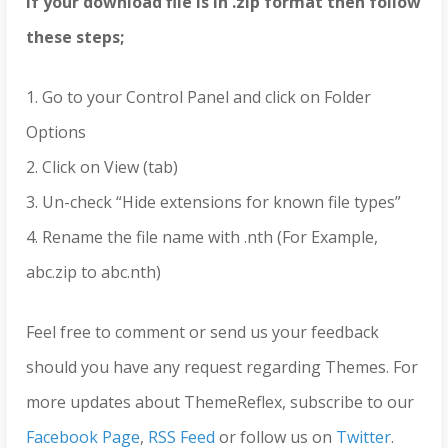
If your download file is in .zip format then follow
these steps;
1. Go to your Control Panel and click on Folder
Options
2. Click on View (tab)
3. Un-check “Hide extensions for known file types”
4. Rename the file name with .nth (For Example,
abc.zip to abc.nth)
Feel free to comment or send us your feedback
should you have any request regarding Themes. For
more updates about ThemeReflex, subscribe to our
Facebook Page
,
RSS Feed
or follow us on
Twitter
.