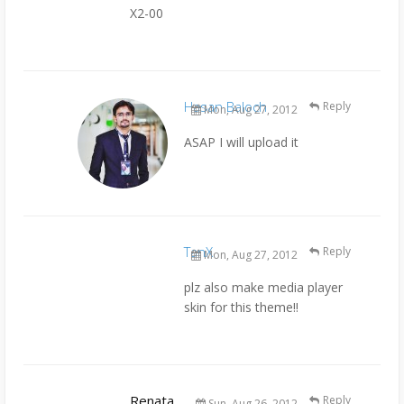
X2-00
Hasan Baloch
Reply
Mon, Aug 27, 2012
ASAP I will upload it
TanX
Reply
Mon, Aug 27, 2012
plz also make media player
skin for this theme!!
Renata
Reply
Sun, Aug 26, 2012