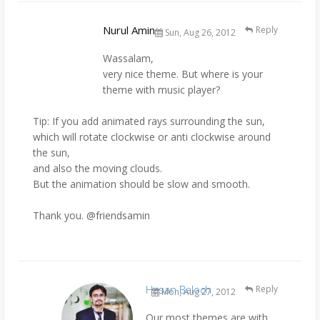
Nurul Amin
Reply
Sun, Aug 26, 2012
Wassalam,
very nice theme. But where is your
theme with music player?
Tip: If you add animated rays surrounding the sun,
which will rotate clockwise or anti clockwise around
the sun,
and also the moving clouds.
But the animation should be slow and smooth.
Thank you. @friendsamin
Hasan Baloch
Reply
Mon, Aug 27, 2012
Our most themes are with