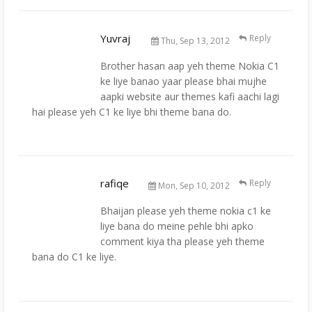
Yuvraj
Reply
Thu, Sep 13, 2012
Brother hasan aap yeh theme Nokia C1
ke liye banao yaar please bhai mujhe
aapki website aur themes kafi aachi lagi
hai please yeh C1 ke liye bhi theme bana do.
rafiqe
Reply
Mon, Sep 10, 2012
Bhaijan please yeh theme nokia c1 ke
liye bana do meine pehle bhi apko
comment kiya tha please yeh theme
bana do C1 ke liye.