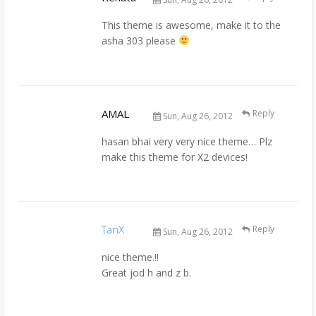
This theme is awesome, make it to the
asha 303 please
AMAL
Reply
Sun, Aug 26, 2012
hasan bhai very very nice theme… Plz
make this theme for X2 devices!
TanX
Reply
Sun, Aug 26, 2012
nice theme.!!
Great jod h and z b.