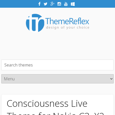
Consciousness Live