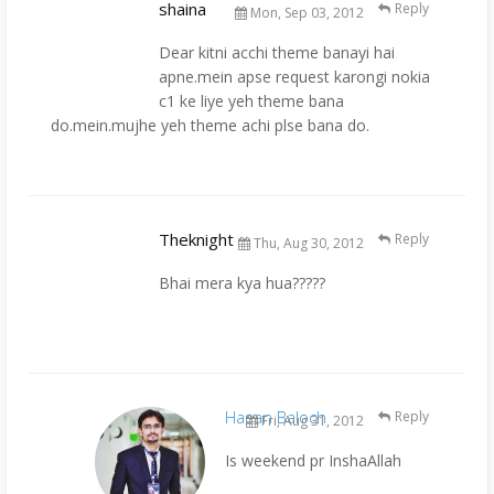
shaina
Reply
Mon, Sep 03, 2012
Dear kitni acchi theme banayi hai
apne.mein apse request karongi nokia
c1 ke liye yeh theme bana
do.mein.mujhe yeh theme achi plse bana do.
Theknight
Reply
Thu, Aug 30, 2012
Bhai mera kya hua?????
Hasan Baloch
Reply
Fri, Aug 31, 2012
Is weekend pr InshaAllah