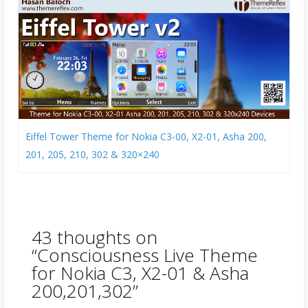
Eiffel Tower Theme for Nokia C3-00, X2-01, Asha 200,
201, 205, 210, 302 & 320×240
43 thoughts on
“
Consciousness Live Theme
for Nokia C3, X2-01 & Asha
200,201,302
”