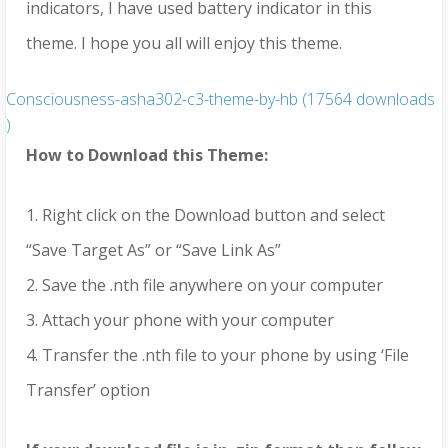
indicators, I have used battery indicator in this
theme. I hope you all will enjoy this theme.
Consciousness-asha302-c3-theme-by-hb (17564 downloads
)
How to Download this Theme:
1. Right click on the Download button and select
“Save Target As” or “Save Link As”
2. Save the .nth file anywhere on your computer
3. Attach your phone with your computer
4. Transfer the .nth file to your phone by using ‘File
Transfer’ option