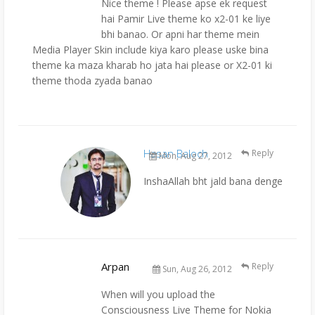
Nice theme ! Please apse ek request
hai Pamir Live theme ko x2-01 ke liye
bhi banao. Or apni har theme mein
Media Player Skin include kiya karo please uske bina
theme ka maza kharab ho jata hai please or X2-01 ki
theme thoda zyada banao
Hasan Baloch
Reply
Mon, Aug 27, 2012
InshaAllah bht jald bana denge
Arpan
Reply
Sun, Aug 26, 2012
When will you upload the
Consciousness Live Theme for Nokia