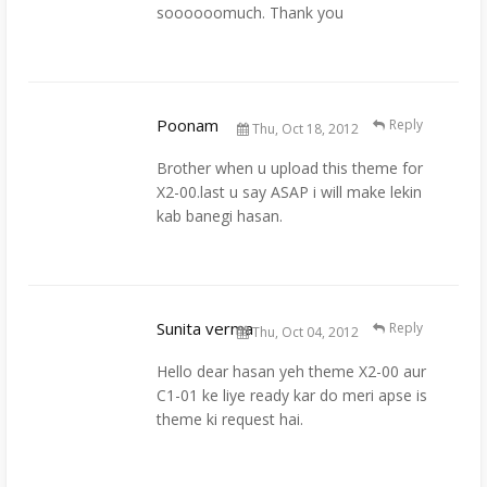
soooooomuch. Thank you
Poonam
Reply
Thu, Oct 18, 2012
Brother when u upload this theme for
X2-00.last u say ASAP i will make lekin
kab banegi hasan.
Sunita verma
Reply
Thu, Oct 04, 2012
Hello dear hasan yeh theme X2-00 aur
C1-01 ke liye ready kar do meri apse is
theme ki request hai.