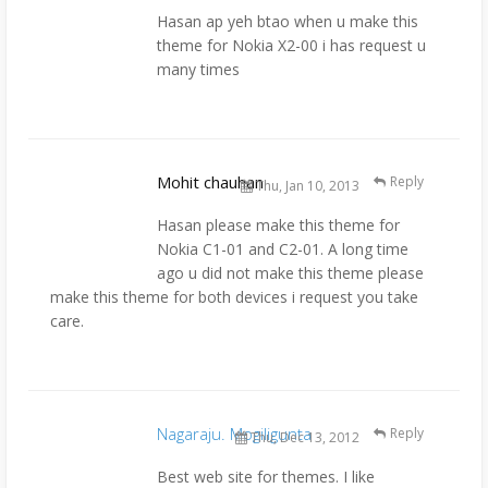
Hasan ap yeh btao when u make this
theme for Nokia X2-00 i has request u
many times
Mohit chauhan
Reply
Thu, Jan 10, 2013
Hasan please make this theme for
Nokia C1-01 and C2-01. A long time
ago u did not make this theme please
make this theme for both devices i request you take
care.
Nagaraju. Mogiligunta
Reply
Thu, Dec 13, 2012
Best web site for themes. I like