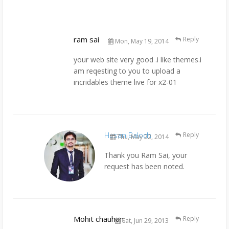
ram sai
Reply
Mon, May 19, 2014
your web site very good .i like themes.i
am reqesting to you to upload a
incridables theme live for x2-01
Hasan Baloch
Reply
Thu, May 22, 2014
Thank you Ram Sai, your
request has been noted.
Mohit chauhan
Reply
Sat, Jun 29, 2013