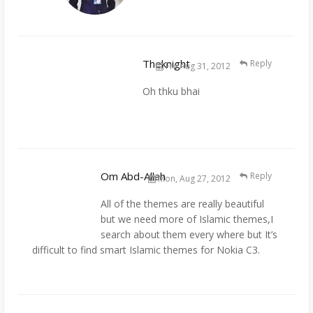
Theknight
Reply
Fri, Aug 31, 2012
Oh thku bhai
Om Abd-Allah
Reply
Mon, Aug 27, 2012
All of the themes are really beautiful
but we need more of Islamic themes,I
search about them every where but It’s
difficult to find smart Islamic themes for Nokia C3.