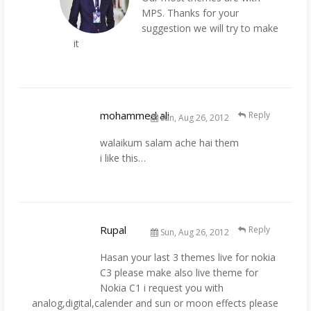
MPS. Thanks for your
suggestion we will try to make
it
mohammed ali
Reply
Sun, Aug 26, 2012
walaikum salam ache hai them
i like this…
Rupal
Reply
Sun, Aug 26, 2012
Hasan your last 3 themes live for nokia
C3 please make also live theme for
Nokia C1 i request you with
analog,digital,calender and sun or moon effects please