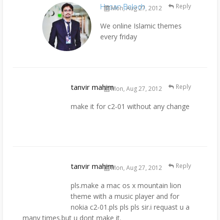
Hasan Baloch
Reply
Mon, Aug 27, 2012
We online Islamic themes
every friday
tanvir mahim
Reply
Mon, Aug 27, 2012
make it for c2-01 without any change
tanvir mahim
Reply
Mon, Aug 27, 2012
pls.make a mac os x mountain lion
theme with a music player and for
nokia c2-01.pls pls pls sir.i requast u a
many times.but u dont make it.