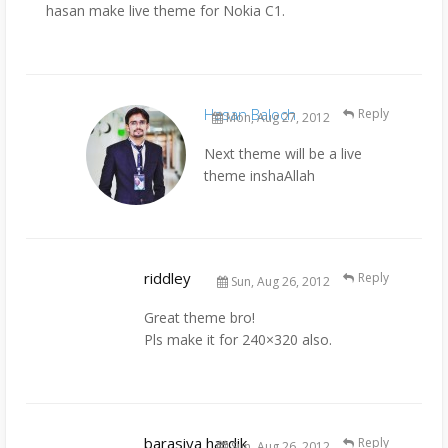
hasan make live theme for Nokia C1.
Hasan Baloch
Reply
Mon, Aug 27, 2012
Next theme will be a live
theme inshaAllah
riddley
Reply
Sun, Aug 26, 2012
Great theme bro!
Pls make it for 240×320 also.
barasiya hardik
Reply
Sun, Aug 26, 2012